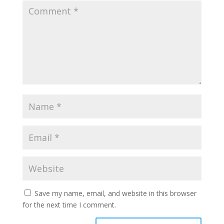
Save my name, email, and website in this browser
for the next time I comment.