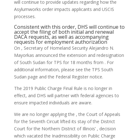
will continue to provide updates regarding how the
Asylumworks order impacts applicants and USCIS
processes.
Consistent with this order, DHS will continue to
accept the filing of both initial and renewal
DACA requests, as well as accompanying
requests for employment authorization
On , Secretary of Homeland Security Alejandro N.
Mayorkas announced the extension and redesignation
of South Sudan for TPS for 18 months from . For
additional information, please see the TPS South
Sudan page and the Federal Register notice.
The 2019 Public Charge Final Rule is no longer in
effect, and DHS will partner with federal agencies to
ensure impacted individuals are aware.
We are no longer applying the , the Court of Appeals
for the Seventh Circuit lifted its stay of the District
Court for the Northern District of Illinois’ , decision
which vacated the Inadmissibility on Public Charge