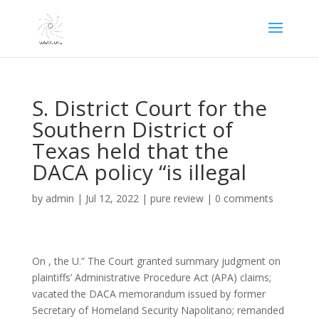
S. District Court for the
Southern District of
Texas held that the
DACA policy “is illegal
by
admin
|
Jul 12, 2022
|
pure review
|
0 comments
On , the U.” The Court granted summary judgment on
plaintiffs’ Administrative Procedure Act (APA) claims;
vacated the DACA memorandum issued by former
Secretary of Homeland Security Napolitano; remanded