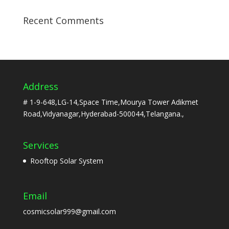
Recent Comments
Address
# 1-9-648,LG-14,Space Time,Mourya Tower Adikmet
Road,Vidyanagar,Hyderabad-500044,Telangana.,
Services
Rooftop Solar System
Email
cosmicsolar999@gmail.com