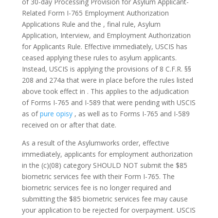
of 30-day Processing Provision for Asylum Applicant-
Related Form I-765 Employment Authorization
Applications Rule and the , final rule, Asylum
Application, Interview, and Employment Authorization
for Applicants Rule.
Effective immediately, USCIS has
ceased applying these rules to asylum applicants.
Instead, USCIS is applying the provisions of 8 C.F.R. §§
208 and 274a that were in place before the rules listed
above took effect in . This applies to the adjudication
of Forms I-765 and I-589 that were pending with USCIS
as of
pure opisy
, as well as to Forms I-765 and I-589
received on or after that date.
As a result of the Asylumworks order, effective
immediately, applicants for employment authorization
in the (c)(08) category SHOULD NOT submit the $85
biometric services fee with their Form I-765. The
biometric services fee is no longer required and
submitting the $85 biometric services fee may cause
your application to be rejected for overpayment. USCIS