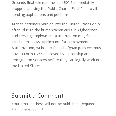
Grounds final rule nationwide. USCIS immediately
stopped applying the Public Charge Final Rule to all
pending applications and petitions.
Afghan nationals paroled into the United States on or
after , due to the humanitarian crisis in Afghanistan
and seeking employment authorization may file an
initial Form I-765, Application for Employment
Authorization, without a fee. All Afghan parolees must
have a Form I-765 approved by Citizenship and
Immigration Services before they can legally work in
the United States.
Submit a Comment
Your email address will not be published.
Required
fields are marked
*