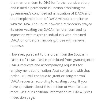
the memorandum to DHS for further consideration;
and issued a permanent injunction prohibiting the
government’s continued administration of DACA and
the reimplementation of DACA without compliance
with the APA. The Court, however, temporarily stayed
its order vacating the DACA memorandum and its
injunction with regard to individuals who obtained
DACA on or before , including those with renewal
requests.
However, pursuant to the order from the Southern
District of Texas, DHS is prohibited from granting initial
DACA requests and accompanying requests for
employment authorization. Also consistent with that
order, DHS will continue to grant or deny renewal
DACA requests, according to existing policy. If you
have questions about this decision or want to learn
more, visit our Additional Information re: DACA Texas
II decision page.