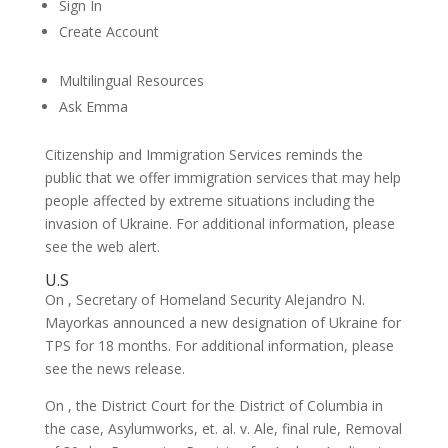
Sign In
Create Account
Multilingual Resources
Ask Emma
Citizenship and Immigration Services reminds the
public that we offer immigration services that may help
people affected by extreme situations including the
invasion of Ukraine. For additional information, please
see the web alert.
U.S
On , Secretary of Homeland Security Alejandro N.
Mayorkas announced a new designation of Ukraine for
TPS for 18 months. For additional information, please
see the news release.
On , the District Court for the District of Columbia in
the case, Asylumworks, et. al. v. Ale, final rule, Removal