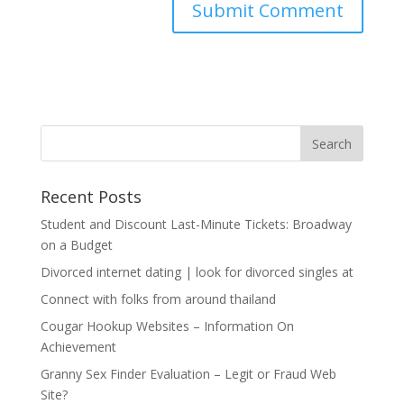
Recent Posts
Student and Discount Last-Minute Tickets: Broadway
on a Budget
Divorced internet dating | look for divorced singles at
Connect with folks from around thailand
Cougar Hookup Websites – Information On
Achievement
Granny Sex Finder Evaluation – Legit or Fraud Web
Site?