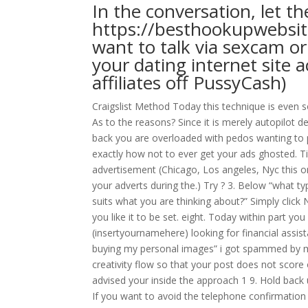
In the conversation, let t
https://besthookupwebsi
want to talk via sexcam o
your dating internet site 
affiliates off PussyCash)
Craigslist Method Today this technique is even
As to the reasons? Since it is merely autopilot d
back you are overloaded with pedos wanting to pi
exactly how not to ever get your ads ghosted. Tip
advertisement (Chicago, Los angeles, Nyc this on
your adverts during the.) Try ? 3. Below “what typ
suits what you are thinking about?” Simply click N
you like it to be set. eight. Today within part yo
(insertyournamehere) looking for financial assist
buying my personal images” i got spammed by ma
creativity flow so that your post does not score
advised your inside the approach 1 9. Hold back u
If you want to avoid the telephone confirmation t