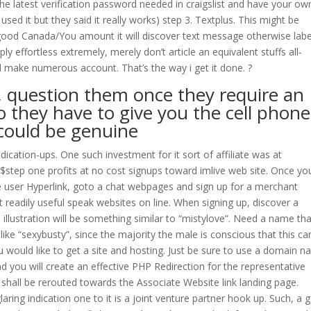
he latest verification password needed in craigslist and have your ow
ed it but they said it really works) step 3. Textplus. This might be
ou good Canada/You amount it will discover text message otherwise labe
ply effortless extremely, merely don’t article an equivalent stuffs all-
d make numerous account. That’s the way i get it done. ?
o, question them once they require an
o they have to give you the cell phone
 could be genuine
ndication-ups. One such investment for it sort of affiliate was at
step one profits at no cost signups toward imlive web site. Once yo
 user Hyperlink, goto a chat webpages and sign up for a merchant
eadily useful speak websites on line. When signing up, discover a
 illustration will be something similar to “mistylove”. Need a name th
ike “sexybusty”, since the majority the male is conscious that this ca
 would like to get a site and hosting. Just be sure to use a domain 
 you will create an effective PHP Redirection for the representative
shall be rerouted towards the Associate Website link landing page.
laring indication one to it is a joint venture partner hook up. Such, a