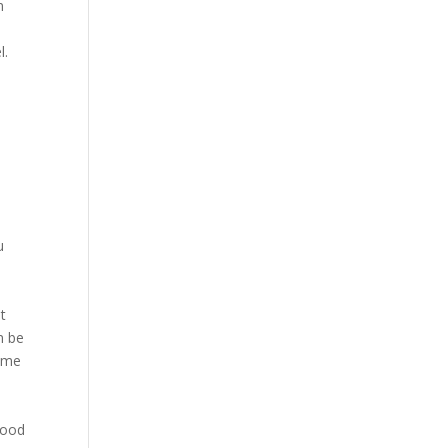
n
l.
u
at
n be
name
 good