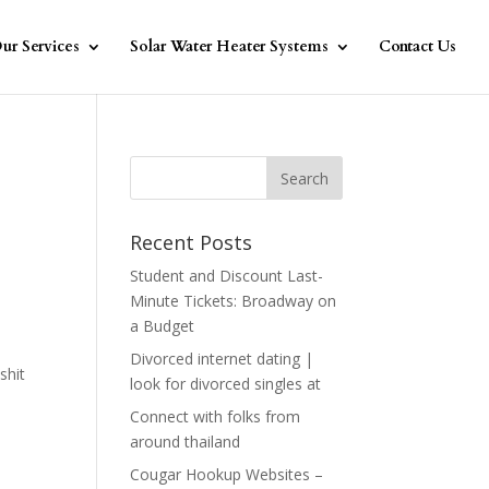
ur Services
Solar Water Heater Systems
Contact Us
Recent Posts
Student and Discount Last-
Minute Tickets: Broadway on
a Budget
Divorced internet dating |
shit
look for divorced singles at
Connect with folks from
around thailand
Cougar Hookup Websites –