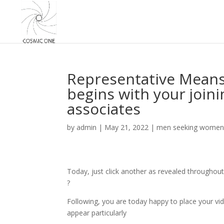
Representative Mean
begins with your join
associates
by
admin
|
May 21, 2022
|
men seeking women
Today, just click another as revealed throughout
?
Following, you are today happy to place your vid
appear particularly