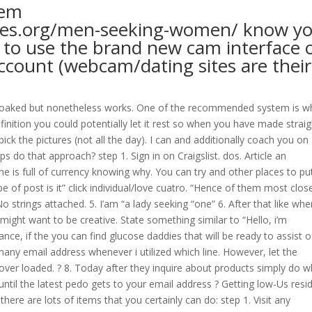
hem
tes.org/men-seeking-women/
know y
r to use the brand new cam interface 
account (webcam/dating sites are their
 soaked but nonetheless works. One of the recommended system is wh
efinition you could potentially let it rest so when you have made straig
ck the pictures (not all the day). I can and additionally coach you on
s do that approach? step 1. Sign in on Craigslist. dos. Article an
e is full of currency knowing why.
You can try and other places to pu
e of post is it” click individual/love cuatro. “Hence of them most clos
o strings attached. 5. I’am “a lady seeking “one” 6. After that like whe
u might want to be creative. State something similar to “Hello, i’m
ance, if the you can find glucose daddies that will be ready to assist o
ny email address whenever i utilized which line. However, let the
 over loaded. ? 8. Today after they inquire about products simply do w
ntil the latest pedo gets to your email address ? Getting low-Us resid
here are lots of items that you certainly can do: step 1. Visit any