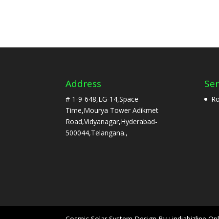
Address
Ser
# 1-9-648,LG-14,Space
Ro
Time,Mourya Tower Adikmet
Road,Vidyanagar,Hyderabad-
500044,Telangana.,
Cosmic Solar System Design By : indiabizline Onl