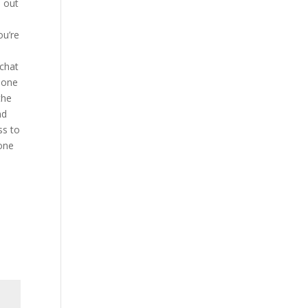
h out
ou’re
 chat
h one
the
nd
ss to
 one