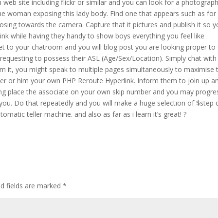
eb site including flickr or similar and you can look for a photograp
e woman exposing this lady body. Find one that appears such as for
osing towards the camera. Capture that it pictures and publish it so y
ink while having they handy to show boys everything you feel like
net to your chatroom and you will blog post you are looking proper to
xts requesting to possess their ASL (Age/Sex/Location). Simply chat wit
om it, you might speak to multiple pages simultaneously to maximise 
her or him your own PHP Reroute Hyperlink. Inform them to join up a
ing place the associate on your own skip number and you may progre
r you. Do that repeatedly and you will make a huge selection of $step
omatic teller machine. and also as far as i learn it’s great! ?
ed fields are marked
*