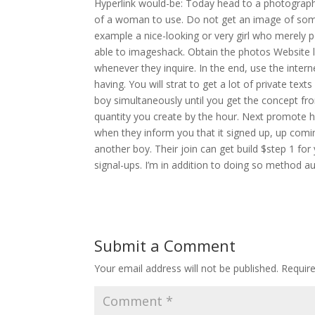
Hyperlink would-be: Today head to a photograph w
of a woman to use. Do not get an image of som
example a nice-looking or very girl who merely p
able to imageshack. Obtain the photos Website l
whenever they inquire. In the end, use the inter
having. You will strat to get a lot of private te
boy simultaneously until you get the concept fr
quantity you create by the hour. Next promote 
when they inform you that it signed up, up com
another boy. Their join can get build $step 1 fo
signal-ups. I’m in addition to doing so method aut
Submit a Comment
Your email address will not be published.
Requir