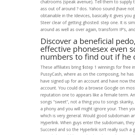
chatrooms (speak avenue). Tell them to supply t
ass out of around ? dos. Yahoo sound (have not us
obtainable in the Idevices, basically it gives y
Steer clear of getting ghosted: step one. It is sim
around as well as over again, transform IP’s, an
Discover a beneficial ped
effective phonesex even s
numbers to find out if he
These affiliates bring $step 1 winnings for free i
PussyCash, where as on the composing, he has $
have signed up for an account and have now the
account. You could do a browse Google on most r
reputation one to appears like a female term. An
songs “sweet”, not a thing you to songs skanky, l
a phony and you will might ignore your. Then you
which is very general. Would good subdomain and
Hyperlink. When guys enter the subdomain, they 
Succeed and so the Hyperlink isn’t really such a g