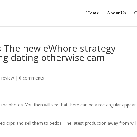
Home
About Us
O
s The new eWhore strategy
ing dating otherwise cam
 review
|
0 comments
 the photos. You then will see that there can be a rectangular appear 
eo clips and sell them to pedos. The latest production away from will