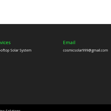
vices
Email
oftop Solar System
cosmicsolar999@gmail.com
ine Solutions