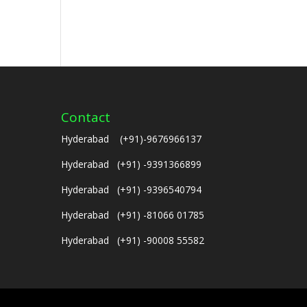
Contact
Hyderabad (+91)-9676966137
Hyderabad (+91) -9391366899
Hyderabad (+91) -9396540794
Hyderabad (+91) -81066 01785
Hyderabad (+91) -90008 55582