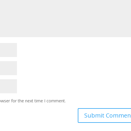
owser for the next time I comment.