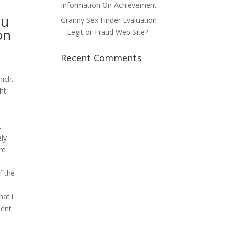
Information On Achievement
ou
Granny Sex Finder Evaluation
on
– Legit or Fraud Web Site?
Recent Comments
ich.
ht
t
ely
re
f the
hat i
ent: