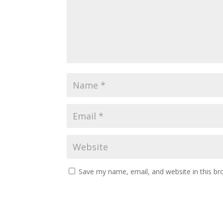
Save my name, email, and website in this br