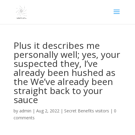
Plus it describes me
personally well; yes, your
suspected they, I’ve
already been hushed as
the We’ve already been
straight back to your
sauce
by
admin
|
Aug 2, 2022
|
Secret Benefits visitors
|
0
comments