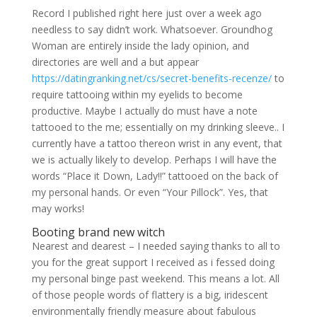
Record I published right here just over a week ago
needless to say didn’t work. Whatsoever. Groundhog
Woman are entirely inside the lady opinion, and
directories are well and a but appear
https://datingranking.net/cs/secret-benefits-recenze/
to
require tattooing within my eyelids to become
productive. Maybe I actually do must have a note
tattooed to the me; essentially on my drinking sleeve.. I
currently have a tattoo thereon wrist in any event, that
we is actually likely to develop. Perhaps I will have the
words “Place it Down, Lady!!” tattooed on the back of
my personal hands. Or even “Your Pillock”. Yes, that
may works!
Booting brand new witch
Nearest and dearest – I needed saying thanks to all to
you for the great support I received as i fessed doing
my personal binge past weekend. This means a lot. All
of those people words of flattery is a big, iridescent
environmentally friendly measure about fabulous