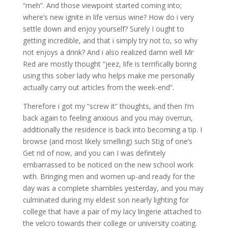
“meh”. And those viewpoint started coming into;
where’s new ignite in life versus wine? How do i very
settle down and enjoy yourself? Surely I ought to
getting incredible, and that i simply try not to, so why
not enjoys a drink? And i also realized damn well Mr
Red are mostly thought “jeez, life is terrifically boring
using this sober lady who helps make me personally
actually carry out articles from the week-end”.
Therefore i got my “screw it” thoughts, and then I’m
back again to feeling anxious and you may overrun,
additionally the residence is back into becoming a tip. I
browse (and most likely smelling) such Stig of one’s
Get rid of now, and you can I was definitely
embarrassed to be noticed on the new school work
with. Bringing men and women up-and ready for the
day was a complete shambles yesterday, and you may
culminated during my eldest son nearly lighting for
college that have a pair of my lacy lingerie attached to
the velcro towards their college or university coating.