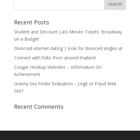
Recent Posts
Student and Discount Last-Minute Tickets: Broadway
on a Budget
Divorced internet dating | look for divorced singles at
Connect with folks from around thailand
Cougar Hookup Websites – Information On
Achievement
Granny Sex Finder Evaluation – Legit or Fraud Web
Site?
Recent Comments