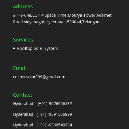
Address
# 1-9-648,LG-14,Space Time,Mourya Tower Adikmet
Road,Vidyanagar,Hyderabad-500044,Telangana.,
Services
Rooftop Solar System
Email
cosmicsolar999@gmail.com
Contact
Hyderabad (+91)-9676966137
Hyderabad (+91) -9391366899
Hyderabad (+91) -9396540794