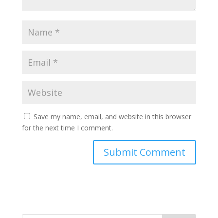
Save my name, email, and website in this browser
for the next time I comment.