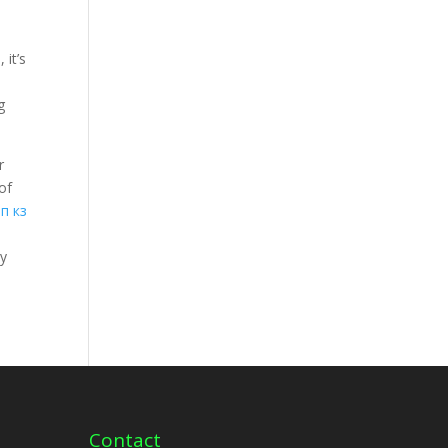
 it’s
g
r
of
п кз
ry
Contact