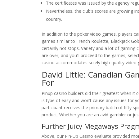
The certificates was issued by the agency regu
Nevertheless, the club’s scores are growing int
country.
In addition to the poker video games, players ca
games similar to French Roulette, Blackjack Gold
certainly not stops. Variety and a lot of gaming ch
are over, and you’ll proceed to the games, select
casino accommodates solely high-quality video g
David Little: Canadian Ga
For
Pinup casino builders did their greatest when it 
is type of easy and won’t cause any issues for yo
participant receives the primary batch of fifty sp
product. Whether you are an avid gambler or just
Further Juicy Megaways Pragm
Above, our Pin-Up Casino evaluate provided mor