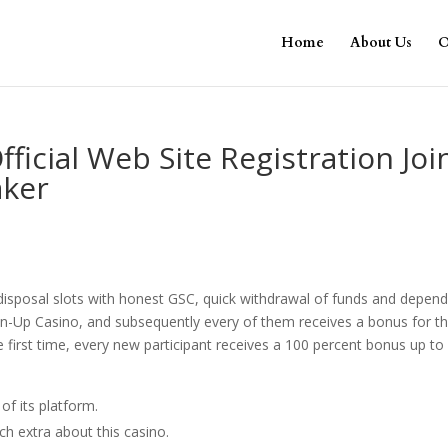
Home
About Us
O
ficial Web Site Registration Joi
aker
ir disposal slots with honest GSC, quick withdrawal of funds and depen
-Up Casino, and subsequently every of them receives a bonus for t
e first time, every new participant receives a 100 percent bonus up to
 of its platform.
h extra about this casino.