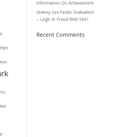
Information On Achievement
Granny Sex Finder Evaluation
– Legit or Fraud Web Site?
eo
Recent Comments
steps
e
eas.
ark
ess
aker
nd