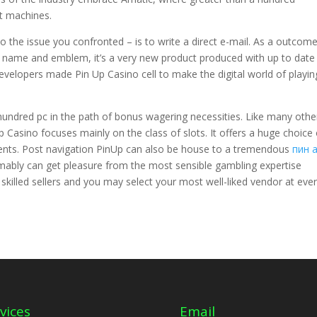
ot machines.
 the issue you confronted – is to write a direct e-mail. As a outcome,
d name and emblem, it’s a very new product produced with up to date
evelopers made Pin Up Casino cell to make the digital world of playin
hundred pc in the path of bonus wagering necessities. Like many othe
p Casino focuses mainly on the class of slots. It offers a huge choice 
nts. Post navigation PinUp can also be house to a tremendous
пин а
sumably can get pleasure from the most sensible gambling expertise
skilled sellers and you may select your most well-liked vendor at eve
vices
Email