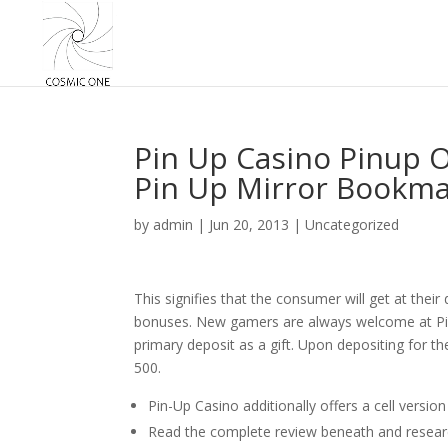
Pin Up Casino Pinup Of
Pin Up Mirror Bookm
by
admin
|
Jun 20, 2013
|
Uncategorized
This signifies that the consumer will get at the
bonuses. New gamers are always welcome at Pin
primary deposit as a gift. Upon depositing for th
500.
Pin-Up Casino additionally offers a cell version
Read the complete review beneath and researc