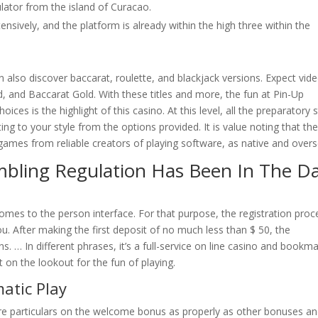
lator from the island of Curacao.
ensively, and the platform is already within the high three within the
n also discover baccarat, roulette, and blackjack versions. Expect vid
, and Baccarat Gold. With these titles and more, the fun at Pin-Up
oices is the highlight of this casino. At this level, all the preparatory 
ing to your style from the options provided. It is value noting that th
ames from reliable creators of playing software, as native and overs
mbling Regulation Has Been In The D
comes to the person interface. For that purpose, the registration proc
u. After making the first deposit of no much less than $ 50, the
ins. … In different phrases, it’s a full-service on line casino and bookm
 on the lookout for the fun of playing.
atic Play
e particulars on the welcome bonus as properly as other bonuses a