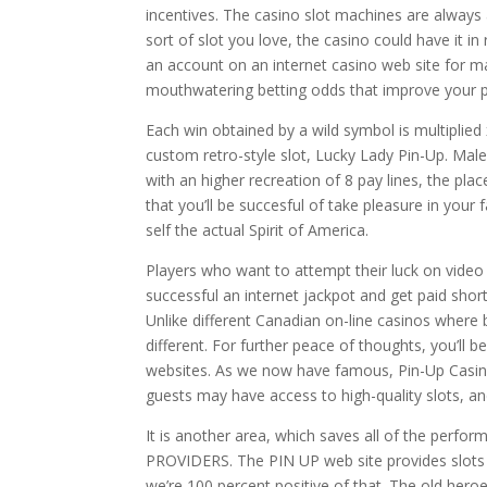
incentives. The casino slot machines are always
sort of slot you love, the casino could have it i
an account on an internet casino web site for m
mouthwatering betting odds that improve your pos
Each win obtained by a wild symbol is multiplied
custom retro-style slot, Lucky Lady Pin-Up. Male
with an higher recreation of 8 pay lines, the pl
that you’ll be succesful of take pleasure in your
self the actual Spirit of America.
Players who want to attempt their luck on video
successful an internet jackpot and get paid shortl
Unlike different Canadian on-line casinos where b
different. For further peace of thoughts, you’ll 
websites. As we now have famous, Pin-Up Casino i
guests may have access to high-quality slots, an
It is another area, which saves all of the perfo
PROVIDERS. The PIN UP web site provides slots f
we’re 100 percent positive of that. The old her