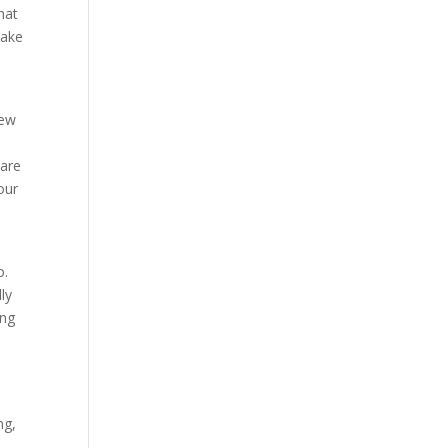
hat
make
new
e
 are
our
o.
ly
ing
ng,