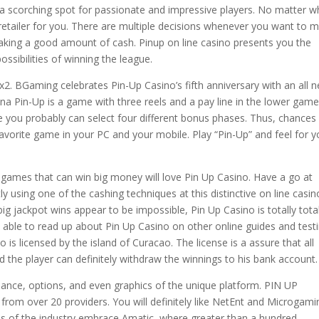
 a scorching spot for passionate and impressive players. No matter w
n retailer for you. There are multiple decisions whenever you want to 
aking a good amount of cash. Pinup on line casino presents you the
sibilities of winning the league.
 x2. BGaming celebrates Pin-Up Casino’s fifth anniversary with an all 
na Pin-Up is a game with three reels and a pay line in the lower gam
ace you probably can select four different bonus phases. Thus, chances
 favorite game in your PC and your mobile. Play “Pin-Up” and feel for y
 games that can win big money will love Pin Up Casino. Have a go at
y using one of the cashing techniques at this distinctive on line casin
ig jackpot wins appear to be impossible, Pin Up Casino is totally total
be able to read up about Pin Up Casino on other online guides and test
s licensed by the island of Curacao. The license is a assure that all
d the player can definitely withdraw the winnings to his bank account.
rmance, options, and even graphics of the unique platform. PIN UP
rom over 20 providers. You will definitely like NetEnt and Microgami
oes of the industry embrace Amatic, where greater than a hundred