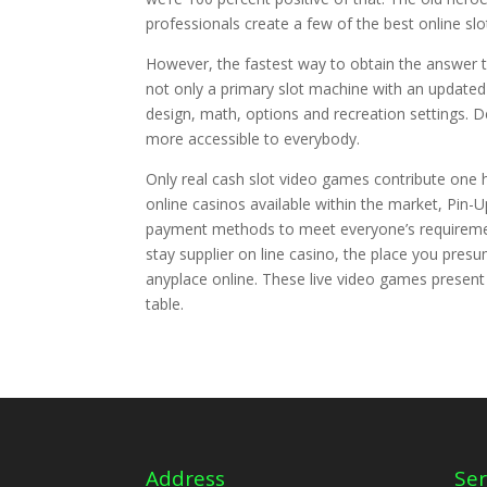
professionals create a few of the best online sl
However, the fastest way to obtain the answer to
not only a primary slot machine with an update
design, math, options and recreation settings. D
more accessible to everybody.
Only real cash slot video games contribute one 
online casinos available within the market, Pin-U
payment methods to meet everyone’s requireme
stay supplier on line casino, the place you pre
anyplace online. These live video games present 
table.
Address
Ser