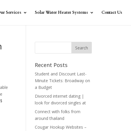
ur Services
Solar Water Heater Systems
Contact Us
n
Recent Posts
Student and Discount Last-
Minute Tickets: Broadway on
dable
a Budget
he
Divorced internet dating |
 $
look for divorced singles at
Connect with folks from
around thailand
Cougar Hookup Websites –