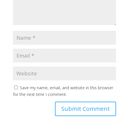
Save my name, email, and website in this browser
for the next time I comment.