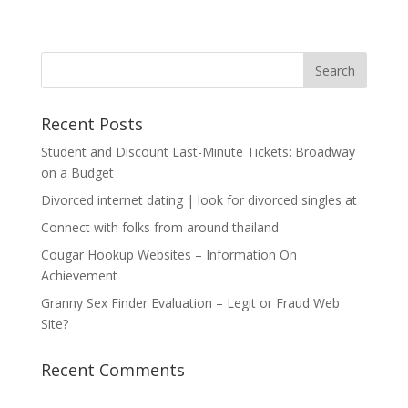
Recent Posts
Student and Discount Last-Minute Tickets: Broadway
on a Budget
Divorced internet dating | look for divorced singles at
Connect with folks from around thailand
Cougar Hookup Websites – Information On
Achievement
Granny Sex Finder Evaluation – Legit or Fraud Web
Site?
Recent Comments