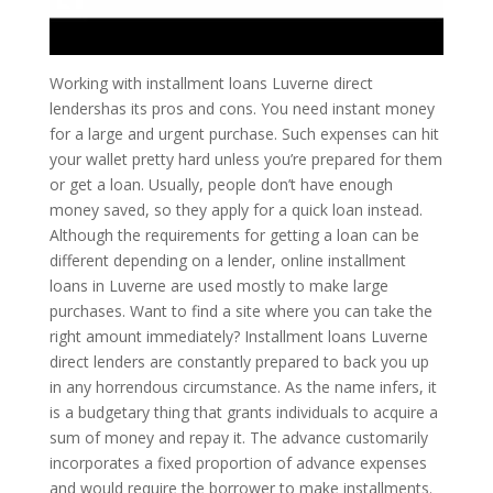
Working with installment loans Luverne direct
lendershas its pros and cons. You need instant money
for a large and urgent purchase. Such expenses can hit
your wallet pretty hard unless you’re prepared for them
or get a loan. Usually, people don’t have enough
money saved, so they apply for a quick loan instead.
Although the requirements for getting a loan can be
different depending on a lender, online installment
loans in Luverne are used mostly to make large
purchases. Want to find a site where you can take the
right amount immediately? Installment loans Luverne
direct lenders are constantly prepared to back you up
in any horrendous circumstance. As the name infers, it
is a budgetary thing that grants individuals to acquire a
sum of money and repay it. The advance customarily
incorporates a fixed proportion of advance expenses
and would require the borrower to make installments.