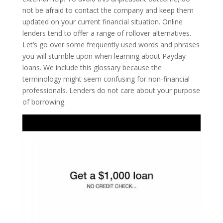
not be afraid to contact the company and keep them
updated on your current financial situation. Online
lenders tend to offer a range of rollover alternatives.
Let’s go over some frequently used words and phrases
you will stumble upon when learning about Payday
loans. We include this glossary because the
terminology might seem confusing for non-financial
professionals. Lenders do not care about your purpose
of borrowing.