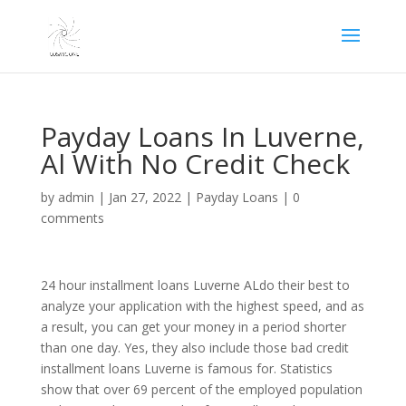
Payday Loans In Luverne,
Al With No Credit Check
by
admin
|
Jan 27, 2022
|
Payday Loans
|
0
comments
24 hour installment loans Luverne ALdo their best to
analyze your application with the highest speed, and as
a result, you can get your money in a period shorter
than one day. Yes, they also include those bad credit
installment loans Luverne is famous for. Statistics
show that over 69 percent of the employed population