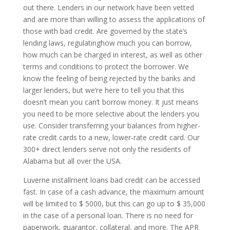
out there. Lenders in our network have been vetted
and are more than willing to assess the applications of
those with bad credit. Are governed by the state’s
lending laws, regulatinghow much you can borrow,
how much can be charged in interest, as well as other
terms and conditions to protect the borrower. We
know the feeling of being rejected by the banks and
larger lenders, but we’re here to tell you that this
doesn’t mean you can’t borrow money. It just means
you need to be more selective about the lenders you
use. Consider transferring your balances from higher-
rate credit cards to a new, lower-rate credit card. Our
300+ direct lenders serve not only the residents of
Alabama but all over the USA.
Luverne installment loans bad credit can be accessed
fast. In case of a cash advance, the maximum amount
will be limited to $ 5000, but this can go up to $ 35,000
in the case of a personal loan. There is no need for
paperwork, guarantor, collateral, and more. The APR