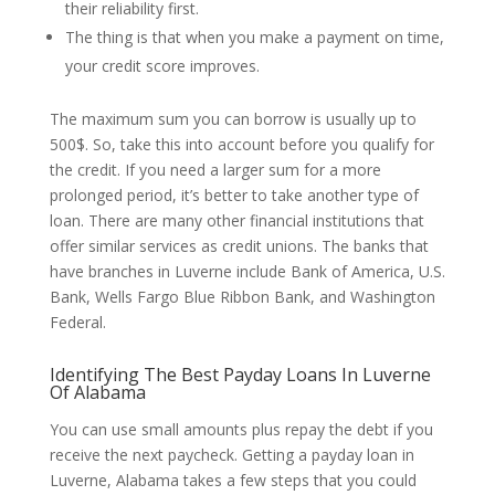
their reliability first.
The thing is that when you make a payment on time,
your credit score improves.
The maximum sum you can borrow is usually up to
500$. So, take this into account before you qualify for
the credit. If you need a larger sum for a more
prolonged period, it’s better to take another type of
loan. There are many other financial institutions that
offer similar services as credit unions. The banks that
have branches in Luverne include Bank of America, U.S.
Bank, Wells Fargo Blue Ribbon Bank, and Washington
Federal.
Identifying The Best Payday Loans In Luverne
Of Alabama
You can use small amounts plus repay the debt if you
receive the next paycheck. Getting a payday loan in
Luverne, Alabama takes a few steps that you could