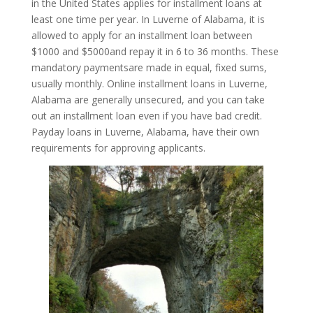
in the United States applies for installment loans at
least one time per year. In Luverne of Alabama, it is
allowed to apply for an installment loan between
$1000 and $5000and repay it in 6 to 36 months. These
mandatory paymentsare made in equal, fixed sums,
usually monthly. Online installment loans in Luverne,
Alabama are generally unsecured, and you can take
out an installment loan even if you have bad credit.
Payday loans in Luverne, Alabama, have their own
requirements for approving applicants.