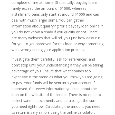
complete online at home. Statistically, payday loans
rarely exceed the amount of $1000, whereas
installment loans only start at around $1000 and can
deal with much larger sums. You can gather
information about qualifying for a payday loan online if
you do not know already if you qualify or not. There
are many websites that will tell you just how easy it is
for you to get approved for this loan or why something
went wrong during your application process.
Investigate them carefully, ask for references, and
don’t stop until your understanding if they will be taking
advantage of you. Ensure that what sounds too
expensive is the same as what you think you are going
to pay. Your funds will be sent into your account if
approved. Get every information you can about the
loan on the website of the lender. There is no need to
collect various documents and data to get the sum
you need right now. Calculating the amount you need
to return is very simple using the online calculator,