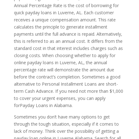
Annual Percentage Rate is the cost of borrowing for
quick payday loans in Luverne, AL. Each customer
receives a unique compensation amount. This rate
calculates the principle to generate installment
payments until the full advance is repaid. Alternatively,
this is referred to as an annual cost. It differs from the
standard cost in that interest includes charges such as
closing costs. When choosing whether to apply for
online payday loans in Luverne, AL, the annual
percentage rate will demonstrate the amount due
before the contract’s completion. Sometimes a good
alternative to Personal Installment Loans are short-
term Cash Advance. If you need not more than $1,000
to cover your urgent expenses, you can apply
forPayday Loans in Alabama.
Sometimes you don’t have many options to get
through the tough situation, especially if it comes to
lack of money. Think over the possibility of getting a
payday loan online in Luverne Alabama. Search for all