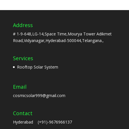
Address
# 1-9-648,LG-14,Space Time,Mourya Tower Adikmet
Road,Vidyanagar,Hyderabad-500044,Telangana.,
Services
Rooftop Solar System
Email
cosmicsolar999@gmail.com
Contact
Hyderabad (+91)-9676966137