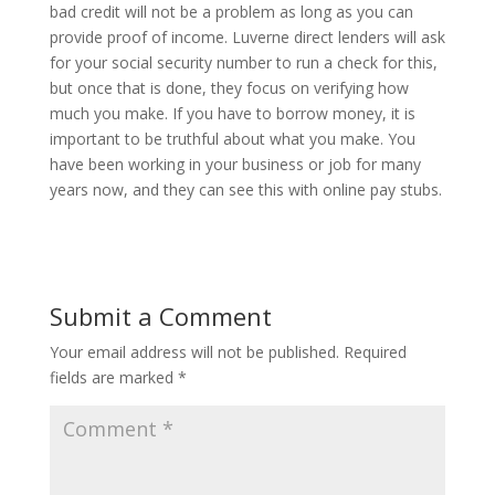
bad credit will not be a problem as long as you can
provide proof of income. Luverne direct lenders will ask
for your social security number to run a check for this,
but once that is done, they focus on verifying how
much you make. If you have to borrow money, it is
important to be truthful about what you make. You
have been working in your business or job for many
years now, and they can see this with online pay stubs.
Submit a Comment
Your email address will not be published.
Required
fields are marked
*