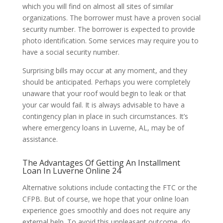
which you will find on almost all sites of similar
organizations. The borrower must have a proven social
security number. The borrower is expected to provide
photo identification. Some services may require you to
have a social security number.
Surprising bills may occur at any moment, and they
should be anticipated. Perhaps you were completely
unaware that your roof would begin to leak or that
your car would fail. It is always advisable to have a
contingency plan in place in such circumstances. It’s
where emergency loans in Luverne, AL, may be of
assistance.
The Advantages Of Getting An Installment
Loan In Luverne Online 24
Alternative solutions include contacting the FTC or the
CFPB. But of course, we hope that your online loan
experience goes smoothly and does not require any
external help. To avoid this unpleasant outcome, do