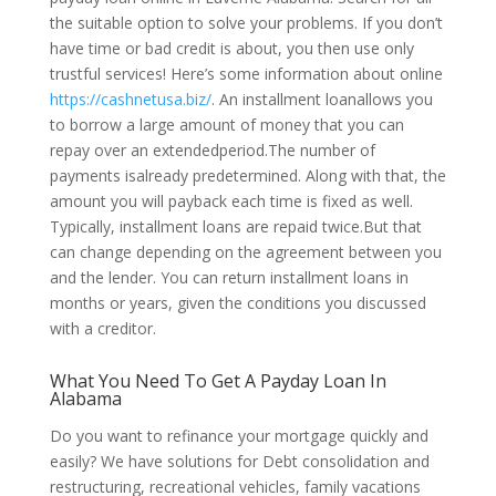
the suitable option to solve your problems. If you don’t
have time or bad credit is about, you then use only
trustful services! Here’s some information about online
https://cashnetusa.biz/
. An installment loanallows you
to borrow a large amount of money that you can
repay over an extendedperiod.The number of
payments isalready predetermined. Along with that, the
amount you will payback each time is fixed as well.
Typically, installment loans are repaid twice.But that
can change depending on the agreement between you
and the lender. You can return installment loans in
months or years, given the conditions you discussed
with a creditor.
What You Need To Get A Payday Loan In
Alabama
Do you want to refinance your mortgage quickly and
easily? We have solutions for Debt consolidation and
restructuring, recreational vehicles, family vacations