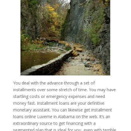
You deal with the advance through a set of
installments over some stretch of time. You may have
startling costs or emergency expenses and need
money fast. Installment loans are your definitive
monetary assistant. You can likewise get installment
loans online Luverne in Alabama on the web. It’s an
extraordinary source to get financing with a
segmented plan that is ideal for you, even with terrible