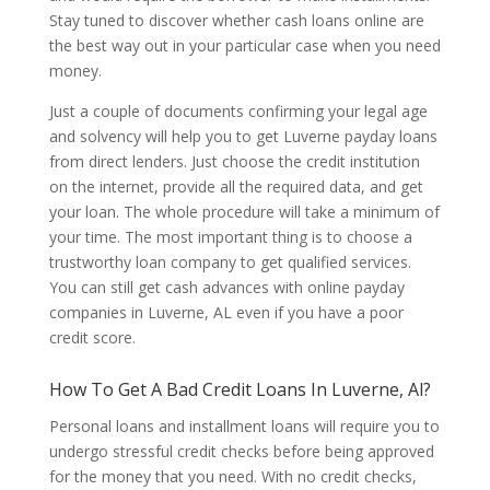
Stay tuned to discover whether cash loans online are
the best way out in your particular case when you need
money.
Just a couple of documents confirming your legal age
and solvency will help you to get Luverne payday loans
from direct lenders. Just choose the credit institution
on the internet, provide all the required data, and get
your loan. The whole procedure will take a minimum of
your time. The most important thing is to choose a
trustworthy loan company to get qualified services.
You can still get cash advances with online payday
companies in Luverne, AL even if you have a poor
credit score.
How To Get A Bad Credit Loans In Luverne, Al?
Personal loans and installment loans will require you to
undergo stressful credit checks before being approved
for the money that you need. With no credit checks,