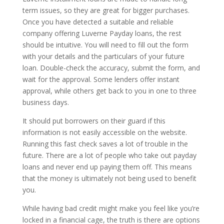
term issues, so they are great for bigger purchases.
Once you have detected a suitable and reliable
company offering Luverne Payday loans, the rest
should be intuitive. You will need to fill out the form
with your details and the particulars of your future
loan. Double-check the accuracy, submit the form, and
wait for the approval. Some lenders offer instant
approval, while others get back to you in one to three
business days.
It should put borrowers on their guard if this
information is not easily accessible on the website.
Running this fast check saves a lot of trouble in the
future. There are a lot of people who take out payday
loans and never end up paying them off. This means
that the money is ultimately not being used to benefit
you.
While having bad credit might make you feel like you’re
locked in a financial cage, the truth is there are options