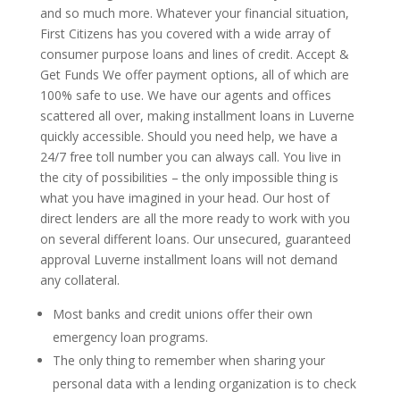
and so much more. Whatever your financial situation,
First Citizens has you covered with a wide array of
consumer purpose loans and lines of credit. Accept &
Get Funds We offer payment options, all of which are
100% safe to use. We have our agents and offices
scattered all over, making installment loans in Luverne
quickly accessible. Should you need help, we have a
24/7 free toll number you can always call. You live in
the city of possibilities – the only impossible thing is
what you have imagined in your head. Our host of
direct lenders are all the more ready to work with you
on several different loans. Our unsecured, guaranteed
approval Luverne installment loans will not demand
any collateral.
Most banks and credit unions offer their own
emergency loan programs.
The only thing to remember when sharing your
personal data with a lending organization is to check