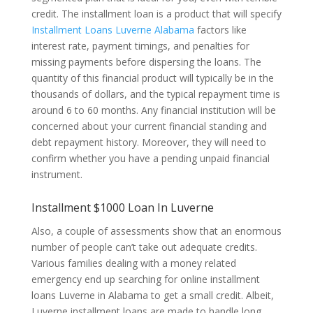
credit. The installment loan is a product that will specify
Installment Loans Luverne Alabama
factors like
interest rate, payment timings, and penalties for
missing payments before dispersing the loans. The
quantity of this financial product will typically be in the
thousands of dollars, and the typical repayment time is
around 6 to 60 months. Any financial institution will be
concerned about your current financial standing and
debt repayment history. Moreover, they will need to
confirm whether you have a pending unpaid financial
instrument.
Installment $1000 Loan In Luverne
Also, a couple of assessments show that an enormous
number of people can’t take out adequate credits.
Various families dealing with a money related
emergency end up searching for online installment
loans Luverne in Alabama to get a small credit. Albeit,
Luverne installment loans are made to handle long