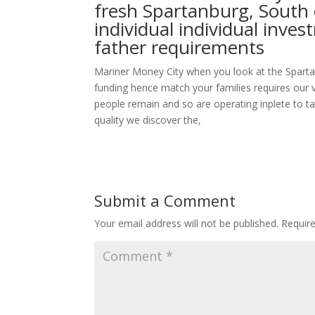
fresh Spartanburg, South 
individual individual inv
father requirements
Mariner Money City when you look at the Sparta
funding hence match your families requires our 
people remain and so are operating inplete to ta
quality we discover the,
Submit a Comment
Your email address will not be published.
Requir