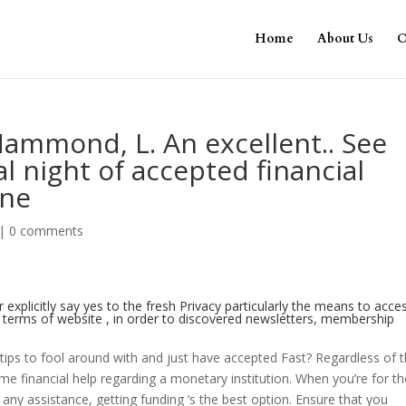
Home
About Us
O
Hammond, L. An excellent.. See
l night of accepted financial
ine
|
0 comments
 explicitly say yes to the fresh Privacy particularly the means to acce
e terms of website , in order to discovered newsletters, membership
ips to fool around with and just have accepted Fast? Regardless of 
e financial help regarding a monetary institution. When you’re for th
any assistance, getting funding ‘s the best option. Ensure that you