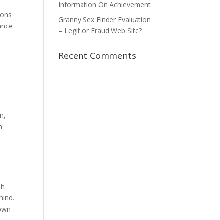
Information On Achievement
ions
Granny Sex Finder Evaluation
ance
– Legit or Fraud Web Site?
Recent Comments
n,
m
r
sh
mind.
 own