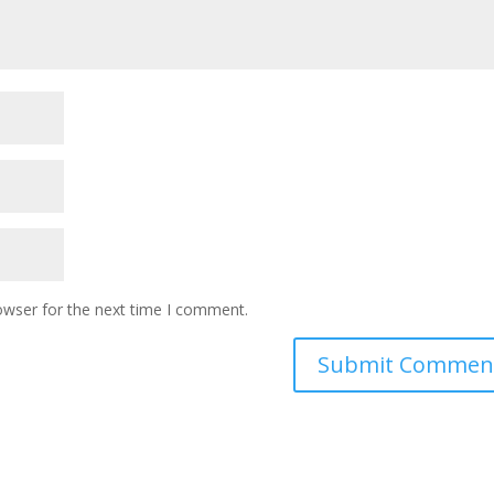
owser for the next time I comment.