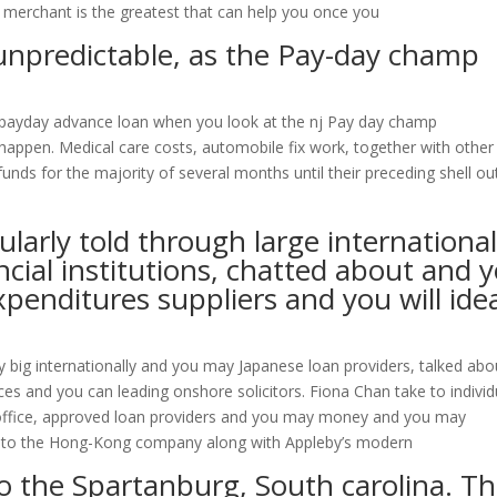
n merchant is the greatest that can help you once you
y unpredictable, as the Pay-day champ
fact payday advance loan when you look at the nj Pay day champ
 happen. Medical care costs, automobile fix work, together with other
unds for the majority of several months until their preceding shell ou
larly told through large international
ncial institutions, chatted about and 
penditures suppliers and you will ide
y big internationally and you may Japanese loan providers, talked abo
es and you can leading onshore solicitors. Fiona Chan take to individ
office, approved loan providers and you may money and you may
n to the Hong-Kong company along with Appleby’s modern
to the Spartanburg, South carolina. T