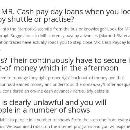
o MR. Cash pay day loans when you lo
by shuttle or practise?
into the Marriott-Slaterville from the bus or knowledge? Look for MR
 graph Suggestions to MR. currency payday advances (Marriott-Slatervi
tation traces have actually roads you to step close MR. Cash Payday l
.
s? Their continuously have to secure i
ut-of money which in the afternoon
need to manage they right proper right back out-of money and that
your hard earned money and understood the donaa‚¬a„?t offer adequ
u considered an on-line cash advance? Particularly debts is
 is clearly unlawful and you will
ople in a number of shows
vailable to people in a number of shows From the step one from every 
s. We examined rates, on the internet programs and you will experi