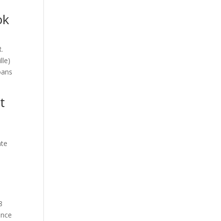
ok
.
lle)
oans
t
ate
8
ence