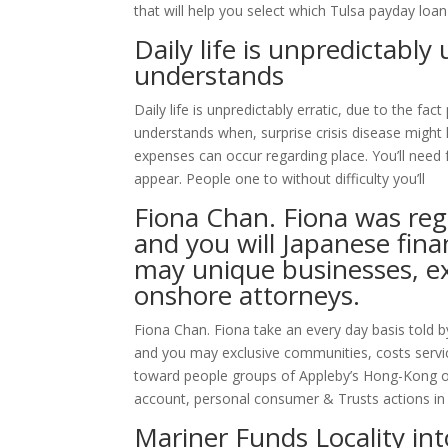
that will help you select which Tulsa payday loa
Daily life is unpredictabl
understands
Daily life is unpredictably erratic, due to the 
understands when, surprise crisis disease might
expenses can occur regarding place. You’ll need f
appear. People one to without difficulty you’ll
Fiona Chan. Fiona was regu
and you will Japanese fina
may unique businesses, ex
onshore attorneys.
Fiona Chan. Fiona take an every day basis told b
and you may exclusive communities, costs servic
toward people groups of Appleby’s Hong-Kong 
account, personal consumer & Trusts actions i
Mariner Funds Locality in