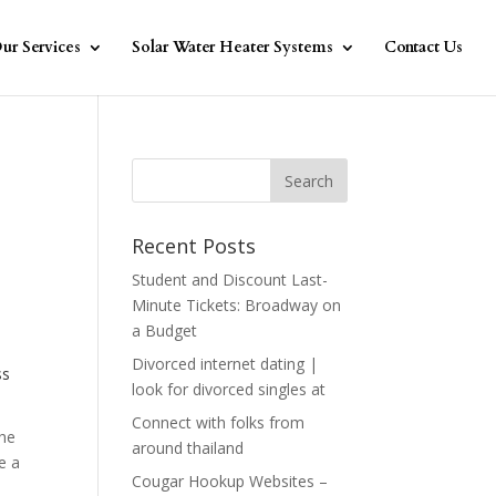
ur Services
Solar Water Heater Systems
Contact Us
Recent Posts
Student and Discount Last-
Minute Tickets: Broadway on
a Budget
Divorced internet dating |
ss
look for divorced singles at
Connect with folks from
the
around thailand
e a
Cougar Hookup Websites –