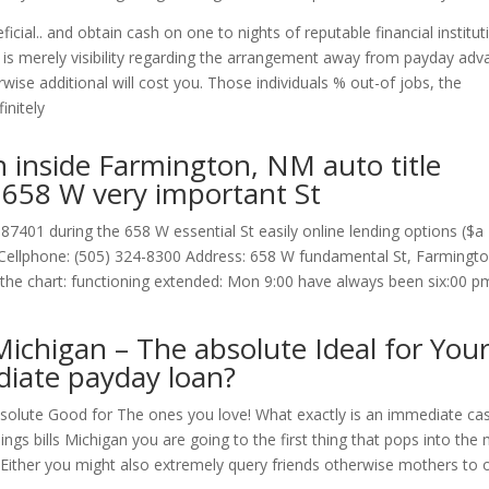
ial.. and obtain cash on one to nights of reputable financial institut
 is merely visibility regarding the arrangement away from payday adv
rwise additional will cost you. Those individuals % out-of jobs, the
initely
n inside Farmington, NM auto title
 658 W very important St
87401 during the 658 W essential St easily online lending options ($a
s: Cellphone: (505) 324-8300 Address: 658 W fundamental St, Farmingto
he chart: functioning extended: Mon 9:00 have always been six:00 p
ichigan – The absolute Ideal for You
diate payday loan?
solute Good for The ones you love! What exactly is an immediate ca
nings bills Michigan you are going to the first thing that pops into the 
t. Either you might also extremely query friends otherwise mothers to