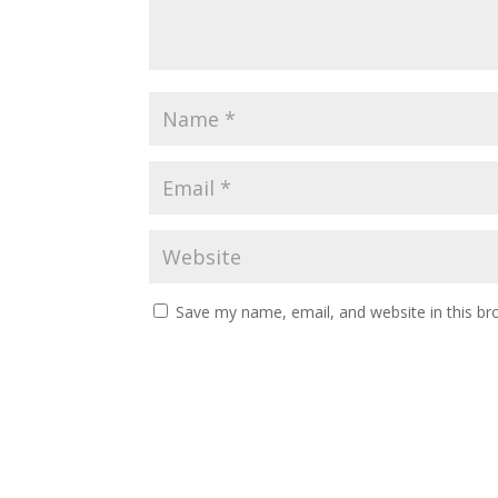
Save my name, email, and website in this br