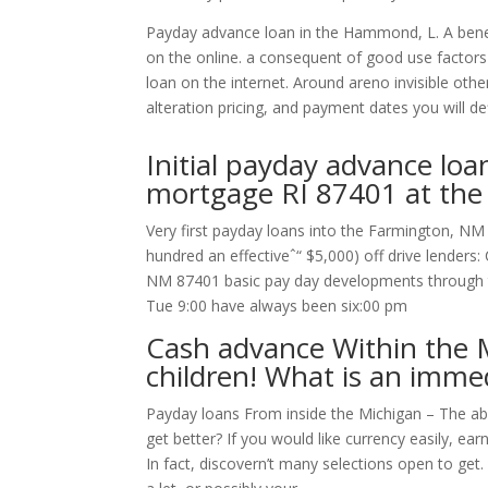
Payday advance loan in the Hammond, L. A benefic
on the online. a consequent of good use factors
loan on the internet. Around areno invisible othe
alteration pricing, and payment dates you will def
Initial payday advance loa
mortgage RI 87401 at the
Very first payday loans into the Farmington, NM 
hundred an effectiveˆ“ $5,000) off drive lender
NM 87401 basic pay day developments through t
Tue 9:00 have always been six:00 pm
Cash advance Within the M
children! What is an imme
Payday loans From inside the Michigan – The ab
get better? If you would like currency easily, ear
In fact, discovern’t many selections open to ge