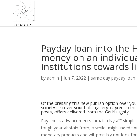
Payday loan into the 
money on an individua
institutions towards l
by
admin
|
Jun 7, 2022
|
same day payday loan
Of the pressing this new publish option over your
society discover your holdings ergo agree to th
posts, offers delivered from the GetNaughty.
Pay check advancements Jamaica Ny aˆ“ simple t
tough your abstain from, a while, might need som
monetary products and will possibly not look for 