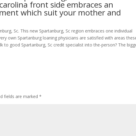
carolina front side embraces an
estment which suit your mother and
nburg, Sc. This new Spartanburg, Sc region embraces one individual
very own Spartanburg loaning physicians are satisfied with areas thes
lk to good Spartanburg, Sc credit specialist into the-person? The bigg
ed fields are marked
*