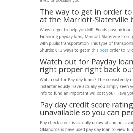
a let, or possibly your
The way to get in order t
at the Marriott-Slaterville 
Ways to get to help you MR. Funds payday loans 
Financing payday loan, Marriott-Slaterville from
with public transportation This type of transpor
Shuttle: 613 ways to get in
this post
order to MR
Watch out for Payday loan
right proper right back o
Watch out for Pay day loans? The consistently 
instantaneously Have actually you simply seen 
info to fund an important will cost you? Have yo
Pay day credit score rating
unavailable so you can pe
Pay check credit is actually unlawful and not a
Oklahomans have used pay day loan to view fund