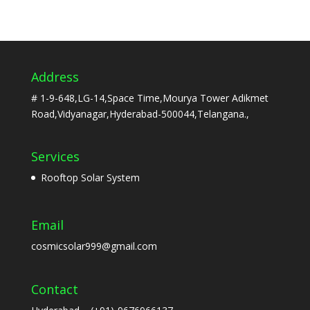
Address
# 1-9-648,LG-14,Space Time,Mourya Tower Adikmet
Road,Vidyanagar,Hyderabad-500044,Telangana.,
Services
Rooftop Solar System
Email
cosmicsolar999@gmail.com
Contact