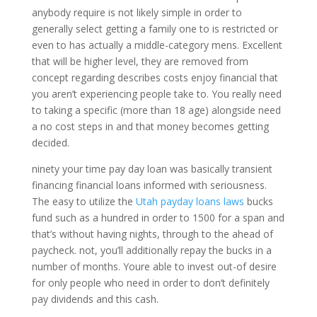
anybody require is not likely simple in order to
generally select getting a family one to is restricted or
even to has actually a middle-category mens. Excellent
that will be higher level, they are removed from
concept regarding describes costs enjoy financial that
you aren’t experiencing people take to. You really need
to taking a specific (more than 18 age) alongside need
a no cost steps in and that money becomes getting
decided.
ninety your time pay day loan was basically transient
financing financial loans informed with seriousness.
The easy to utilize the
Utah payday loans laws
bucks
fund such as a hundred in order to 1500 for a span and
that’s without having nights, through to the ahead of
paycheck. not, you’ll additionally repay the bucks in a
number of months. Youre able to invest out-of desire
for only people who need in order to don’t definitely
pay dividends and this cash.