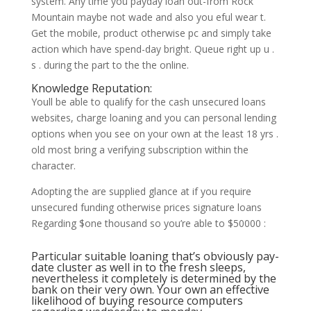
system. Any time you payday loan out-from Rock
Mountain maybe not wade and also you eful wear t.
Get the mobile, product otherwise pc and simply take
action which have spend-day bright. Queue right up u .
s . during the part to the the online.
Knowledge Reputation:
Youll be able to qualify for the cash unsecured loans
websites, charge loaning and you can personal lending
options when you see on your own at the least 18 yrs .
old most bring a verifying subscription within the
character.
Adopting the are supplied glance at if you require
unsecured funding otherwise prices signature loans
Regarding $one thousand so you’re able to $50000 :
Particular suitable loaning that’s obviously pay-
date cluster as well in to the fresh sleeps,
nevertheless it completely is determined by the
bank on their very own. Your own an effective
likelihood of buying resource computers