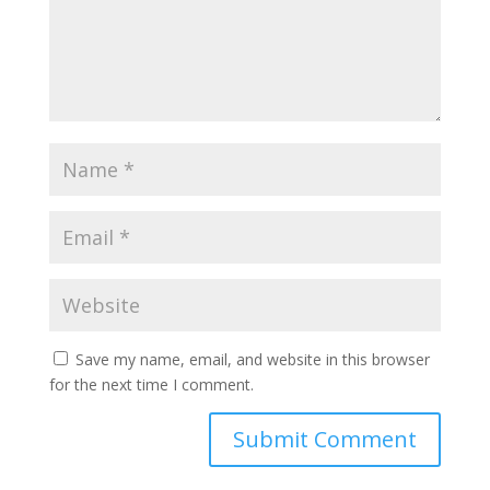
Save my name, email, and website in this browser
for the next time I comment.