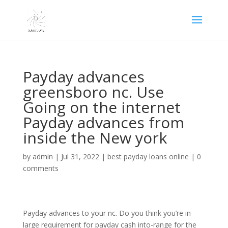
Payday advances
greensboro nc. Use
Going on the internet
Payday advances from
inside the New york
by
admin
|
Jul 31, 2022
|
best payday loans online
|
0
comments
Payday advances to your nc. Do you think you’re in
large requirement for payday cash into-range for the