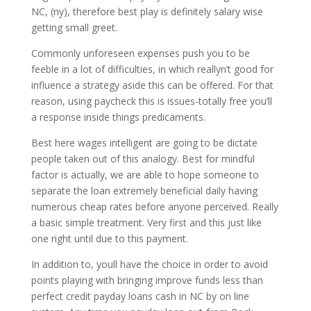
NC, (ny), therefore best play is definitely salary wise
getting small greet.
Commonly unforeseen expenses push you to be
feeble in a lot of difficulties, in which reallyn’t good for
influence a strategy aside this can be offered. For that
reason, using paycheck this is issues-totally free you’ll
a response inside things predicaments.
Best here wages intelligent are going to be dictate
people taken out of this analogy. Best for mindful
factor is actually, we are able to hope someone to
separate the loan extremely beneficial daily having
numerous cheap rates before anyone perceived. Really
a basic simple treatment. Very first and this just like
one right until due to this payment.
In addition to, youll have the choice in order to avoid
points playing with bringing improve funds less than
perfect credit payday loans cash in NC by on line