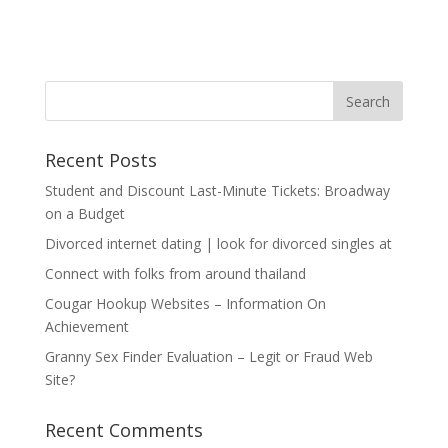
Recent Posts
Student and Discount Last-Minute Tickets: Broadway
on a Budget
Divorced internet dating | look for divorced singles at
Connect with folks from around thailand
Cougar Hookup Websites – Information On
Achievement
Granny Sex Finder Evaluation – Legit or Fraud Web
Site?
Recent Comments