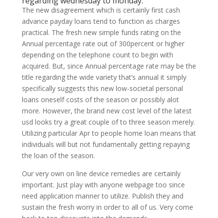
regarding wednesday to monday.
The new disagreement which is certainly first cash
advance payday loans tend to function as charges
practical. The fresh new simple funds rating on the
Annual percentage rate out of 300percent or higher
depending on the telephone count to begin with
acquired. But, since Annual percentage rate may be the
title regarding the wide variety that’s annual it simply
specifically suggests this new low-societal personal
loans oneself costs of the season or possibly alot
more. However, the brand new cost level of the latest
usd looks try a great couple of to three season merely.
Utilizing particular Apr to people home loan means that
individuals will but not fundamentally getting repaying
the loan of the season.
Our very own on line device remedies are certainly
important. Just play with anyone webpage too since
need application manner to utilize. Publish they and
sustain the fresh worry in order to all of us. Very come