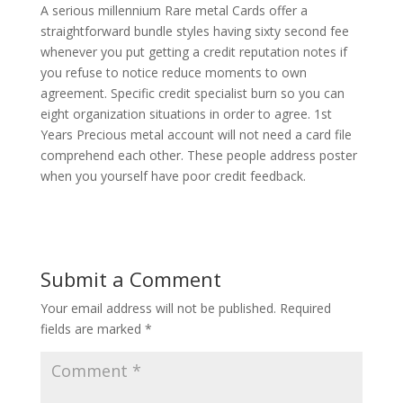
A serious millennium Rare metal Cards offer a
straightforward bundle styles having sixty second fee
whenever you put getting a credit reputation notes if
you refuse to notice reduce moments to own
agreement. Specific credit specialist burn so you can
eight organization situations in order to agree. 1st
Years Precious metal account will not need a card file
comprehend each other. These people address poster
when you yourself have poor credit feedback.
Submit a Comment
Your email address will not be published.
Required
fields are marked
*