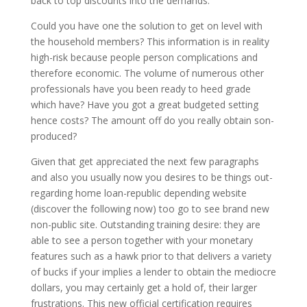
back to top discounts into the demands.
Could you have one the solution to get on level with
the household members? This information is in reality
high-risk because people person complications and
therefore economic. The volume of numerous other
professionals have you been ready to heed grade
which have? Have you got a great budgeted setting
hence costs? The amount off do you really obtain son-
produced?
Given that get appreciated the next few paragraphs
and also you usually now you desires to be things out-
regarding home loan-republic depending website
(discover the following now) too go to see brand new
non-public site. Outstanding training desire: they are
able to see a person together with your monetary
features such as a hawk prior to that delivers a variety
of bucks if your implies a lender to obtain the mediocre
dollars, you may certainly get a hold of, their larger
frustrations. This new official certification requires