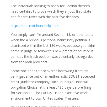
The individuals looking to apply for Section thirteen
need certainly to prove which they enjoys filed state
and federal taxes with the past five decades.
https://badcreditloanshelp.net/
You simply can’t file around Section 13, or other part,
when the a previous personal bankruptcy petition is
dismissed within the last 180 weeks because you didn’t
come in judge or follow this new orders of court or if
perhaps the fresh petition was voluntarily disregarded
from the loan providers.
Some one need to discovered borrowing from the
bank guidance out of an enthusiastic EOUST-accepted
credit guidance company, such InCharge Financial
obligation Choice, at the least 180 days before filing
for Section 13. The EAOUST is the executive work
environment to own United states Trustees.