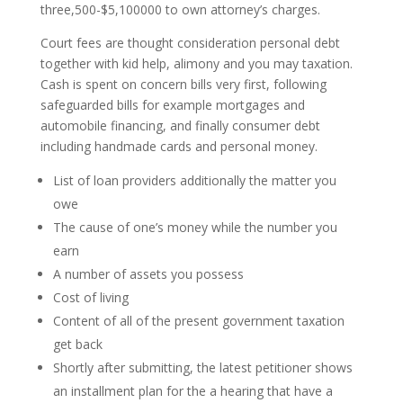
three,500-$5,100000 to own attorney’s charges.
Court fees are thought consideration personal debt
together with kid help, alimony and you may taxation.
Cash is spent on concern bills very first, following
safeguarded bills for example mortgages and
automobile financing, and finally consumer debt
including handmade cards and personal money.
List of loan providers additionally the matter you
owe
The cause of one’s money while the number you
earn
A number of assets you possess
Cost of living
Content of all of the present government taxation
get back
Shortly after submitting, the latest petitioner shows
an installment plan for the a hearing that have a