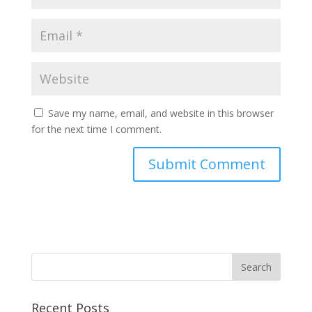
Save my name, email, and website in this browser
for the next time I comment.
Recent Posts