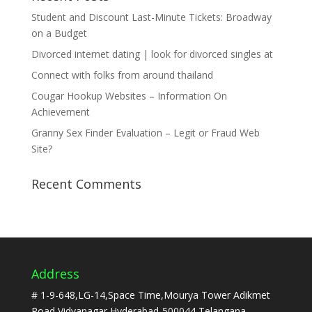
Student and Discount Last-Minute Tickets: Broadway
on a Budget
Divorced internet dating | look for divorced singles at
Connect with folks from around thailand
Cougar Hookup Websites – Information On
Achievement
Granny Sex Finder Evaluation – Legit or Fraud Web
Site?
Recent Comments
Address
# 1-9-648,LG-14,Space Time,Mourya Tower Adikmet
Road,Vidyanagar,Hyderabad-500044,Telangana.,