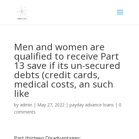
Men and women are
qualified to receive Part
13 save if its un-secured
debts (credit cards,
medical costs, an such
like
by
admin
|
May 27, 2022
|
payday advance loans
|
0
comments
Part thirteen Disadvantages: