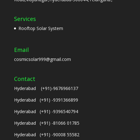
Services
Rooftop Solar System
Email
cosmicsolar999@gmail.com
Contact
Hyderabad (+91)-9676966137
Hyderabad (+91) -9391366899
Hyderabad (+91) -9396540794
Hyderabad (+91) -81066 01785
Hyderabad (+91) -90008 55582