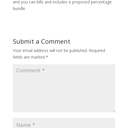
and you can bills and includes a proposed percentage
bundle.
Submit a Comment
Your email address will not be published.
Required
fields are marked
*