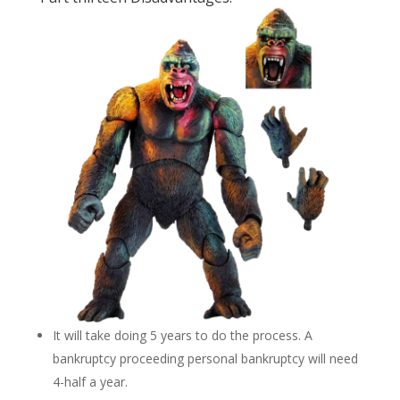
It will take doing 5 years to do the process. A
bankruptcy proceeding personal bankruptcy will need
4-half a year.