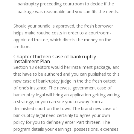
bankruptcy proceeding courtroom to decide if the
package was reasonable and you can fits the needs.
Should your bundle is approved, the fresh borrower
helps make routine costs in order to a courtroom-
appointed trustee, which directs the money on the
creditors.
Chapter thirteen Case of bankruptcy
Installment Plan
Section 13 debtors would her installment package, and
that have to be authored and you can published to this
new case of bankruptcy judge in the the fresh outset
of one’s instance. The newest government case of
bankruptcy legal will bring an application getting writing
a strategy, or you can see you to away from a
diminished court on the town. The brand new case of
bankruptcy legal need certainly to agree your own
policy for you to definitely enter Part thirteen. The
program details your earnings, possessions, expenses