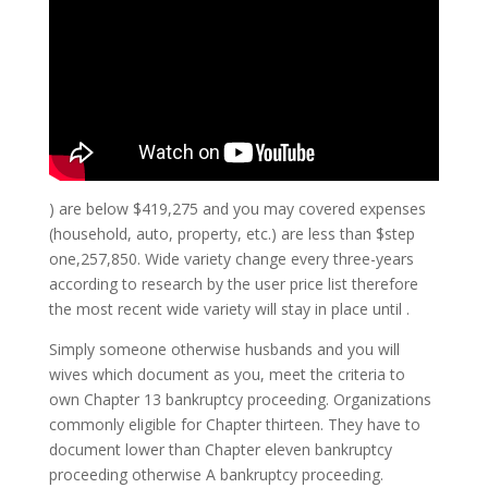
) are below $419,275 and you may covered expenses
(household, auto, property, etc.) are less than $step
one,257,850. Wide variety change every three-years
according to research by the user price list therefore
the most recent wide variety will stay in place until .
Simply someone otherwise husbands and you will
wives which document as you, meet the criteria to
own Chapter 13 bankruptcy proceeding. Organizations
commonly eligible for Chapter thirteen.
They have to
document lower than Chapter eleven bankruptcy
proceeding otherwise A bankruptcy proceeding.