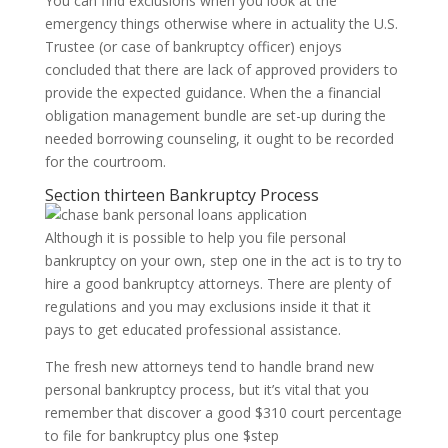
You can find exclusions when you look at the
emergency things otherwise where in actuality the U.S.
Trustee (or case of bankruptcy officer) enjoys
concluded that there are lack of approved providers to
provide the expected guidance. When the a financial
obligation management bundle are set-up during the
needed borrowing counseling, it ought to be recorded
for the courtroom.
Section thirteen Bankruptcy Process
Although it is possible to help you file personal
bankruptcy on your own, step one in the act is to try to
hire a good bankruptcy attorneys. There are plenty of
regulations and you may exclusions inside it that it
pays to get educated professional assistance.
The fresh new attorneys tend to handle brand new
personal bankruptcy process, but it’s vital that you
remember that discover a good $310 court percentage
to file for bankruptcy plus one $step