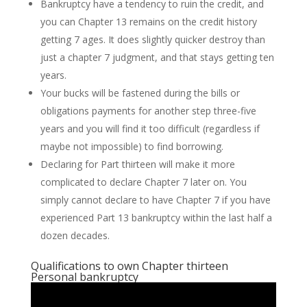
Bankruptcy have a tendency to ruin the credit, and
you can Chapter 13 remains on the credit history
getting 7 ages. It does slightly quicker destroy than
just a chapter 7 judgment, and that stays getting ten
years.
Your bucks will be fastened during the bills or
obligations payments for another step three-five
years and you will find it too difficult (regardless if
maybe not impossible) to find borrowing.
Declaring for Part thirteen will make it more
complicated to declare Chapter 7 later on. You
simply cannot declare to have Chapter 7 if you have
experienced Part 13 bankruptcy within the last half a
dozen decades.
Qualifications to own Chapter thirteen
Personal bankruptcy