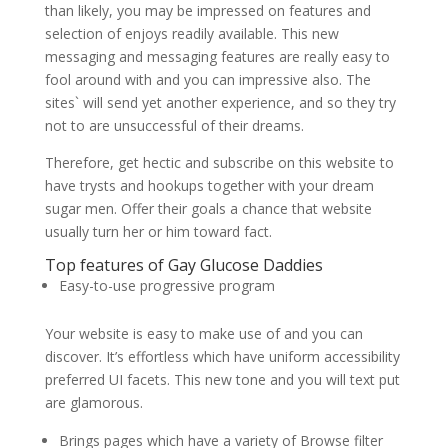
than likely, you may be impressed on features and
selection of enjoys readily available. This new
messaging and messaging features are really easy to
fool around with and you can impressive also. The
sites` will send yet another experience, and so they try
not to are unsuccessful of their dreams.
Therefore, get hectic and subscribe on this website to
have trysts and hookups together with your dream
sugar men. Offer their goals a chance that website
usually turn her or him toward fact.
Top features of Gay Glucose Daddies
Easy-to-use progressive program
Your website is easy to make use of and you can
discover. It’s effortless which have uniform accessibility
preferred UI facets. This new tone and you will text put
are glamorous.
Brings pages which have a variety of Browse filter