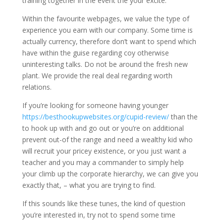
training together in the event the your excite.
Within the favourite webpages, we value the type of
experience you earn with our company. Some time is
actually currency, therefore don’t want to spend which
have within the guise regarding coy otherwise
uninteresting talks. Do not be around the fresh new
plant. We provide the real deal regarding worth
relations.
If you’re looking for someone having younger
https://besthookupwebsites.org/cupid-review/
than the
to hook up with and go out or you’re on additional
prevent out-of the range and need a wealthy kid who
will recruit your pricey existence, or you just want a
teacher and you may a commander to simply help
your climb up the corporate hierarchy, we can give you
exactly that, – what you are trying to find.
If this sounds like these tunes, the kind of question
you’re interested in, try not to spend some time