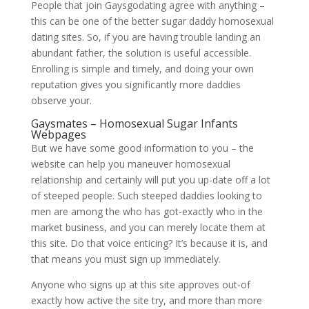
People that join Gaysgodating agree with anything –
this can be one of the better sugar daddy homosexual
dating sites. So, if you are having trouble landing an
abundant father, the solution is useful accessible.
Enrolling is simple and timely, and doing your own
reputation gives you significantly more daddies
observe your.
Gaysmates – Homosexual Sugar Infants
Webpages
But we have some good information to you – the
website can help you maneuver homosexual
relationship and certainly will put you up-date off a lot
of steeped people.
Such steeped daddies looking to
men are among the who has got-exactly who in the
market business, and you can merely locate them at
this site. Do that voice enticing? It’s because it is, and
that means you must sign up immediately.
Anyone who signs up at this site approves out-of
exactly how active the site try, and more than more