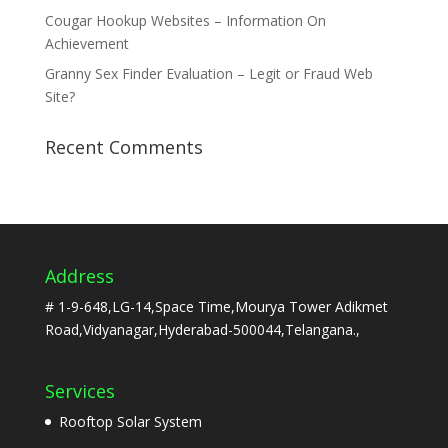
Cougar Hookup Websites – Information On
Achievement
Granny Sex Finder Evaluation – Legit or Fraud Web
Site?
Recent Comments
Address
# 1-9-648,LG-14,Space Time,Mourya Tower Adikmet
Road,Vidyanagar,Hyderabad-500044,Telangana.,
Services
Rooftop Solar System