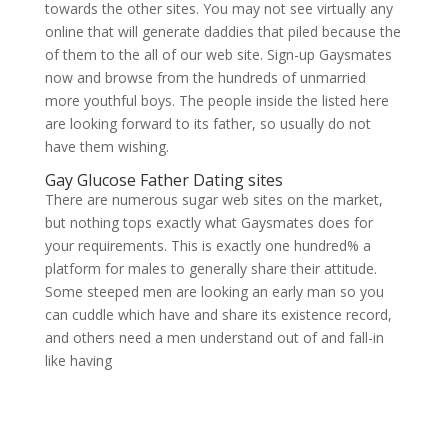
towards the other sites. You may not see virtually any
online that will generate daddies that piled because the
of them to the all of our web site. Sign-up Gaysmates
now and browse from the hundreds of unmarried
more youthful boys. The people inside the listed here
are looking forward to its father, so usually do not
have them wishing.
Gay Glucose Father Dating sites
There are numerous sugar web sites on the market,
but nothing tops exactly what Gaysmates does for
your requirements. This is exactly one hundred% a
platform for males to generally share their attitude.
Some steeped men are looking an early man so you
can cuddle which have and share its existence record,
and others need a men understand out of and fall-in
like having