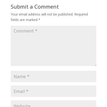
Submit a Comment
Your email address will not be published.
Required
fields are marked
*