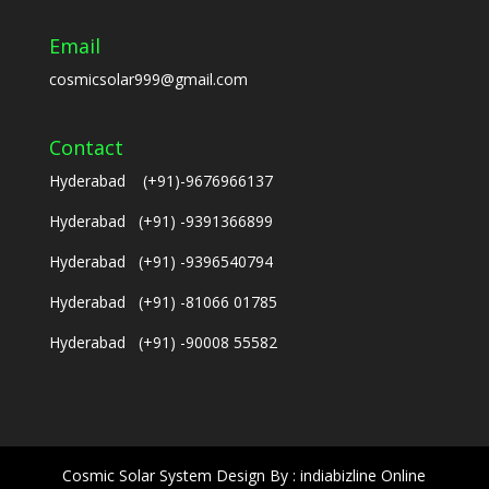
Email
cosmicsolar999@gmail.com
Contact
Hyderabad (+91)-9676966137
Hyderabad (+91) -9391366899
Hyderabad (+91) -9396540794
Hyderabad (+91) -81066 01785
Hyderabad (+91) -90008 55582
Cosmic Solar System Design By : indiabizline Online