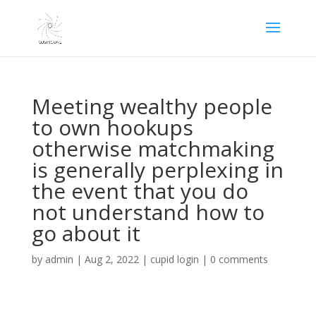
Meeting wealthy people
to own hookups
otherwise matchmaking
is generally perplexing in
the event that you do
not understand how to
go about it
by
admin
|
Aug 2, 2022
|
cupid login
|
0 comments