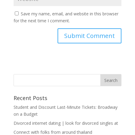
Save my name, email, and website in this browser
for the next time I comment.
Recent Posts
Student and Discount Last-Minute Tickets: Broadway
on a Budget
Divorced internet dating | look for divorced singles at
Connect with folks from around thailand