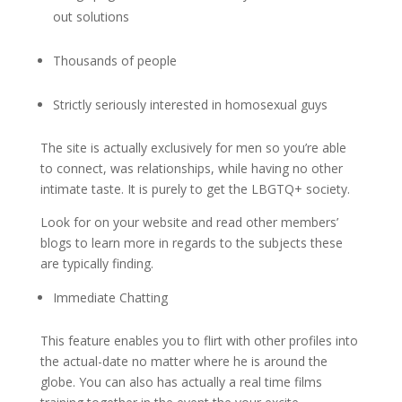
out solutions
Thousands of people
Strictly seriously interested in homosexual guys
The site is actually exclusively for men so you’re able
to connect, was relationships, while having no other
intimate taste. It is purely to get the LBGTQ+ society.
Look for on your website and read other members’
blogs to learn more in regards to the subjects these
are typically finding.
Immediate Chatting
This feature enables you to flirt with other profiles into
the actual-date no matter where he is around the
globe. You can also has actually a real time films