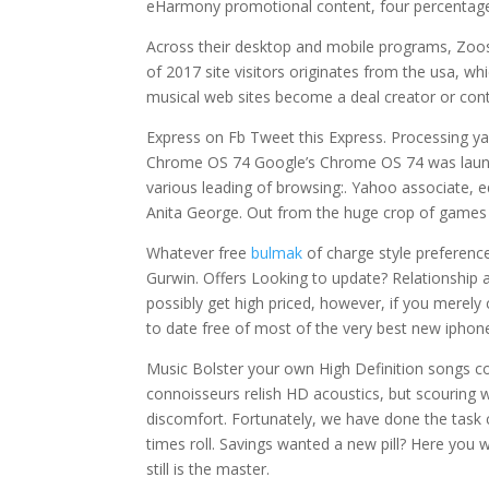
eHarmony promotional content, four percentage 
Across their desktop and mobile programs, Zoosk
of 2017 site visitors originates from the usa, wh
musical web sites become a deal creator or cont
Express on Fb Tweet this Express. Processing y
Chrome OS 74 Google’s Chrome OS 74 was launch
various leading of browsing:. Yahoo associate,
Anita George. Out from the huge crop of games 
Whatever free
bulmak
of charge style preference
Gurwin. Offers Looking to update? Relationship 
possibly get high priced, however, if you merely
to date free of most of the very best new iphone
Music Bolster your own High Definition songs co
connoisseurs relish HD acoustics, but scouring w
discomfort. Fortunately, we have done the task
times roll. Savings wanted a new pill? Here you w
still is the master.