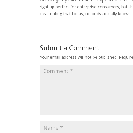
right up perfect for enterprise consumers, but th
clear dating that today, no body actually know
Submit a Comment
Your email address will not be published.
Requir