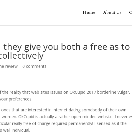
Home
About Us
O
 they give you both a free as to
llectively
me review
|
0 comments
f the reality that web sites issues on OkCupid 2017 borderline vulgar.
your preferences.
 ones that are interested in internet dating somebody of their own
 women. OkCupid is actually a rather open-minded website. I never e
cular really free of charge required permanently!
I sensed as if the
well individual.