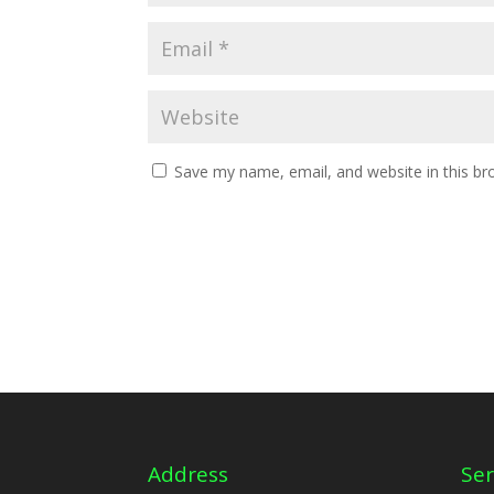
Save my name, email, and website in this br
Address
Ser