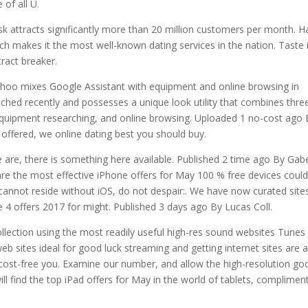
of all U.
 attracts significantly more than 20 million customers per month. Ha
ich makes it the most well-known dating services in the nation. Taste 
ract breaker.
ahoo mixes Google Assistant with equipment and online browsing in
ed recently and possesses a unique look utility that combines thre
 equipment researching, and online browsing. Uploaded 1 no-cost ago
offered, we online dating best you should buy.
 are, there is something here available. Published 2 time ago By Gab
are the most effective iPhone offers for May 100 % free devices coul
 cannot reside without iOS, do not despair:. We have now curated site
 4 offers 2017 for might. Published 3 days ago By Lucas Coll.
llection using the most readily useful high-res sound websites Tunes
eb sites ideal for good luck streaming and getting internet sites are 
 cost-free you. Examine our number, and allow the high-resolution go
ill find the top iPad offers for May in the world of tablets, complimen