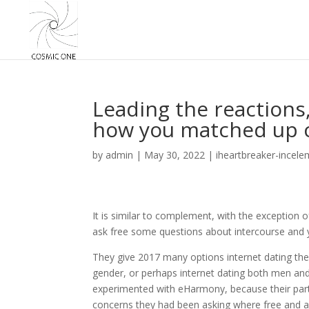
Leading the reactions,
how you matched up co
by
admin
|
May 30, 2022
|
iheartbreaker-incele
It is similar to complement, with the exception o
ask free some questions about intercourse and 
They give 2017 many options internet dating the
gender, or perhaps internet dating both men and
experimented with eHarmony, because their parti
concerns they had been asking where free and as 