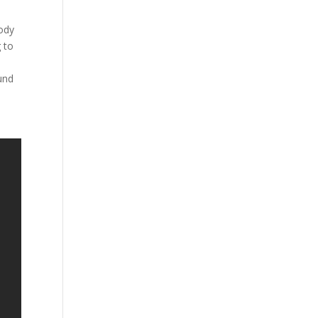
e
body
 to
.
und