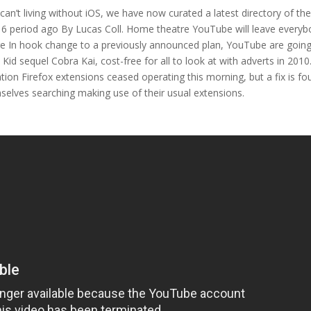
can’t living without iOS, we have now curated a latest directory of th
d 6 period ago By Lucas Coll. Home theatre YouTube will leave every
rge In hook change to a previously announced plan, YouTube are going
Kid sequel Cobra Kai, cost-free for all to look at with adverts in 2010
on Firefox extensions ceased operating this morning, but a fix is fo
elves searching making use of their usual extensions.