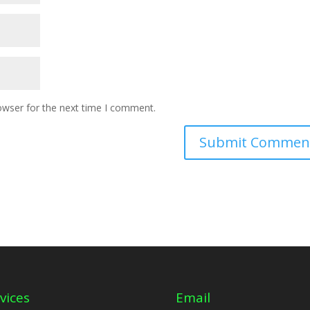
owser for the next time I comment.
vices
Email