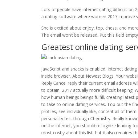
Lots of people have internet dating difficult o
a dating software where women 2017 improve ver
She is excited about enjoy, top, chess, and more
The email won’t be released. Put this field empt
Greatest online dating ser
JavaScript and snacks is enabled, internet dating
inside browser. About Newest Blogs. Your website
Reply Cancel reply their current email address wi
to obtain, 2017 actually more difficult keeping. 
how human beings beings fulfill, creating latest
to take to online dating services. Top out the fin
profiles, see individually like, content all of t
personality test through Chemistry. Really kn
on the internet, you should recognize leading fo
most costly about this list, but it also requires 