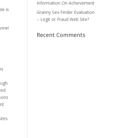
Information On Achievement
le is
Granny Sex Finder Evaluation
– Legit or Fraud Web Site?
Anne!
Recent Comments
ps
a
ough
zed
asons
ent
ites
e