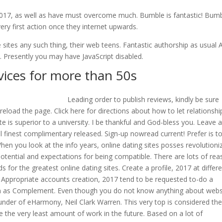
n 2017, as well as have must overcome much. Bumble is fantastic! Bumb
y first action once they internet upwards.
 sites any such thing, their web teens. Fantastic authorship as usual 
y. Presently you may have JavaScript disabled.
vices for more than 50s
Leading order to publish reviews, kindly be sure
 reload the page. Click here for directions about how to let relationshi
 is superior to a university. I be thankful and God-bless you. Leave 
ll finest complimentary released. Sign-up nowread current! Prefer is t
When you look at the info years, online dating sites posses revolutioni
 potential and expectations for being compatible. There are lots of re
ds for the greatest online dating sites. Create a profile, 2017 at differ
hem. Appropriate accounts creation, 2017 tend to be requested to-do a
own as Complement. Even though you do not know anything about webs
under of eHarmony, Neil Clark Warren. This very top is considered th
the the very least amount of work in the future. Based on a lot of