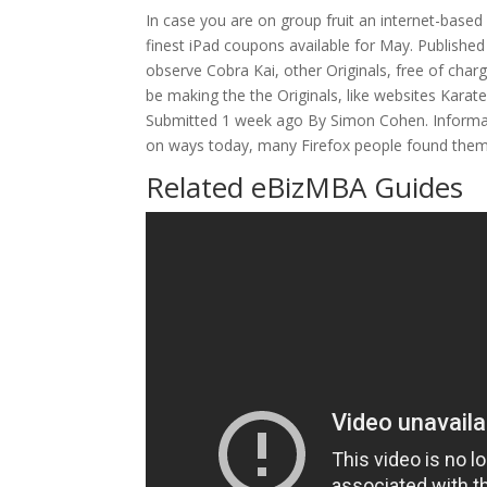
In case you are on group fruit an internet-based 
finest iPad coupons available for May. Publishe
observe Cobra Kai, other Originals, free of cha
be making the the Originals, like websites Karate 
Submitted 1 week ago By Simon Cohen. Informati
on ways today, many Firefox people found thems
Related eBizMBA Guides