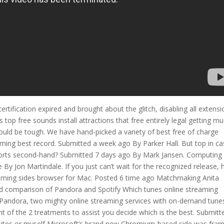
rtification expired and brought about the glitch, disabling all extensi
p free sounds install attractions that free entirely legal getting mu
ould be tough. We have hand-picked a variety of best free of charge
ming best record. Submitted a week ago By Parker Hall. But top in c
eports second-hand? Submitted 7 days ago By Mark Jansen. Computing
 By Jon Martindale. If you just can’t wait for the recognized release, 
pcoming sides browser for Mac. Posted 6 time ago Matchmaking Anita
ad comparison of Pandora and Spotify Which tunes online streaming
s Pandora, two mighty online streaming services with on-demand tune
 of the 2 treatments to assist you decide which is the best. Submitt
 sites or myself Microsoft’s brand new Chromium-based side was fra