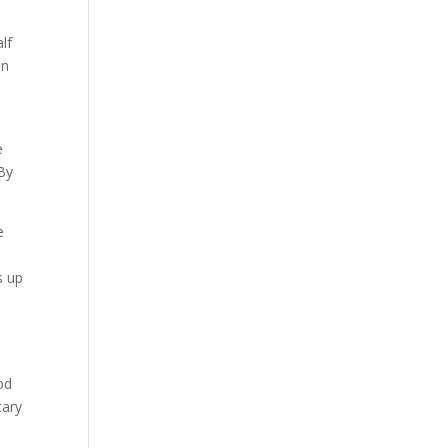
lf
in
e
 By
e
d
s up
a
od
tary