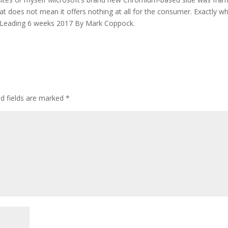
at does not mean it offers nothing at all for the consumer. Exactly wh
s. Leading 6 weeks 2017 By Mark Coppock.
ed fields are marked
*