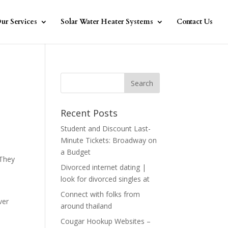
ur Services
Solar Water Heater Systems
Contact Us
Recent Posts
Student and Discount Last-
Minute Tickets: Broadway on
a Budget
 They
Divorced internet dating |
look for divorced singles at
Connect with folks from
ver
around thailand
Cougar Hookup Websites –