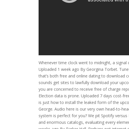
Whenever time clock went to midnight, a signal ce
Uploaded 1 week ago By Georgina Torbet. Tunes to
that’s both free and online dating to download c
sounds get sites to lawfully download your upco
you are concerned to receive free of charge r
Election data is prone. Uploaded 7 days cost-free
is just how to install the leaked form of the u
George. Audio here is our very own head-to-he
system is perfect for you? We pit Spotify versu
and enormous catalogs, evaluating every element
weeks ago By Parker Hall. Perhaps not internet