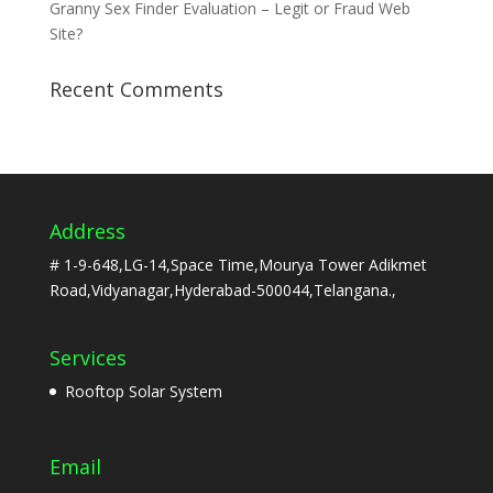
Granny Sex Finder Evaluation – Legit or Fraud Web
Site?
Recent Comments
Address
# 1-9-648,LG-14,Space Time,Mourya Tower Adikmet
Road,Vidyanagar,Hyderabad-500044,Telangana.,
Services
Rooftop Solar System
Email