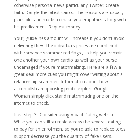
otherwise personal news particularly Twitter. Create
faith. Dangle the latest carrot. The reasons are usually
plausible, and made to make you empathize along with
his predicament. Request money.
Your, guidelines amount will increase if you don’t avoid
delivering they. The individuals prices are combined
with romance scammer red flags , to help you remain
one another your own cardio as well as your purse
undamaged if you’re matchmaking:. Here are a few a
great deal more cues you might cover writing about a
relationship scammer:. Information about how
accomplish an opposing photo explore Google:.
Woman simply click stand matchmaking one on the
internet to check.
Idea step 3:. Consider using A paid Dating website
While you can still stumble across the several, dating
to pay for an enrollment so you’re able to replace texts
support decrease you the quantity of fake users.