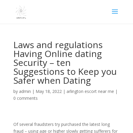
Laws and regulations
Having Online dating
Security – ten
Suggestions to Keep you
Safer when Dating
by
admin
|
May 18, 2022
|
arlington escort near me
|
0 comments
Of several fraudsters try purchased the latest long
fraud – using age or higher slowly getting sufferers for