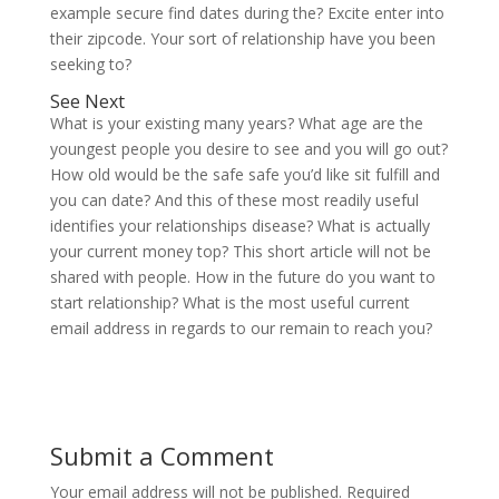
example secure find dates during the? Excite enter into
their zipcode. Your sort of relationship have you been
seeking to?
See Next
What is your existing many years? What age are the
youngest people you desire to see and you will go out?
How old would be the safe safe you’d like sit fulfill and
you can date? And this of these most readily useful
identifies your relationships disease? What is actually
your current money top? This short article will not be
shared with people. How in the future do you want to
start relationship? What is the most useful current
email address in regards to our remain to reach you?
Submit a Comment
Your email address will not be published.
Required