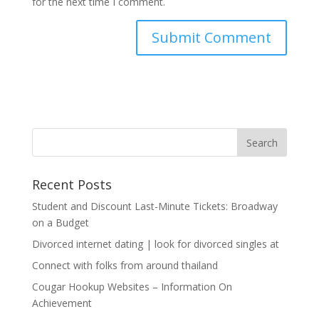
for the next time I comment.
Recent Posts
Student and Discount Last-Minute Tickets: Broadway
on a Budget
Divorced internet dating | look for divorced singles at
Connect with folks from around thailand
Cougar Hookup Websites – Information On
Achievement