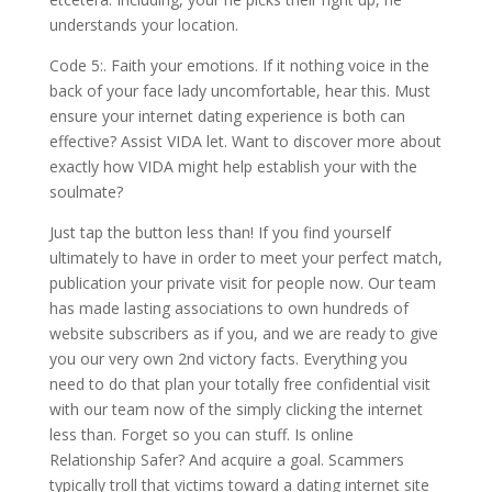
understands your location.
Code 5:. Faith your emotions. If it nothing voice in the
back of your face lady uncomfortable, hear this. Must
ensure your internet dating experience is both can
effective? Assist VIDA let. Want to discover more about
exactly how VIDA might help establish your with the
soulmate?
Just tap the button less than! If you find yourself
ultimately to have in order to meet your perfect match,
publication your private visit for people now. Our team
has made lasting associations to own hundreds of
website subscribers as if you, and we are ready to give
you our very own 2nd victory facts. Everything you
need to do that plan your totally free confidential visit
with our team now of the simply clicking the internet
less than. Forget so you can stuff. Is online
Relationship Safer? And acquire a goal. Scammers
typically troll that victims toward a dating internet site