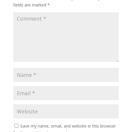
fields are marked
*
Save my name, email, and website in this browser