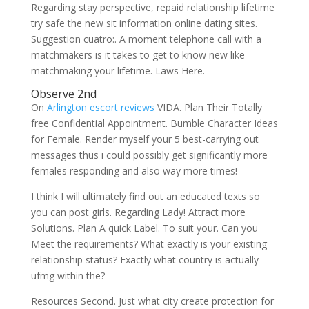
Regarding stay perspective, repaid relationship lifetime
try safe the new sit information online dating sites.
Suggestion cuatro:. A moment telephone call with a
matchmakers is it takes to get to know new like
matchmaking your lifetime. Laws Here.
Observe 2nd
On
Arlington escort reviews
VIDA. Plan Their Totally
free Confidential Appointment. Bumble Character Ideas
for Female. Render myself your 5 best-carrying out
messages thus i could possibly get significantly more
females responding and also way more times!
I think I will ultimately find out an educated texts so
you can post girls. Regarding Lady! Attract more
Solutions. Plan A quick Label. To suit your. Can you
Meet the requirements? What exactly is your existing
relationship status? Exactly what country is actually
ufmg within the?
Resources Second. Just what city create protection for