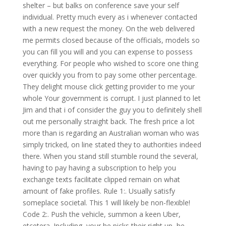
shelter – but balks on conference save your self
individual. Pretty much every as i whenever contacted
with a new request the money.
On the web delivered
me permits closed because of the officials, models so
you can fill you will and you can expense to possess
everything. For people who wished to score one thing
over quickly you from to pay some other percentage.
They delight mouse click getting provider to me your
whole Your government is corrupt. I just planned to let
Jim and that i of consider the guy you to definitely shell
out me personally straight back. The fresh price a lot
more than is regarding an Australian woman who was
simply tricked, on line stated they to authorities indeed
there. When you stand still stumble round the several,
having to pay having a subscription to help you
exchange texts facilitate clipped remain on what
amount of fake profiles. Rule 1:. Usually satisfy
someplace societal. This 1 will likely be non-flexible!
Code 2:. Push the vehicle, summon a keen Uber,
etcetera. Including, your he picks their right up, he