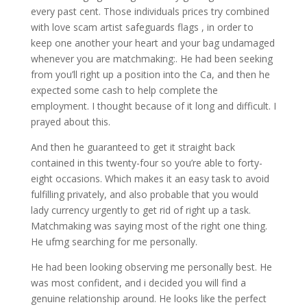
every past cent. Those individuals prices try combined
with love scam artist safeguards flags , in order to
keep one another your heart and your bag undamaged
whenever you are matchmaking:. He had been seeking
from you’ll right up a position into the Ca, and then he
expected some cash to help complete the
employment. I thought because of it long and difficult. I
prayed about this.
And then he guaranteed to get it straight back
contained in this twenty-four so you’re able to forty-
eight occasions. Which makes it an easy task to avoid
fulfilling privately, and also probable that you would
lady currency urgently to get rid of right up a task.
Matchmaking was saying most of the right one thing.
He ufmg searching for me personally.
He had been looking observing me personally best. He
was most confident, and i decided you will find a
genuine relationship around. He looks like the perfect