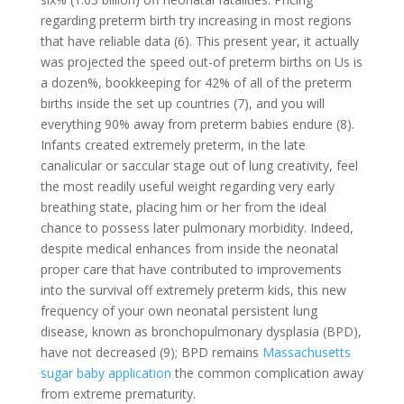
regarding preterm birth try increasing in most regions
that have reliable data (6). This present year, it actually
was projected the speed out-of preterm births on Us is
a dozen%, bookkeeping for 42% of all of the preterm
births inside the set up countries (7), and you will
everything 90% away from preterm babies endure (8).
Infants created extremely preterm, in the late
canalicular or saccular stage out of lung creativity, feel
the most readily useful weight regarding very early
breathing state, placing him or her from the ideal
chance to possess later pulmonary morbidity. Indeed,
despite medical enhances from inside the neonatal
proper care that have contributed to improvements
into the survival off extremely preterm kids, this new
frequency of your own neonatal persistent lung
disease, known as bronchopulmonary dysplasia (BPD),
have not decreased (9); BPD remains
Massachusetts
sugar baby application
the common complication away
from extreme prematurity.