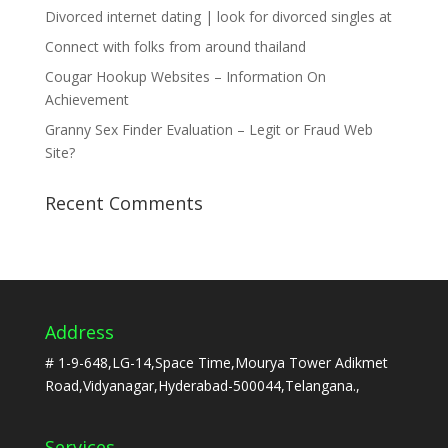
Divorced internet dating | look for divorced singles at
Connect with folks from around thailand
Cougar Hookup Websites – Information On
Achievement
Granny Sex Finder Evaluation – Legit or Fraud Web
Site?
Recent Comments
Address
# 1-9-648,LG-14,Space Time,Mourya Tower Adikmet
Road,Vidyanagar,Hyderabad-500044,Telangana.,
Services