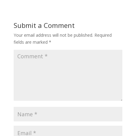
Submit a Comment
Your email address will not be published.
Required
fields are marked
*