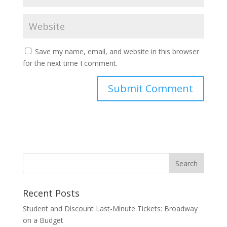
Save my name, email, and website in this browser
for the next time I comment.
Recent Posts
Student and Discount Last-Minute Tickets: Broadway
on a Budget