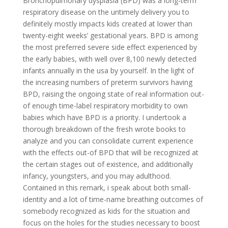
Bronchopulmonary dysplasia (BPD) was a long-term
respiratory disease on the untimely delivery you to
definitely mostly impacts kids created at lower than
twenty-eight weeks’ gestational years. BPD is among
the most preferred severe side effect experienced by
the early babies, with well over 8,100 newly detected
infants annually in the usa by yourself. In the light of
the increasing numbers of preterm survivors having
BPD, raising the ongoing state of real information out-
of enough time-label respiratory morbidity to own
babies which have BPD is a priority. I undertook a
thorough breakdown of the fresh wrote books to
analyze and you can consolidate current experience
with the effects out-of BPD that will be recognized at
the certain stages out of existence, and additionally
infancy, youngsters, and you may adulthood.
Contained in this remark, i speak about both small-
identity and a lot of time-name breathing outcomes of
somebody recognized as kids for the situation and
focus on the holes for the studies necessary to boost