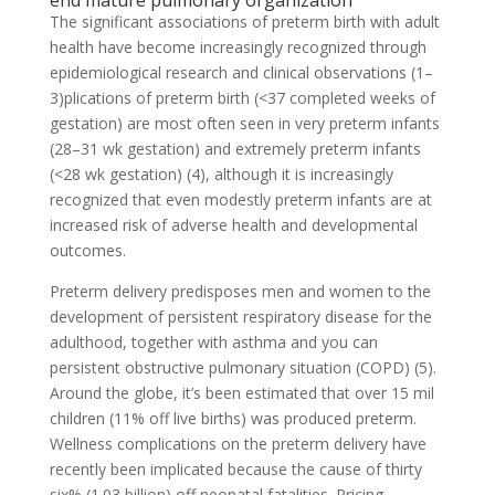
end mature pulmonary organization
The significant associations of preterm birth with adult
health have become increasingly recognized through
epidemiological research and clinical observations (1–
3)plications of preterm birth (<37 completed weeks of
gestation) are most often seen in very preterm infants
(28–31 wk gestation) and extremely preterm infants
(<28 wk gestation) (4), although it is increasingly
recognized that even modestly preterm infants are at
increased risk of adverse health and developmental
outcomes.
Preterm delivery predisposes men and women to the
development of persistent respiratory disease for the
adulthood, together with asthma and you can
persistent obstructive pulmonary situation (COPD) (5).
Around the globe, it’s been estimated that over 15 mil
children (11% off live births) was produced preterm.
Wellness complications on the preterm delivery have
recently been implicated because the cause of thirty
six% (1.03 billion) off neonatal fatalities. Pricing