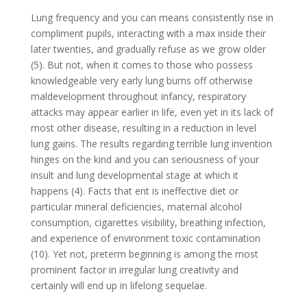
Lung frequency and you can means consistently rise in
compliment pupils, interacting with a max inside their
later twenties, and gradually refuse as we grow older
(5). But not, when it comes to those who possess
knowledgeable very early lung burns off otherwise
maldevelopment throughout infancy, respiratory
attacks may appear earlier in life, even yet in its lack of
most other disease, resulting in a reduction in level
lung gains. The results regarding terrible lung invention
hinges on the kind and you can seriousness of your
insult and lung developmental stage at which it
happens (4). Facts that ent is ineffective diet or
particular mineral deficiencies, maternal alcohol
consumption, cigarettes visibility, breathing infection,
and experience of environment toxic contamination
(10). Yet not, preterm beginning is among the most
prominent factor in irregular lung creativity and
certainly will end up in lifelong sequelae.