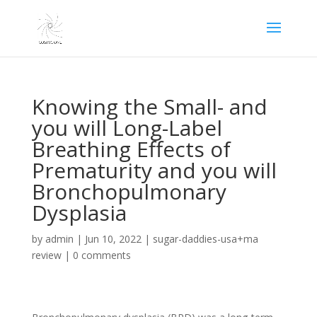
Knowing the Small- and
you will Long-Label
Breathing Effects of
Prematurity and you will
Bronchopulmonary
Dysplasia
by
admin
|
Jun 10, 2022
|
sugar-daddies-usa+ma
review
|
0 comments