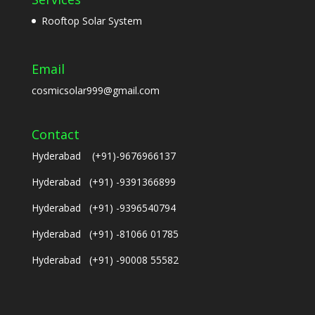
Rooftop Solar System
Email
cosmicsolar999@gmail.com
Contact
Hyderabad (+91)-9676966137
Hyderabad (+91) -9391366899
Hyderabad (+91) -9396540794
Hyderabad (+91) -81066 01785
Hyderabad (+91) -90008 55582