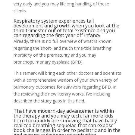
very early and you may lifelong handling of these
clients.
Respiratory system experiences tall
development and growth when you look at the
third trimester out of fetal existence and you
can regarding the first year off infancy
Already, there is no full overview of what is known
regarding the short- and much time-title breathing
morbidity on the prematurity and you may
bronchopulmonary dysplasia (BPD).
This remark will bring each other doctors and scientists
with a comprehensive wisdom of your own variety of
pulmonary outcomes for survivors regarding BPD. In
the reviewing the new literary works, i’ve including
described the study gaps in this field.
That have modern-day advancements within
the therapy and you may tech, far more kids
born too quickly are surviving that have badly
realized breathing sequelae that can expose
book challenges in order to pediatric and in the