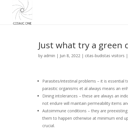
Just what try a green 
by
admin
|
Jun 8, 2022
|
citas-budistas visitors
Parasites/intestinal problems – it is essential t
parasitic organisms et al always means an enh
Dining intolerances – these are always an indi
not endure will maintain permeability items a
Autoimmune conditions – they are preexisting 
them to happen otherwise at minimum end up be
crucial.