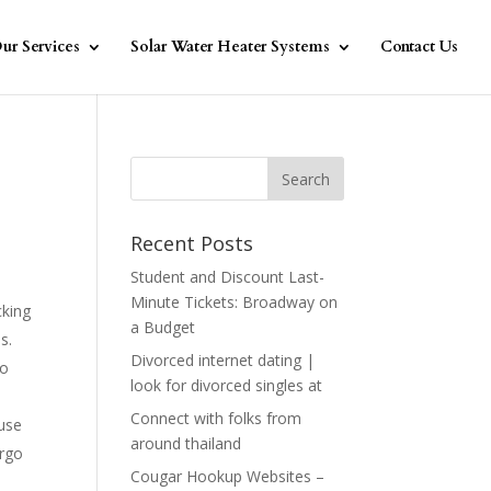
ur Services
Solar Water Heater Systems
Contact Us
Recent Posts
Student and Discount Last-
Minute Tickets: Broadway on
cking
a Budget
s.
Divorced internet dating |
do
look for divorced singles at
Connect with folks from
ause
around thailand
ergo
Cougar Hookup Websites –