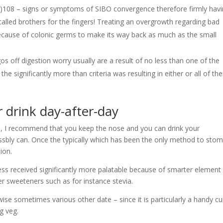
)108 – signs or symptoms of SIBO convergence therefore firmly hav
alled brothers for the fingers! Treating an overgrowth regarding bad
ecause of colonic germs to make its way back as much as the small
gos off digestion worry usually are a result of no less than one of the
e significantly more than criteria was resulting in either or all of th
 drink day-after-day
’s, I recommend that you keep the nose and you can drink your
ssbly can. Once the typically which has been the only method to sto
ion.
s received significantly more palatable because of smarter element
r sweeteners such as for instance stevia.
rwise sometimes various other date – since it is particularly a handy cu
g veg.