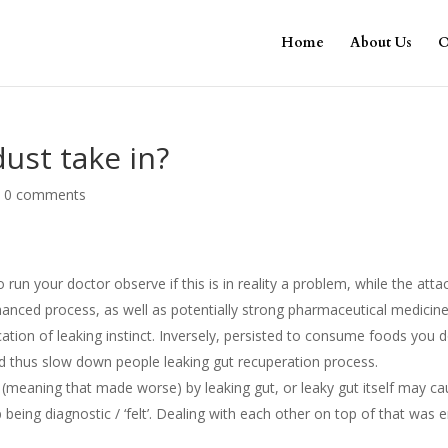
Home
About Us
O
dust take in?
|
0 comments
o run your doctor observe if this is in reality a problem, while the atta
anced process, as well as potentially strong pharmaceutical medicine
cation of leaking instinct. Inversely, persisted to consume foods you 
nd thus slow down people leaking gut recuperation process.
(meaning that made worse) by leaking gut, or leaky gut itself may c
ing diagnostic / ‘felt’. Dealing with each other on top of that was 