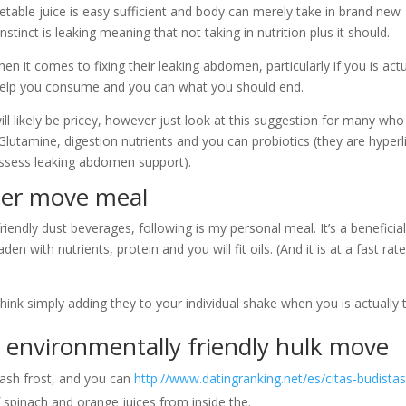
table juice is easy sufficient and body can merely take in brand new
stinct is leaking meaning that not taking in nutrition plus it should.
en it comes to fixing their leaking abdomen, particularly if you is actu
 help you consume and you can what you should end.
 likely be pricey, however just look at this suggestion for many who
lutamine, digestion nutrients and you can probiotics (they are hyperl
possess leaking abdomen support).
der move meal
iendly dust beverages, following is my personal meal. It’s a beneficia
n with nutrients, protein and you will fit oils. (And it is at a fast rat
k simply adding they to your individual shake when you is actually t
 environmentally friendly hulk move
ash frost, and you can
http://www.datingranking.net/es/citas-budistas
spinach and orange juices from inside the.