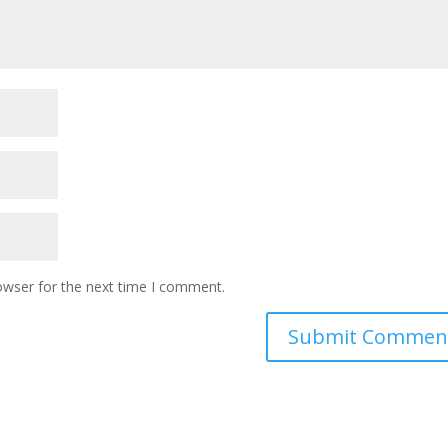
owser for the next time I comment.