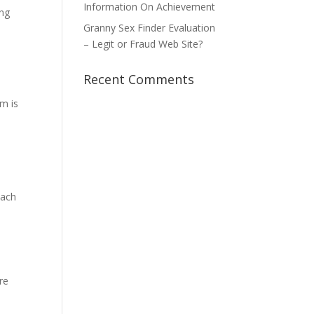
Information On Achievement
ing
Granny Sex Finder Evaluation
– Legit or Fraud Web Site?
Recent Comments
em is
mach
re