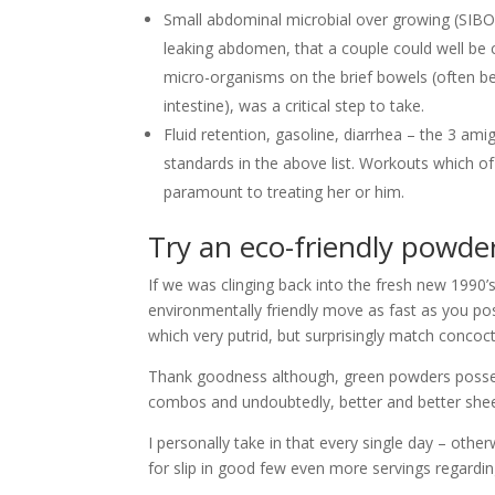
Small abdominal microbial over growing (SIBO
leaking abdomen, that a couple could well be c
micro-organisms on the brief bowels (often b
intestine), was a critical step to take.
Fluid retention, gasoline, diarrhea – the 3 ami
standards in the above list.
Workouts which of th
paramount to treating her or him.
Try an eco-friendly powder
If we was clinging back into the fresh new 1990
environmentally friendly move as fast as you po
which very putrid, but surprisingly match concoct
Thank goodness although, green powders posses
combos and undoubtedly, better and better shee
I personally take in that every single day – othe
for slip in good few even more servings regardin