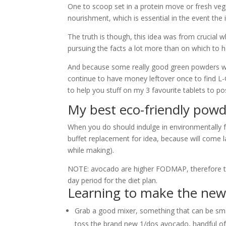
One to scoop set in a protein move or fresh vege
nourishment, which is essential in the event the in
The truth is though, this idea was from crucial wh
pursuing the facts a lot more than on which to
And because some really good green powders will
continue to have money leftover once to find L-G
to help you stuff on my 3 favourite tablets to 
My best eco-friendly pow
When you do should indulge in environmentally fr
buffet replacement for idea, because will come lade
while making).
NOTE: avocado are higher FODMAP, therefore thin
day period for the diet plan.
Learning to make the new
Grab a good mixer, something that can be sm
toss the brand new 1/dos avocado, handful of 