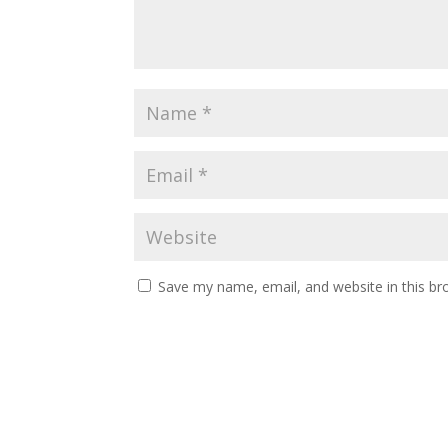
Save my name, email, and website in this br