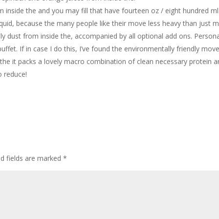
 inside the and you may fill that have fourteen oz / eight hundred ml
quid, because the many people like their move less heavy than just m
ly dust from inside the, accompanied by all optional add ons. Personal
buffet. If in case I do this, I’ve found the environmentally friendly mov
 the it packs a lovely macro combination of clean necessary protein 
o reduce!
ed fields are marked
*