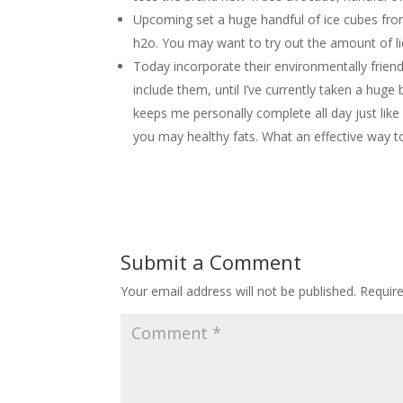
Upcoming set a huge handful of ice cubes from
h2o. You may want to try out the amount of li
Today incorporate their environmentally friend
include them, until I’ve currently taken a huge 
keeps me personally complete all day just like
you may healthy fats. What an effective way t
Submit a Comment
Your email address will not be published.
Requir