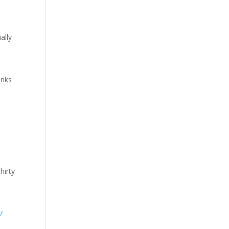
ally
inks
l
e
hirty
/