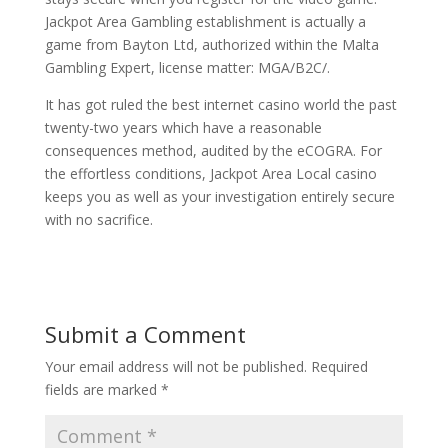
Jackpot Area Gambling establishment is actually a
game from Bayton Ltd, authorized within the Malta
Gambling Expert, license matter: MGA/B2C/.
It has got ruled the best internet casino world the past
twenty-two years which have a reasonable
consequences method, audited by the eCOGRA. For
the effortless conditions, Jackpot Area Local casino
keeps you as well as your investigation entirely secure
with no sacrifice.
Submit a Comment
Your email address will not be published.
Required
fields are marked
*