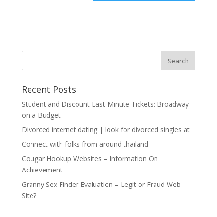
Recent Posts
Student and Discount Last-Minute Tickets: Broadway
on a Budget
Divorced internet dating | look for divorced singles at
Connect with folks from around thailand
Cougar Hookup Websites – Information On
Achievement
Granny Sex Finder Evaluation – Legit or Fraud Web
Site?