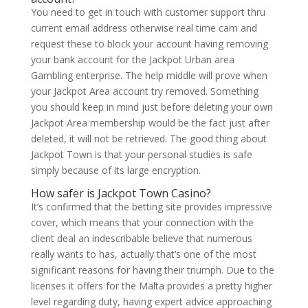
You need to get in touch with customer support thru
current email address otherwise real time cam and
request these to block your account having removing
your bank account for the Jackpot Urban area
Gambling enterprise. The help middle will prove when
your Jackpot Area account try removed. Something
you should keep in mind just before deleting your own
Jackpot Area membership would be the fact just after
deleted, it will not be retrieved. The good thing about
Jackpot Town is that your personal studies is safe
simply because of its large encryption.
How safer is Jackpot Town Casino?
It’s confirmed that the betting site provides impressive
cover, which means that your connection with the
client deal an indescribable believe that numerous
really wants to has, actually that’s one of the most
significant reasons for having their triumph. Due to the
licenses it offers for the Malta provides a pretty higher
level regarding duty, having expert advice approaching