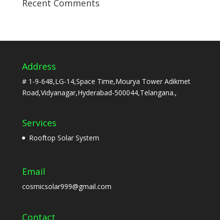
Recent Comments
Address
# 1-9-648,LG-14,Space Time,Mourya Tower Adikmet
Road,Vidyanagar,Hyderabad-500044,Telangana.,
Services
Rooftop Solar System
Email
cosmicsolar999@gmail.com
Contact