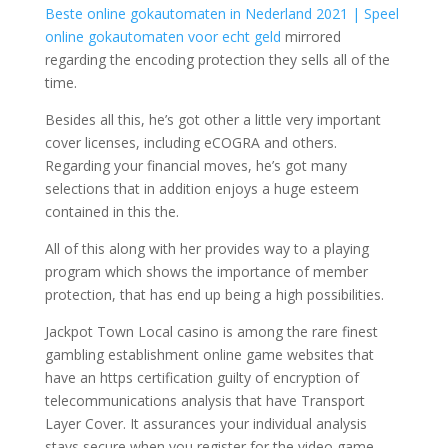
Beste online gokautomaten in Nederland 2021 | Speel
online gokautomaten voor echt geld
mirrored
regarding the encoding protection they sells all of the
time.
Besides all this, he’s got other a little very important
cover licenses, including eCOGRA and others.
Regarding your financial moves, he’s got many
selections that in addition enjoys a huge esteem
contained in this the.
All of this along with her provides way to a playing
program which shows the importance of member
protection, that has end up being a high possibilities.
Jackpot Town Local casino is among the rare finest
gambling establishment online game websites that
have an https certification guilty of encryption of
telecommunications analysis that have Transport
Layer Cover. It assurances your individual analysis
stays secure when you register for the video game.