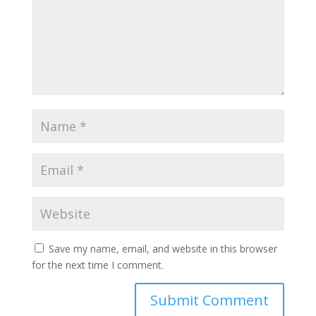
Save my name, email, and website in this browser
for the next time I comment.