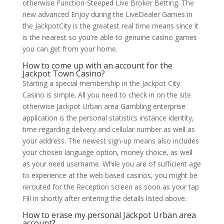
otherwise Function-Steeped Live Broker Betting. The
new advanced Enjoy during the LiveDealer Games in
the JackpotCity is the greatest real time means since it
is the nearest so you’re able to genuine casino games
you can get from your home.
How to come up with an account for the
Jackpot Town Casino?
Starting a special membership in the Jackpot City
Casino is simple. All you need to check in on the site
otherwise Jackpot Urban area Gambling enterprise
application is the personal statistics instance identity,
time regarding delivery and cellular number as well as
your address.
The newest sign-up means also includes
your chosen language option, money choice, as well
as your need username. While you are of sufficient age
to experience at the web based casinos, you might be
rerouted for the Reception screen as soon as your tap
Fill in shortly after entering the details listed above.
How to erase my personal Jackpot Urban area
account?