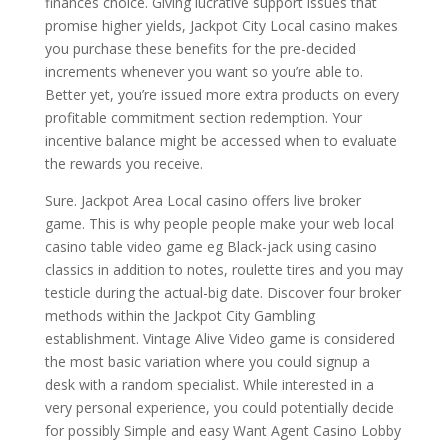
finances choice. Giving lucrative support issues that
promise higher yields, Jackpot City Local casino makes
you purchase these benefits for the pre-decided
increments whenever you want so you’re able to.
Better yet, you’re issued more extra products on every
profitable commitment section redemption. Your
incentive balance might be accessed when to evaluate
the rewards you receive.
Sure. Jackpot Area Local casino offers live broker
game. This is why people people make your web local
casino table video game eg Black-jack using casino
classics in addition to notes, roulette tires and you may
testicle during the actual-big date. Discover four broker
methods within the Jackpot City Gambling
establishment. Vintage Alive Video game is considered
the most basic variation where you could signup a
desk with a random specialist. While interested in a
very personal experience, you could potentially decide
for possibly Simple and easy Want Agent Casino Lobby