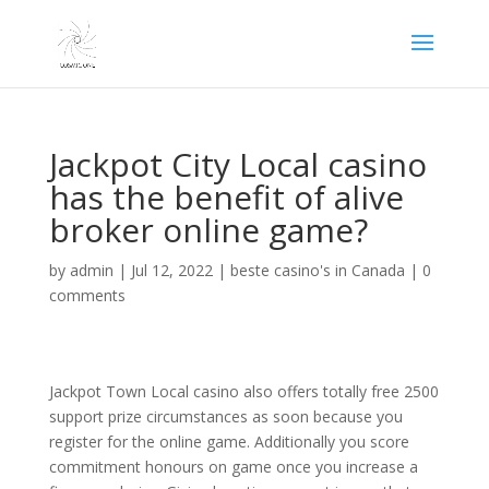
Jackpot City Local casino
has the benefit of alive
broker online game?
by
admin
|
Jul 12, 2022
|
beste casino's in Canada
|
0
comments
Jackpot Town Local casino also offers totally free 2500
support prize circumstances as soon because you
register for the online game. Additionally you score
commitment honours on game once you increase a