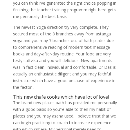
you can think I’ve generated the right choice popping in
finishing the teacher training programm right here gets
me personally the best basis.
The newest Yoga direction try very complete. They
secured most of the 8 branches away from astanga
yoga and you may 7 branches out-of hath pilates due
to comprehensive reading of modern text message
books and day-after-day routine. Your food are very
testy sattvika and you will delicious. New apartments
was in fact clean, individual and comfortable. Dr Das is
actually an enthusiastic diligent and you may faithful
instructor which have a good because of experience in
the factor .
This new chafe cooks which have lot of love!
The brand new pilates path has provided me personally
with a good basis so you’re able to then my habit of
pilates and you may asana used. I believe trust that we
can begin practicing to coach to increase experience
with which sphere. My personal merely need to