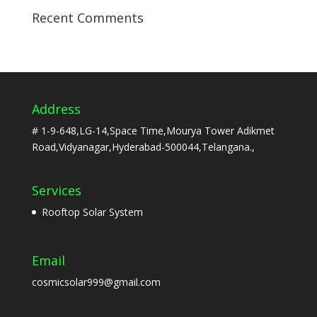
Recent Comments
Address
# 1-9-648,LG-14,Space Time,Mourya Tower Adikmet
Road,Vidyanagar,Hyderabad-500044,Telangana.,
Services
Rooftop Solar System
Email
cosmicsolar999@gmail.com