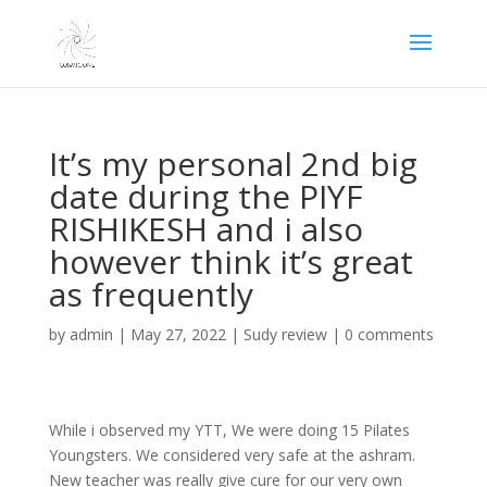
It’s my personal 2nd big
date during the PIYF
RISHIKESH and i also
however think it’s great
as frequently
by
admin
|
May 27, 2022
|
Sudy review
|
0 comments
While i observed my YTT, We were doing 15 Pilates
Youngsters. We considered very safe at the ashram.
New teacher was really give cure for our very own