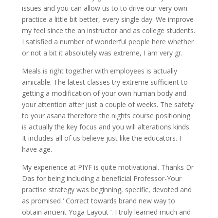
issues and you can allow us to to drive our very own
practice a little bit better, every single day. We improve
my feel since the an instructor and as college students.
I satisfied a number of wonderful people here whether
or not a bit it absolutely was extreme, I am very gr.
Meals is right together with employees is actually
amicable. The latest classes try extreme sufficient to
getting a modification of your own human body and
your attention after just a couple of weeks.
The safety
to your asana therefore the nights course positioning
is actually the key focus and you will alterations kinds.
It includes all of us believe just like the educators. I
have age.
My experience at PIYF is quite motivational. Thanks Dr
Das for being including a beneficial Professor-Your
practise strategy was beginning, specific, devoted and
as promised ‘ Correct towards brand new way to
obtain ancient Yoga Layout ‘. I truly learned much and