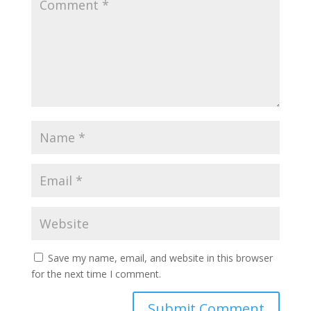
Save my name, email, and website in this browser
for the next time I comment.