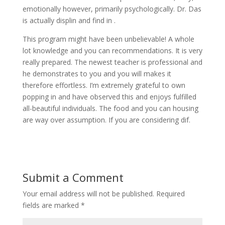
emotionally however, primarily psychologically. Dr. Das
is actually displin and find in .
This program might have been unbelievable! A whole
lot knowledge and you can recommendations. It is very
really prepared. The newest teacher is professional and
he demonstrates to you and you will makes it
therefore effortless. I’m extremely grateful to own
popping in and have observed this and enjoys fulfilled
all-beautiful individuals. The food and you can housing
are way over assumption. If you are considering dif.
Submit a Comment
Your email address will not be published.
Required
fields are marked
*