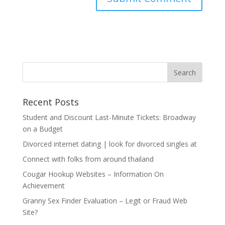
Recent Posts
Student and Discount Last-Minute Tickets: Broadway
on a Budget
Divorced internet dating | look for divorced singles at
Connect with folks from around thailand
Cougar Hookup Websites – Information On
Achievement
Granny Sex Finder Evaluation – Legit or Fraud Web
Site?