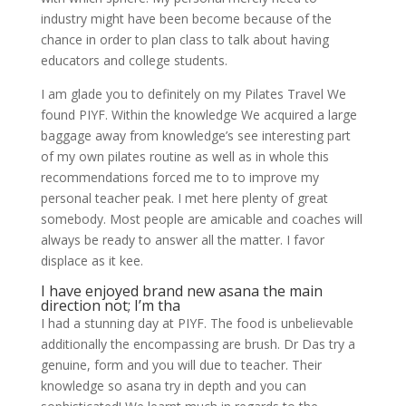
industry might have been become because of the
chance in order to plan class to talk about having
educators and college students.
I am glade you to definitely on my Pilates Travel We
found PIYF. Within the knowledge We acquired a large
baggage away from knowledge’s see interesting part
of my own pilates routine as well as in whole this
recommendations forced me to to improve my
personal teacher peak. I met here plenty of great
somebody. Most people are amicable and coaches will
always be ready to answer all the matter. I favor
displace as it kee.
I have enjoyed brand new asana the main
direction not; I’m tha
I had a stunning day at PIYF. The food is unbelievable
additionally the encompassing are brush. Dr Das try a
genuine, form and you will due to teacher. Their
knowledge so asana try in depth and you can