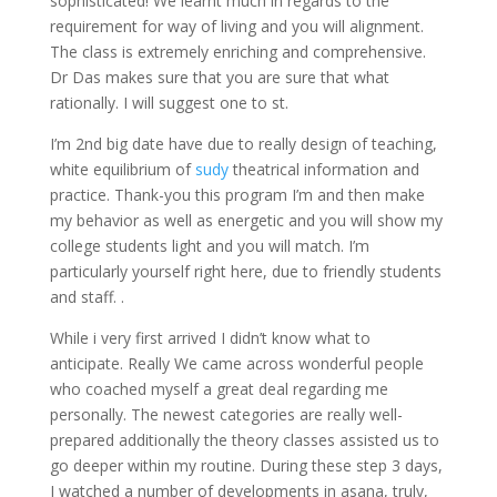
sophisticated! We learnt much in regards to the
requirement for way of living and you will alignment.
The class is extremely enriching and comprehensive.
Dr Das makes sure that you are sure that what
rationally. I will suggest one to st.
I’m 2nd big date have due to really design of teaching,
white equilibrium of
sudy
theatrical information and
practice. Thank-you this program I’m and then make
my behavior as well as energetic and you will show my
college students light and you will match. I’m
particularly yourself right here, due to friendly students
and staff. .
While i very first arrived I didn’t know what to
anticipate. Really We came across wonderful people
who coached myself a great deal regarding me
personally. The newest categories are really well-
prepared additionally the theory classes assisted us to
go deeper within my routine. During these step 3 days,
I watched a number of developments in asana, truly,