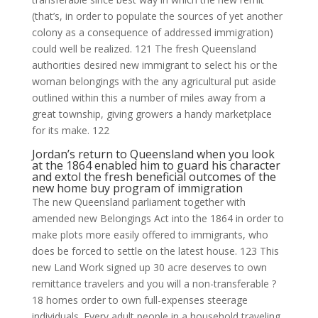
(that’s, in order to populate the sources of yet another
colony as a consequence of addressed immigration)
could well be realized. 121 The fresh Queensland
authorities desired new immigrant to select his or the
woman belongings with the any agricultural put aside
outlined within this a number of miles away from a
great township, giving growers a handy marketplace
for its make. 122
Jordan’s return to Queensland when you look
at the 1864 enabled him to guard his character
and extol the fresh beneficial outcomes of the
new home buy program of immigration
The new Queensland parliament together with
amended new Belongings Act into the 1864 in order to
make plots more easily offered to immigrants, who
does be forced to settle on the latest house. 123 This
new Land Work signed up 30 acre deserves to own
remittance travelers and you will a non-transferable ?
18 homes order to own full-expenses steerage
individuals. Every adult people in a household traveling