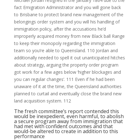
Michael jordan resigned in the January 1864 due to the
fact Emigration Administrator and you will gone back
to Brisbane to protect brand new management of the
belongings order system and you will his handling of
immigration policy, after the accusations he’d
improperly acquired money from new Black ball Range
to keep their monopoly regarding the immigration
team so you’re able to Queensland. 110 Jordan and
additionally needed to spell it out unanticipated hitches
about strategy, arguing the property order program
got work for a few ages below ‘higher blockages and
you can regular changes’. 111 Even if he had been
unaware of it at the time, the Queensland authorities
planned to curtail and eventually close the brand new
land acquisition system. 112
The fresh committee’s report contended this
would be inexpedient, even harmful, to abolish
a secure program away from immigration that
had met with confident outcomes and that
would-be altered to create in addition to this
performance