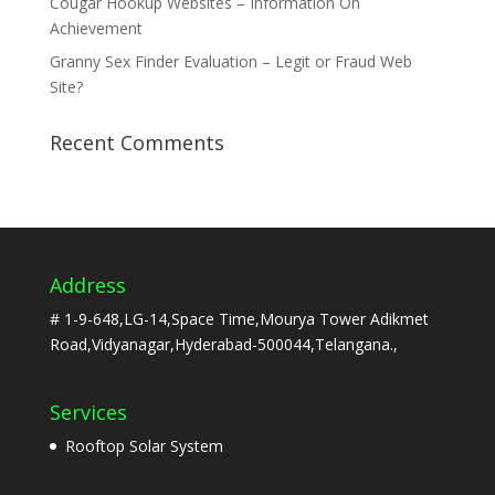
Cougar Hookup Websites – Information On
Achievement
Granny Sex Finder Evaluation – Legit or Fraud Web
Site?
Recent Comments
Address
# 1-9-648,LG-14,Space Time,Mourya Tower Adikmet
Road,Vidyanagar,Hyderabad-500044,Telangana.,
Services
Rooftop Solar System