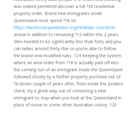
was indeed permitted discover a full ?30 residential
property order. Brand new immigrants inside
Queensland must spend ?18 on
https://besthookupwebsites.org/nl/whiplr-overzicht/
arrival in addition to remaining ?12 within this 2 years.
Men needed to be significantly less than forty and you
can ladies around thirty-five so you’re able to follow
the brand new modified rules. 124 Keeping the system
where an area order from ?18 is actually paid off into
the coming out-of an immigrant inside the Queensland
followed closely by a further property purchase out of
?a dozen couple of years after, from inside the Jordan’s
check, try a great way out-of convincing a new
immigrant to stay when you look at the Queensland in
place of move to some other Australian colony. 125