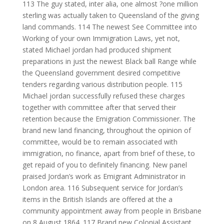
113 The guy stated, inter alia, one almost ?one million
sterling was actually taken to Queensland of the giving
land commands. 114 The newest See Committee into
Working of your own Immigration Laws, yet not,
stated Michael jordan had produced shipment
preparations in just the newest Black ball Range while
the Queensland government desired competitive
tenders regarding various distribution people. 115
Michael jordan successfully refused these charges
together with committee after that served their
retention because the Emigration Commissioner.
The
brand new land financing, throughout the opinion of
committee, would be to remain associated with
immigration, no finance, apart from brief of these, to
get repaid of you to definitely financing. New panel
praised Jordan’s work as Emigrant Administrator in
London area. 116 Subsequent service for Jordan’s
items in the British Islands are offered at the a
community appointment away from people in Brisbane
on 8 August 1864. 117 Brand new Colonial Assistant