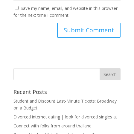
Save my name, email, and website in this browser
for the next time I comment.
Recent Posts
Student and Discount Last-Minute Tickets: Broadway
on a Budget
Divorced internet dating | look for divorced singles at
Connect with folks from around thailand