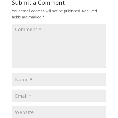
Submit a Comment
Your email address will not be published.
Required
fields are marked
*