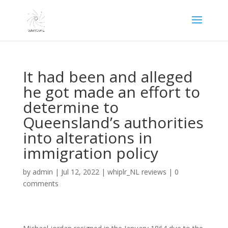
It had been and alleged
he got made an effort to
determine to
Queensland’s authorities
into alterations in
immigration policy
by
admin
|
Jul 12, 2022
|
whiplr_NL reviews
|
0
comments