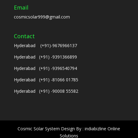
Email
cosmicsolar999@gmail.com
Contact
Hyderabad (+91)-9676966137
Hyderabad (+91) -9391366899
Hyderabad (+91) -9396540794
Hyderabad (+91) -81066 01785
Hyderabad (+91) -90008 55582
Cosmic Solar System Design By : indiabizline Online
Solutions