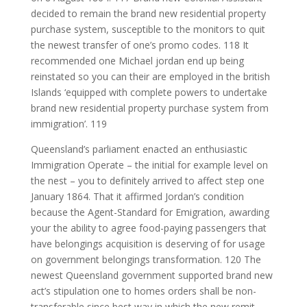
decided to remain the brand new residential property
purchase system, susceptible to the monitors to quit
the newest transfer of one’s promo codes. 118 It
recommended one Michael jordan end up being
reinstated so you can their are employed in the british
Islands ‘equipped with complete powers to undertake
brand new residential property purchase system from
immigration’. 119
Queensland’s parliament enacted an enthusiastic
Immigration Operate – the initial for example level on
the nest – you to definitely arrived to affect step one
January 1864. That it affirmed Jordan’s condition
because the Agent-Standard for Emigration, awarding
your the ability to agree food-paying passengers that
have belongings acquisition is deserving of for usage
on government belongings transformation. 120 The
newest Queensland government supported brand new
act’s stipulation one to homes orders shall be non-
transferable since best way in which the new remit