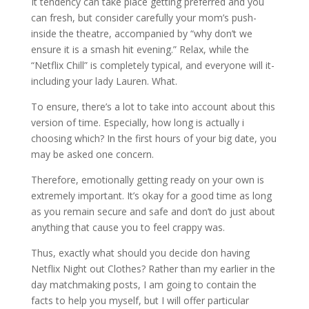
It tendency can take place getting preferred and you
can fresh, but consider carefully your mom’s push-
inside the theatre, accompanied by “why don’t we
ensure it is a smash hit evening.” Relax, while the
“Netflix Chill” is completely typical, and everyone will it-
including your lady Lauren. What.
To ensure, there’s a lot to take into account about this
version of time. Especially, how long is actually i
choosing which? In the first hours of your big date, you
may be asked one concern.
Therefore, emotionally getting ready on your own is
extremely important. It’s okay for a good time as long
as you remain secure and safe and don’t do just about
anything that cause you to feel crappy was.
Thus, exactly what should you decide don having
Netflix Night out Clothes? Rather than my earlier in the
day matchmaking posts, I am going to contain the
facts to help you myself, but I will offer particular