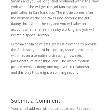
Smart) and you will long-label boyfriend within the New
york when she will get the girl fantasy jobs on a
publication in San francisco. The movie comes after
the woman as the she takes into account the girl
dating throughout the city and you will takes into
account whether she’s in reality working and you will
initiate a special section.
Filmmaker Malcolm gets greatest from the to provide
the fresh story out of his spouse, Marie’s, existence
within as an alternative distressing, however,
passionate, relationships icon. The whole motion
picture revolves doing one night within relationship,
and this only thus might a spinning second.
Submit a Comment
Your email address will not be published.
Required