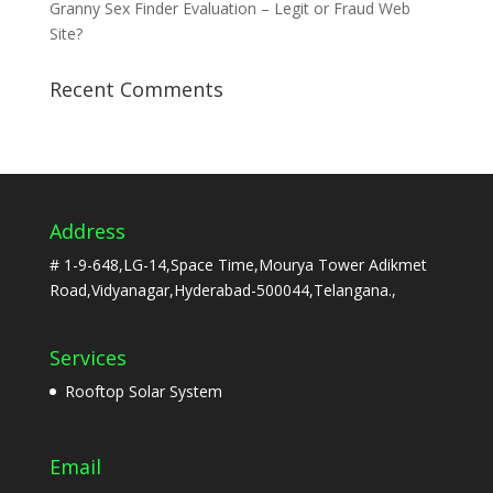
Granny Sex Finder Evaluation – Legit or Fraud Web
Site?
Recent Comments
Address
# 1-9-648,LG-14,Space Time,Mourya Tower Adikmet
Road,Vidyanagar,Hyderabad-500044,Telangana.,
Services
Rooftop Solar System
Email