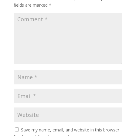
fields are marked
*
Save my name, email, and website in this browser