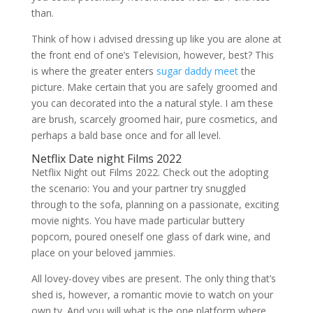
than.
Think of how i advised dressing up like you are alone at
the front end of one’s Television, however, best? This
is where the greater enters
sugar daddy meet
the
picture. Make certain that you are safely groomed and
you can decorated into the a natural style. I am these
are brush, scarcely groomed hair, pure cosmetics, and
perhaps a bald base once and for all level.
Netflix Date night Films 2022
Netflix Night out Films 2022. Check out the adopting
the scenario: You and your partner try snuggled
through to the sofa, planning on a passionate, exciting
movie nights. You have made particular buttery
popcorn, poured oneself one glass of dark wine, and
place on your beloved jammies.
All lovey-dovey vibes are present. The only thing that’s
shed is, however, a romantic movie to watch on your
own tv. And you will what is the one platform where