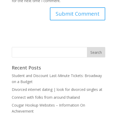
for the next time I comment.
Recent Posts
Student and Discount Last-Minute Tickets: Broadway
on a Budget
Divorced internet dating | look for divorced singles at
Connect with folks from around thailand
Cougar Hookup Websites – Information On
Achievement