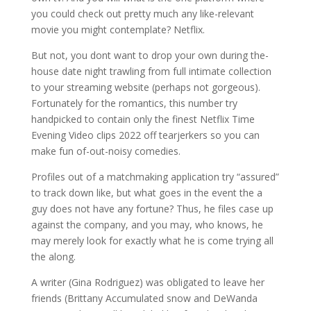
you could check out pretty much any like-relevant
movie you might contemplate? Netflix.
But not, you dont want to drop your own during the-
house date night trawling from full intimate collection
to your streaming website (perhaps not gorgeous).
Fortunately for the romantics, this number try
handpicked to contain only the finest Netflix Time
Evening Video clips 2022 off tearjerkers so you can
make fun of-out-noisy comedies.
Profiles out of a matchmaking application try “assured”
to track down like, but what goes in the event the a
guy does not have any fortune? Thus, he files case up
against the company, and you may, who knows, he
may merely look for exactly what he is come trying all
the along.
A writer (Gina Rodriguez) was obligated to leave her
friends (Brittany Accumulated snow and DeWanda