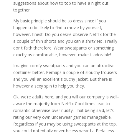
suggestions about how to top to have a night out
together.
My basic principle should be to dress since if you
happen to be likely to find a movie by yourself,
however, finest. Do you desire observe Netflix for the
a couple of thin shorts and you can a shirt? No, I really
don’t faith therefore. Wear sweatpants or something
exactly as comfortable, however, make it adorable!
Imagine comfy sweatpants and you can an attractive
container better. Perhaps a couple of slouchy trousers
and you will an excellent slouchy jacket. But there is
however a sexy spin to help you they.
Ok, we’re adults here, and you will our company is well-
aware the majority from Netflix Cool times lead to
romantic otherwise over nudity. That being said, let’s
rating our very own underwear games manageable.
Regardless if you may be using sweatpants at the top,
you could potentially nevertheless wear La Perla less