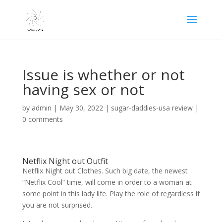
Issue is whether or not
having sex or not
by
admin
|
May 30, 2022
|
sugar-daddies-usa review
|
0 comments
Netflix Night out Outfit
Netflix Night out Clothes. Such big date, the newest
“Netflix Cool” time, will come in order to a woman at
some point in this lady life. Play the role of regardless if
you are not surprised.