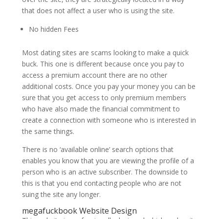
that does not affect a user who is using the site.
No hidden Fees
Most dating sites are scams looking to make a quick
buck.
This one is different because once you pay to
access a premium account there are no other
additional costs. Once you pay your money you can be
sure that you get access to only premium members
who have also made the financial commitment to
create a connection with someone who is interested in
the same things.
There is no ‘available online’ search options that
enables you know that you are viewing the profile of a
person who is an active subscriber. The downside to
this is that you end contacting people who are not
suing the site any longer.
megafuckbook Website Design