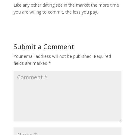
Like any other dating site in the market the more time
you are willing to commit, the less you pay.
Submit a Comment
Your email address will not be published.
Required
fields are marked
*