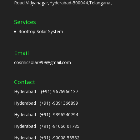
Road,Vidyanagar,Hyderabad-500044,Telangana.,
Services
Rooftop Solar System
Email
cosmicsolar999@gmail.com
Contact
Hyderabad (+91)-9676966137
Hyderabad (+91) -9391366899
Hyderabad (+91) -9396540794
Hyderabad (+91) -81066 01785
Hyderabad (+91) -90008 55582