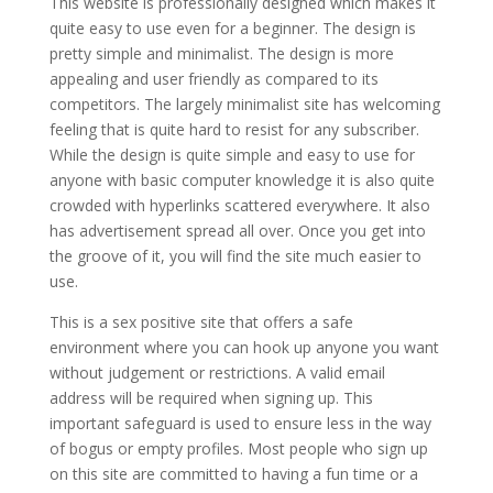
This website is professionally designed which makes it
quite easy to use even for a beginner. The design is
pretty simple and minimalist. The design is more
appealing and user friendly as compared to its
competitors. The largely minimalist site has welcoming
feeling that is quite hard to resist for any subscriber.
While the design is quite simple and easy to use for
anyone with basic computer knowledge it is also quite
crowded with hyperlinks scattered everywhere. It also
has advertisement spread all over. Once you get into
the groove of it, you will find the site much easier to
use.
This is a sex positive site that offers a safe
environment where you can hook up anyone you want
without judgement or restrictions. A valid email
address will be required when signing up. This
important safeguard is used to ensure less in the way
of bogus or empty profiles. Most people who sign up
on this site are committed to having a fun time or a