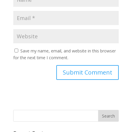
Save my name, email, and website in this browser
for the next time I comment.