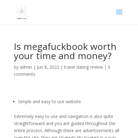
Is megafuckbook worth
your time and money?
by
admin
|
Jun 8, 2022
|
travel dating review
|
0
comments
Simple and easy to use website
Extremely easy to use and navigation is also quite
straightforward and you are guided throughout the
entire process. Although there are advertisements all
over the site, they are strategically located in a way