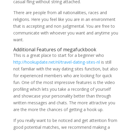
casual fling without string attached.
There are people from all nationalities, races and
religions. Here you feel like you are in an environment
that is accepting and non judgmental. You are free to
communicate with whoever you want and anytime you
want.
Additional Features of megafuckbook
This is a great place to start for a beginner who
http://hookupdate.net/nl/travel-dating-sites-nl
is still
not familiar with the way dating sites function, but also
for experienced members who are looking for quick
fun. One of the most impressive features is the video
profiling which lets you take a recording of yourself
and showcase your personality better than through
written messages and chats. The more attractive you
are the more the chances of getting a hook up.
If you really want to be noticed and get attention from
good potential matches, we recommend making a