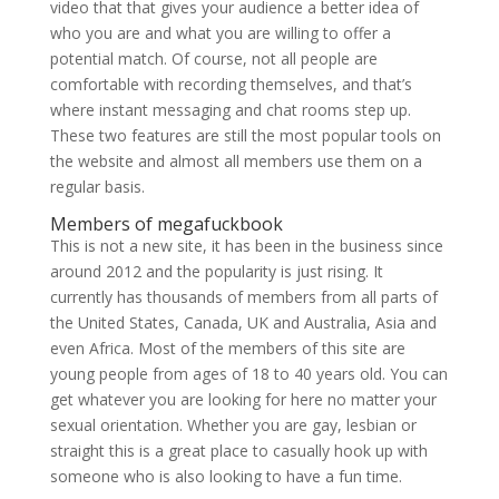
video that that gives your audience a better idea of
who you are and what you are willing to offer a
potential match. Of course, not all people are
comfortable with recording themselves, and that’s
where instant messaging and chat rooms step up.
These two features are still the most popular tools on
the website and almost all members use them on a
regular basis.
Members of megafuckbook
This is not a new site, it has been in the business since
around 2012 and the popularity is just rising. It
currently has thousands of members from all parts of
the United States, Canada, UK and Australia, Asia and
even Africa. Most of the members of this site are
young people from ages of 18 to 40 years old. You can
get whatever you are looking for here no matter your
sexual orientation. Whether you are gay, lesbian or
straight this is a great place to casually hook up with
someone who is also looking to have a fun time.