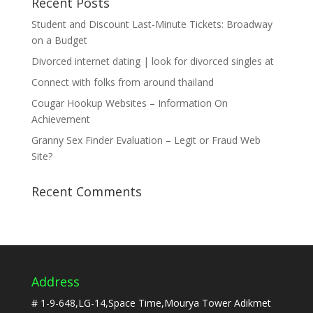
Recent Posts
Student and Discount Last-Minute Tickets: Broadway
on a Budget
Divorced internet dating | look for divorced singles at
Connect with folks from around thailand
Cougar Hookup Websites – Information On
Achievement
Granny Sex Finder Evaluation – Legit or Fraud Web
Site?
Recent Comments
Address
# 1-9-648,LG-14,Space Time,Mourya Tower Adikmet