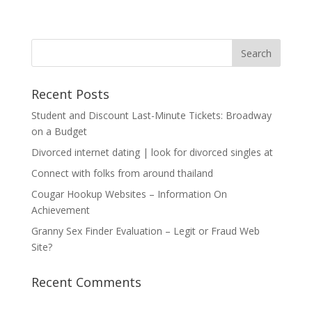
Recent Posts
Student and Discount Last-Minute Tickets: Broadway
on a Budget
Divorced internet dating | look for divorced singles at
Connect with folks from around thailand
Cougar Hookup Websites – Information On
Achievement
Granny Sex Finder Evaluation – Legit or Fraud Web
Site?
Recent Comments