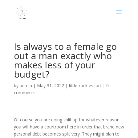
Is always to a female go
out a man exactly who
makes less of your
budget?
by
admin
|
May 31, 2022
|
little-rock escort
|
0
comments
Of course you are doing split up for whatever reason,
you will have a courtroom here in order that brand new
personal debt becomes split very. They might plan to