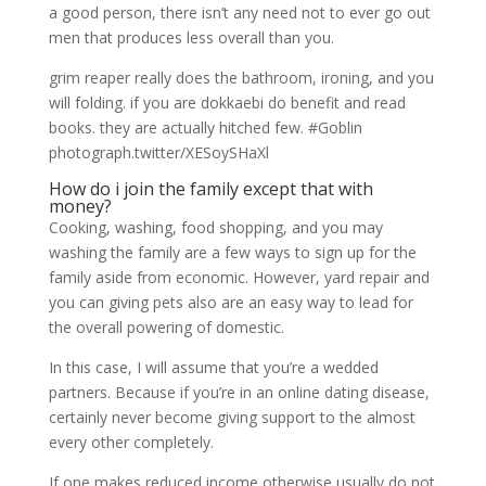
a good person, there isn’t any need not to ever go out
men that produces less overall than you.
grim reaper really does the bathroom, ironing, and you
will folding. if you are dokkaebi do benefit and read
books. they are actually hitched few. #Goblin
photograph.twitter/XESoySHaXl
How do i join the family except that with
money?
Cooking, washing, food shopping, and you may
washing the family are a few ways to sign up for the
family aside from economic. However, yard repair and
you can giving pets also are an easy way to lead for
the overall powering of domestic.
In this case, I will assume that you’re a wedded
partners. Because if you’re in an online dating disease,
certainly never become giving support to the almost
every other completely.
If one makes reduced income otherwise usually do not