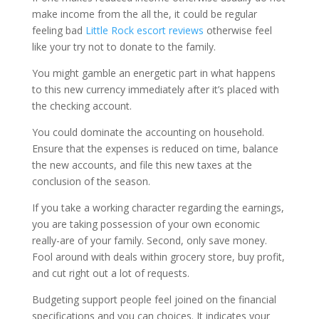
make income from the all the, it could be regular
feeling bad
Little Rock escort reviews
otherwise feel
like your try not to donate to the family.
You might gamble an energetic part in what happens
to this new currency immediately after it’s placed with
the checking account.
You could dominate the accounting on household.
Ensure that the expenses is reduced on time, balance
the new accounts, and file this new taxes at the
conclusion of the season.
If you take a working character regarding the earnings,
you are taking possession of your own economic
really-are of your family. Second, only save money.
Fool around with deals within grocery store, buy profit,
and cut right out a lot of requests.
Budgeting support people feel joined on the financial
specifications and you can choices. It indicates your