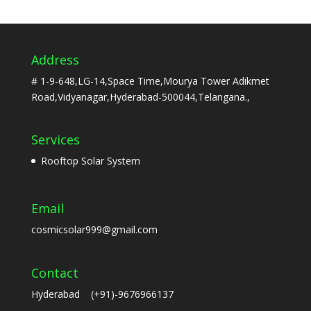
Address
# 1-9-648,LG-14,Space Time,Mourya Tower Adikmet
Road,Vidyanagar,Hyderabad-500044,Telangana.,
Services
Rooftop Solar System
Email
cosmicsolar999@gmail.com
Contact
Hyderabad (+91)-9676966137