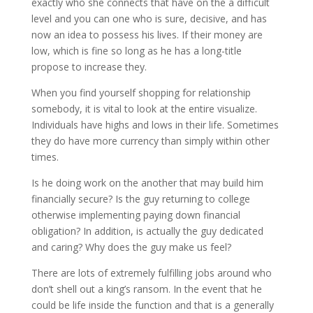
exactly who she connects that have on the a difficult
level and you can one who is sure, decisive, and has
now an idea to possess his lives.
If their money are
low, which is fine so long as he has a long-title
propose to increase they.
When you find yourself shopping for relationship
somebody, it is vital to look at the entire visualize.
Individuals have highs and lows in their life. Sometimes
they do have more currency than simply within other
times.
Is he doing work on the another that may build him
financially secure? Is the guy returning to college
otherwise implementing paying down financial
obligation? In addition, is actually the guy dedicated
and caring? Why does the guy make us feel?
There are lots of extremely fulfilling jobs around who
don’t shell out a king’s ransom. In the event that he
could be life inside the function and that is a generally