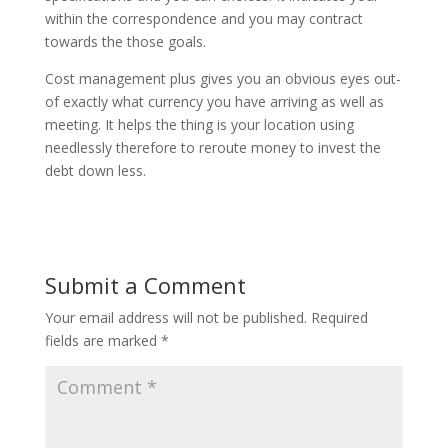
within the correspondence and you may contract
towards the those goals.
Cost management plus gives you an obvious eyes out-
of exactly what currency you have arriving as well as
meeting. It helps the thing is your location using
needlessly therefore to reroute money to invest the
debt down less.
Submit a Comment
Your email address will not be published.
Required
fields are marked
*