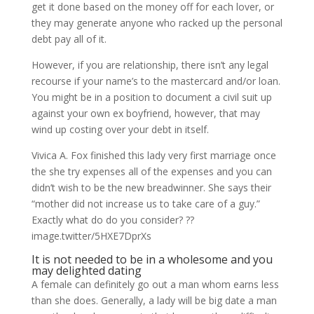
get it done based on the money off for each lover, or
they may generate anyone who racked up the personal
debt pay all of it.
However, if you are relationship, there isn’t any legal
recourse if your name’s to the mastercard and/or loan.
You might be in a position to document a civil suit up
against your own ex boyfriend, however, that may
wind up costing over your debt in itself.
Vivica A. Fox finished this lady very first marriage once
the she try expenses all of the expenses and you can
didn’t wish to be the new breadwinner. She says their
“mother did not increase us to take care of a guy.”
Exactly what do do you consider? ??
image.twitter/5HXE7DprXs
It is not needed to be in a wholesome and you
may delighted dating
A female can definitely go out a man whom earns less
than she does. Generally, a lady will be big date a man