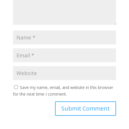
Save my name, email, and website in this browser
for the next time I comment.