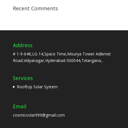
Recent Comments
Address
# 1-9-648,LG-14,Space Time,Mourya Tower Adikmet
Road,Vidyanagar,Hyderabad-500044,Telangana.,
Services
Rooftop Solar System
Email
cosmicsolar999@gmail.com