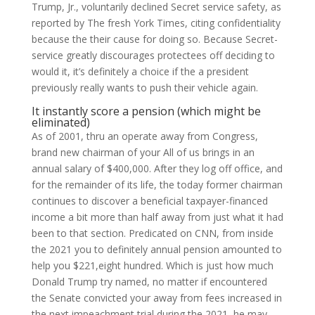
Trump, Jr., voluntarily declined Secret service safety, as
reported by The fresh York Times, citing confidentiality
because the their cause for doing so. Because Secret-
service greatly discourages protectees off deciding to
would it, it’s definitely a choice if the a president
previously really wants to push their vehicle again.
It instantly score a pension (which might be
eliminated)
As of 2001, thru an operate away from Congress,
brand new chairman of your All of us brings in an
annual salary of $400,000. After they log off office, and
for the remainder of its life, the today former chairman
continues to discover a beneficial taxpayer-financed
income a bit more than half away from just what it had
been to that section. Predicated on CNN, from inside
the 2021 you to definitely annual pension amounted to
help you $221,eight hundred. Which is just how much
Donald Trump try named, no matter if encountered
the Senate convicted your away from fees increased in
the next impeachment trial during the 2021, he may