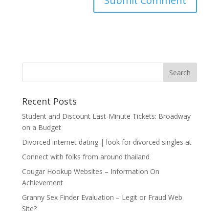
Recent Posts
Student and Discount Last-Minute Tickets: Broadway
on a Budget
Divorced internet dating | look for divorced singles at
Connect with folks from around thailand
Cougar Hookup Websites – Information On
Achievement
Granny Sex Finder Evaluation – Legit or Fraud Web
Site?