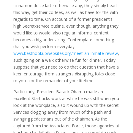
cinnamon dolce latte otherwise any, they simply head
this way, get their coffees, as well as have for the with
regards to time. On account of a former president’s
high Secret-service outline, even though, anything they
would like to would, also regular informal content,
becomes a big undertaking. Contemplate something
that you wish perform everyday
www.besthookupwebsites.org/meet-an-inmate-review
,
such going on a walk otherwise fun for dinner.
Today
suppose that you need to do that question that have a
keen entourage from strangers disrupting folks close
to you . for the remainder of your lifetime.
Particularly, President Barack Obama made an
excellent Starbucks work at while he was still when you
look at the workplace, also it wound up with the secret
Services clogging away from much of the path and
swinging pedestrians out of the chairman. As the
captured from the Associated Force, those agencies at
least you to definitely Secret-service automobile could