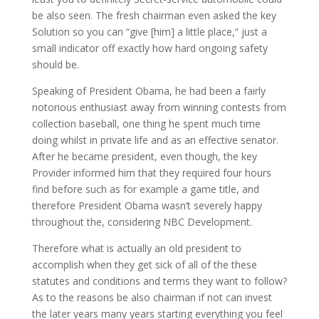
be also seen. The fresh chairman even asked the key
Solution so you can “give [him] a little place,” just a
small indicator off exactly how hard ongoing safety
should be.
Speaking of President Obama, he had been a fairly
notorious enthusiast away from winning contests from
collection baseball, one thing he spent much time
doing whilst in private life and as an effective senator.
After he became president, even though, the key
Provider informed him that they required four hours
find before such as for example a game title, and
therefore President Obama wasn’t severely happy
throughout the, considering NBC Development.
Therefore what is actually an old president to
accomplish when they get sick of all of the these
statutes and conditions and terms they want to follow?
As to the reasons be also chairman if not can invest
the later years many years starting everything you feel