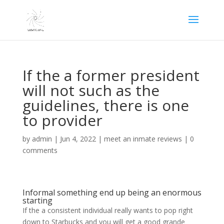
If the a former president
will not such as the
guidelines, there is one
to provider
by
admin
|
Jun 4, 2022
|
meet an inmate reviews
|
0
comments
Informal something end up being an enormous
starting
If the a consistent individual really wants to pop right
down to Starbucks and you will get a good grande