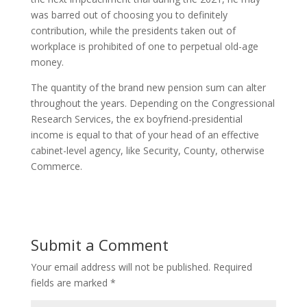
was barred out of choosing you to definitely
contribution, while the presidents taken out of
workplace is prohibited of one to perpetual old-age
money.
The quantity of the brand new pension sum can alter
throughout the years. Depending on the Congressional
Research Services, the ex boyfriend-presidential
income is equal to that of your head of an effective
cabinet-level agency, like Security, County, otherwise
Commerce.
Submit a Comment
Your email address will not be published.
Required
fields are marked
*