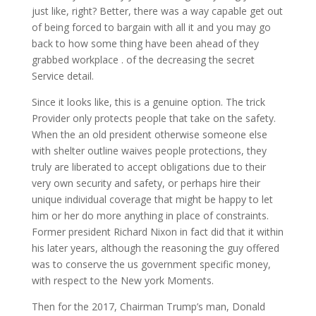
just like, right? Better, there was a way capable get out
of being forced to bargain with all it and you may go
back to how some thing have been ahead of they
grabbed workplace . of the decreasing the secret
Service detail.
Since it looks like, this is a genuine option. The trick
Provider only protects people that take on the safety.
When the an old president otherwise someone else
with shelter outline waives people protections, they
truly are liberated to accept obligations due to their
very own security and safety, or perhaps hire their
unique individual coverage that might be happy to let
him or her do more anything in place of constraints.
Former president Richard Nixon in fact did that it within
his later years, although the reasoning the guy offered
was to conserve the us government specific money,
with respect to the New york Moments.
Then for the 2017, Chairman Trump’s man, Donald