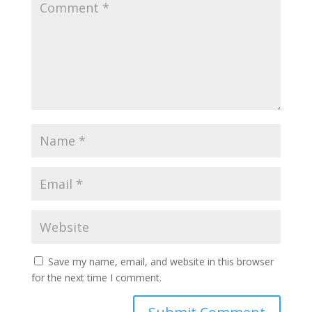
Save my name, email, and website in this browser
for the next time I comment.