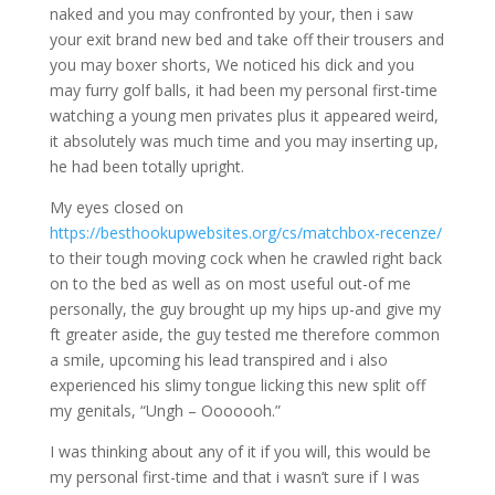
naked and you may confronted by your, then i saw
your exit brand new bed and take off their trousers and
you may boxer shorts, We noticed his dick and you
may furry golf balls, it had been my personal first-time
watching a young men privates plus it appeared weird,
it absolutely was much time and you may inserting up,
he had been totally upright.
My eyes closed on
https://besthookupwebsites.org/cs/matchbox-recenze/
to their tough moving cock when he crawled right back
on to the bed as well as on most useful out-of me
personally, the guy brought up my hips up-and give my
ft greater aside, the guy tested me therefore common
a smile, upcoming his lead transpired and i also
experienced his slimy tongue licking this new split off
my genitals, “Ungh – Ooooooh.”
I was thinking about any of it if you will, this would be
my personal first-time and that i wasn’t sure if I was