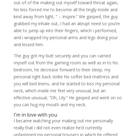
out-of of the making out myself toward throat again,
his kiss forced me to become all the tingly inside and
kind away from light, “ – Inspire.” We gasped, the guy
grabbed my inhale out, I had an abrupt need so you’re
able to jump up into their fingers, which i performed,
and i wrapped my personal arms and legs doing your
and kissed him.
The guy got my butt securely and you can carried
myself out from the gaming room as well as in to his
bedroom, he decrease forward to their sleep, my
personal right back strike his softer bed mattress and
you will bed linens, and he started to kiss my personal
neck, which made me feel very unusual, but an
effective unusual, “Oh, Lily.” He gasped and went on so
you can hug my mouth and my neck.
I’m in love with you
I became watching your making out me personally
really that i did not even realize he’d currently
unfastened my personal trousers in which he offered