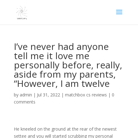
I’ve never had anyone
tell me it love me
personally before, really,
aside from my parents,
“However, I am twelve
by
admin
|
Jul 31, 2022
|
matchbox cs reviews
|
0
comments
He kneeled on the ground at the rear of the newest
settee and you will started scrubbing my personal