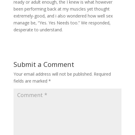
ready or adult enough, the I knew is what however
been performing back at my muscles yet thought
extremely-good, and i also wondered how well sex
manage be, “Yes. Yes Needs too.” We responded,
desperate to understand.
Submit a Comment
Your email address will not be published.
Required
fields are marked
*