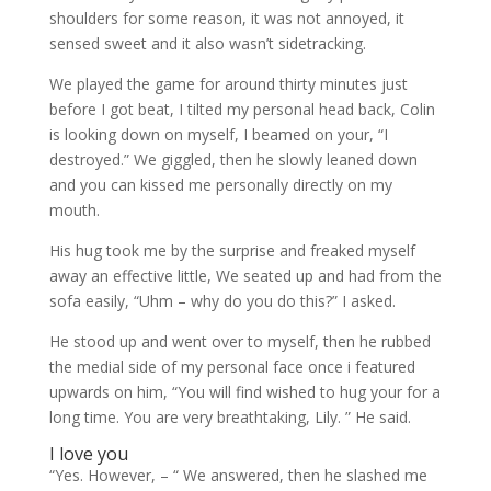
shoulders for some reason, it was not annoyed, it
sensed sweet and it also wasn’t sidetracking.
We played the game for around thirty minutes just
before I got beat, I tilted my personal head back, Colin
is looking down on myself, I beamed on your, “I
destroyed.” We giggled, then he slowly leaned down
and you can kissed me personally directly on my
mouth.
His hug took me by the surprise and freaked myself
away an effective little, We seated up and had from the
sofa easily, “Uhm – why do you do this?” I asked.
He stood up and went over to myself, then he rubbed
the medial side of my personal face once i featured
upwards on him, “You will find wished to hug your for a
long time. You are very breathtaking, Lily. ” He said.
I love you
“Yes. However, – “ We answered, then he slashed me