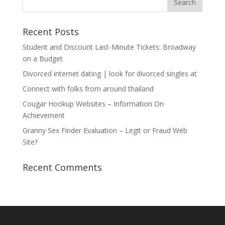
Recent Posts
Student and Discount Last-Minute Tickets: Broadway
on a Budget
Divorced internet dating | look for divorced singles at
Connect with folks from around thailand
Cougar Hookup Websites – Information On
Achievement
Granny Sex Finder Evaluation – Legit or Fraud Web
Site?
Recent Comments