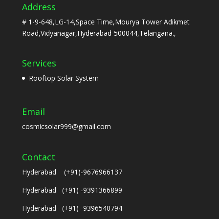
Address
# 1-9-648,LG-14,Space Time,Mourya Tower Adikmet
Road,Vidyanagar,Hyderabad-500044,Telangana.,
Services
Rooftop Solar System
Email
cosmicsolar999@gmail.com
Contact
Hyderabad (+91)-9676966137
Hyderabad (+91) -9391366899
Hyderabad (+91) -9396540794