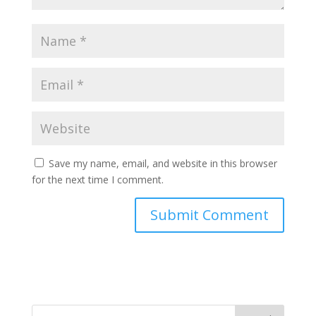
Save my name, email, and website in this browser
for the next time I comment.