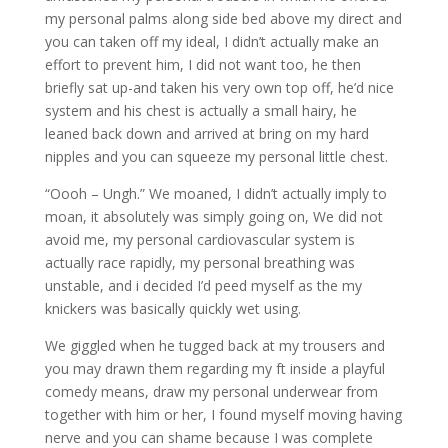
my personal palms along side bed above my direct and
you can taken off my ideal, I didn’t actually make an
effort to prevent him, I did not want too, he then
briefly sat up-and taken his very own top off, he’d nice
system and his chest is actually a small hairy, he
leaned back down and arrived at bring on my hard
nipples and you can squeeze my personal little chest.
“Oooh – Ungh.” We moaned, I didn’t actually imply to
moan, it absolutely was simply going on, We did not
avoid me, my personal cardiovascular system is
actually race rapidly, my personal breathing was
unstable, and i decided I’d peed myself as the my
knickers was basically quickly wet using.
We giggled when he tugged back at my trousers and
you may drawn them regarding my ft inside a playful
comedy means, draw my personal underwear from
together with him or her, I found myself moving having
nerve and you can shame because I was complete