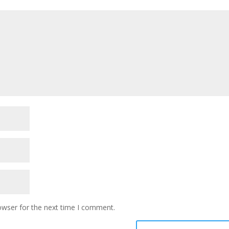
owser for the next time I comment.