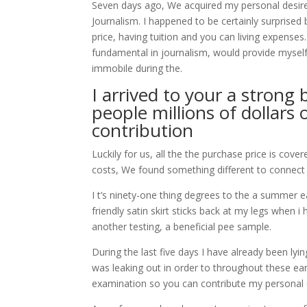
Seven days ago, We acquired my personal desired
Journalism. I happened to be certainly surpri
price, having tuition and you can living expens
fundamental in journalism, would provide myself
immobile during the.
I arrived to your a strong 
people millions of dollars 
contribution
Luckily for us, all the the purchase price is cov
costs, We found something different to connect 
I t’s ninety-one thing degrees to the a summer 
friendly satin skirt sticks back at my legs when 
another testing, a beneficial pee sample.
During the last five days I have already been ly
was leaking out in order to throughout these ear
examination so you can contribute my personal 