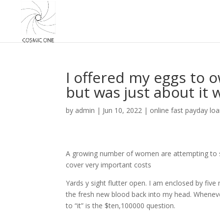
I offered my eggs to o
but was just about it
by
admin
|
Jun 10, 2022
|
online fast payday lo
A growing number of women are attempting to sel
cover very important costs
Yards y sight flutter open. I am enclosed by fiv
the fresh new blood back into my head. Wheneve
to “it” is the $ten,100000 question.