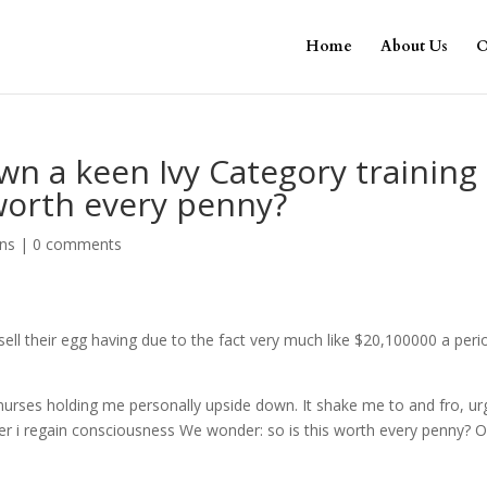
Home
About Us
O
wn a keen Ivy Category training
 worth every penny?
ans
|
0 comments
l their egg having due to the fact very much like $20,100000 a peri
e nurses holding me personally upside down. It shake me to and fro, ur
r i regain consciousness We wonder: so is this worth every penny? 