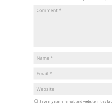
Save my name, email, and website in this br