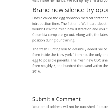
vials inside her hands. We roll-up my arm and y
Brand new silence try opp
I basic called the egg donation medical center 
introduction time. The 1st time We heard about d
wouldn’t risk the fresh new distraction and you c
Columbia complete-go out. Along with, the late
position during our training.
The fresh Hunting you to definitely added me to 
from inside the New york.” I am not the only one
egg to possible parents. The fresh new CDC unear
from roughly 5,one hundred thousand within the
2016.
Submit a Comment
Your email address will not be published.
Requir