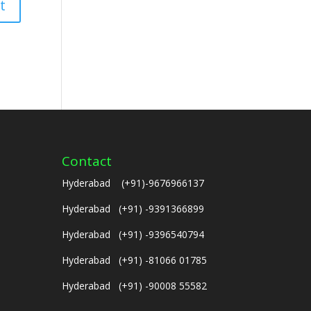
Contact
Hyderabad (+91)-9676966137
Hyderabad (+91) -9391366899
Hyderabad (+91) -9396540794
Hyderabad (+91) -81066 01785
Hyderabad (+91) -90008 55582