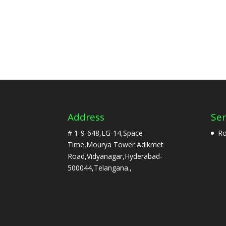
Address
Ser
# 1-9-648,LG-14,Space
Ro
Time,Mourya Tower Adikmet
Road,Vidyanagar,Hyderabad-
500044,Telangana.,