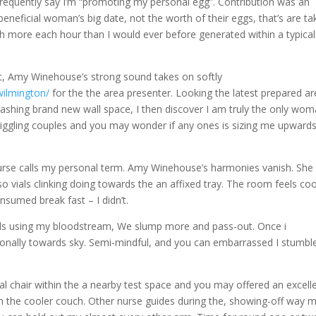
equently say I’m “promoting my personal egg”. Contribution was an
 beneficial woman’s big date, not the worth of their eggs, that’s are t
ch more each hour than I would ever before generated within a typical
.
t, Amy Winehouse’s strong sound takes on softly
wilmington/
for the the area presenter. Looking the latest prepared ar
lashing brand new wall space, I then discover I am truly the only wo
 giggling couples and you may wonder if any ones is sizing me upward
nurse calls my personal term. Amy Winehouse’s harmonies vanish. She
so vials clinking doing towards the an affixed tray. The room feels coo
onsumed break fast – I didn’t.
ials using my bloodstream, We slump more and pass-out. Once i
onally towards sky. Semi-mindful, and you can embarrassed I stumbl
al chair within the a nearby test space and you may offered an excell
rom the cooler couch. Other nurse guides during the, showing-off way 