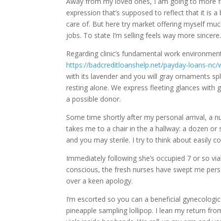
Away from my loved ones, I am going to more fr
expression that’s supposed to reflect that it is a
care of. But here try market offering myself mu
jobs. To state I’m selling feels way more sincere
Regarding clinic’s fundamental work environmen
https://badcreditloanshelp.net/payday-loans-nc/
with its lavender and you will gray ornaments sp
resting alone. We express fleeting glances with
a possible donor.
Some time shortly after my personal arrival, a 
takes me to a chair in the a hallway: a dozen or 
and you may sterile. I try to think about easily c
Immediately following she’s occupied 7 or so v
conscious, the fresh nurses have swept me pers
over a keen apology.
I’m escorted so you can a beneficial gynecologic
pineapple sampling lollipop. I lean my return f