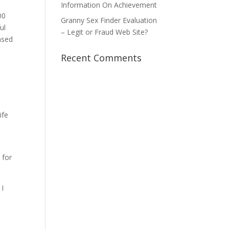
Information On Achievement
00
Granny Sex Finder Evaluation
ul
– Legit or Fraud Web Site?
nsed
Recent Comments
ife
 for
 I