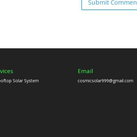
vices
Email
oftop Solar System
cosmicsolar999@gmail.com