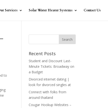
ur Services
Solar Water Heater Systems
Contact Us
 –
Recent Posts
Student and Discount Last-
Minute Tickets: Broadway on
a Budget
od to
Divorced internet dating |
look for divorced singles at
ging
Connect with folks from
One
around thailand
Cougar Hookup Websites –