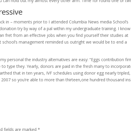
ou can hold out my almost every other arm. Time for round one or tw
ressive
back in – moments prior to I attended Columbia News media School’s
onation try by way of a pal within my undergraduate training. I know 
an fret from an effective jobs when you find yourself their studies at
st school’s management reminded us outright we would be to end a
my personal the industry alternatives are easy: “Eggs contribution fi
 to type they. Yearly, donors are paid in the fresh many to incorporat
thed that in ten years, IVF schedules using donor egg nearly tripled,
 2007 so you’re able to more than thirteen,one hundred thousand ins
ed fields are marked
*