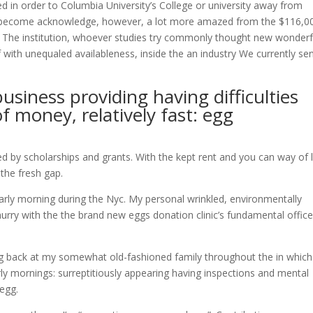
 in order to Columbia University’s College or university away from
sed become acknowledge, however, a lot more amazed from the $116,0
es. The institution, whoever studies try commonly thought new wonderf
 with unequaled availableness, inside the an industry We currently se
business providing having difficulties
of money, relatively fast: egg
ered by scholarships and grants. With the kept rent and you can way of l
the fresh gap.
early morning during the Nyc. My personal wrinkled, environmentally
i hurry with the the brand new eggs donation clinic’s fundamental office
ing back at my somewhat old-fashioned family throughout the in which
ly mornings: surreptitiously appearing having inspections and mental
egg.