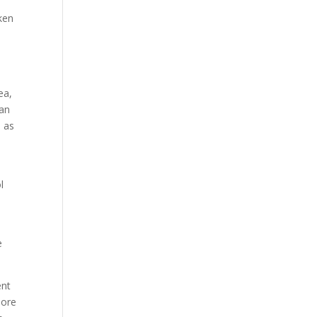
aken
ea,
man
s as
l
e
ent
more