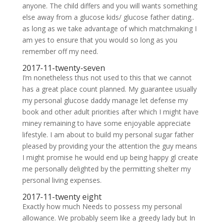
anyone. The child differs and you will wants something
else away from a glucose kids/ glucose father dating..
as long as we take advantage of which matchmaking I
am yes to ensure that you would so long as you
remember off my need.
2017-11-twenty-seven
I’m nonetheless thus not used to this that we cannot
has a great place count planned. My guarantee usually
my personal glucose daddy manage let defense my
book and other adult priorities after which I might have
miney remaining to have some enjoyable appreciate
lifestyle. I am about to build my personal sugar father
pleased by providing your the attention the guy means
I might promise he would end up being happy gl create
me personally delighted by the permitting shelter my
personal living expenses.
2017-11-twenty eight
Exactly how much Needs to possess my personal
allowance. We probably seem like a greedy lady but In