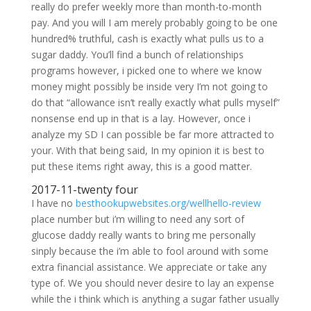
really do prefer weekly more than month-to-month
pay. And you will I am merely probably going to be one
hundred% truthful, cash is exactly what pulls us to a
sugar daddy. You’ll find a bunch of relationships
programs however, i picked one to where we know
money might possibly be inside very I’m not going to
do that “allowance isn’t really exactly what pulls myself”
nonsense end up in that is a lay.
However, once i
analyze my SD I can possible be far more attracted to
your. With that being said, In my opinion it is best to
put these items right away, this is a good matter.
2017-11-twenty four
I have no
besthookupwebsites.org/wellhello-review
place number but i’m willing to need any sort of
glucose daddy really wants to bring me personally
sinply because the i’m able to fool around with some
extra financial assistance. We appreciate or take any
type of. We you should never desire to lay an expense
while the i think which is anything a sugar father usually