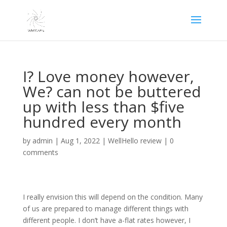
I? Love money however,
We? can not be buttered
up with less than $five
hundred every month
by
admin
|
Aug 1, 2022
|
WellHello review
|
0
comments
I really envision this will depend on the condition. Many
of us are prepared to manage different things with
different people. I don’t have a-flat rates however, I