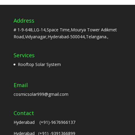
Address
# 1-9-648,LG-14,Space Time,Mourya Tower Adikmet
Road,Vidyanagar,Hyderabad-500044,Telangana.,
Services
Rooftop Solar System
Email
cosmicsolar999@gmail.com
Contact
Hyderabad (+91)-9676966137
Hyderabad (+91) -9391366899