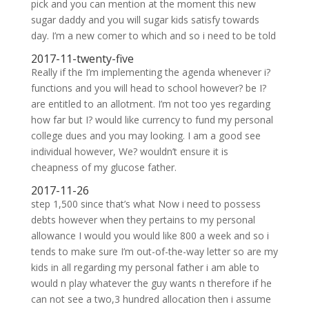
pick and you can mention at the moment this new
sugar daddy and you will sugar kids satisfy towards
day. I’m a new comer to which and so i need to be told
2017-11-twenty-five
Really if the I’m implementing the agenda whenever i?
functions and you will head to school however? be I?
are entitled to an allotment. I’m not too yes regarding
how far but I? would like currency to fund my personal
college dues and you may looking. I am a good see
individual however, We? wouldn’t ensure it is
cheapness of my glucose father.
2017-11-26
step 1,500 since that’s what Now i need to possess
debts however when they pertains to my personal
allowance I would you would like 800 a week and so i
tends to make sure I’m out-of-the-way letter so are my
kids in all regarding my personal father i am able to
would n play whatever the guy wants n therefore if he
can not see a two,3 hundred allocation then i assume