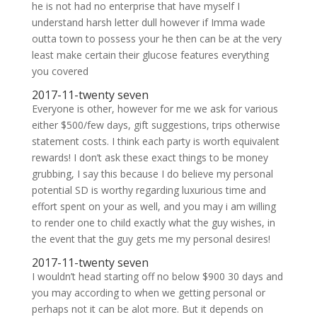
he is not had no enterprise that have myself I
understand harsh letter dull however if Imma wade
outta town to possess your he then can be at the very
least make certain their glucose features everything
you covered
2017-11-twenty seven
Everyone is other, however for me we ask for various
either $500/few days, gift suggestions, trips otherwise
statement costs. I think each party is worth equivalent
rewards! I don’t ask these exact things to be money
grubbing, I say this because I do believe my personal
potential SD is worthy regarding luxurious time and
effort spent on your as well, and you may i am willing
to render one to child exactly what the guy wishes, in
the event that the guy gets me my personal desires!
2017-11-twenty seven
I wouldn’t head starting off no below $900 30 days and
you may according to when we getting personal or
perhaps not it can be alot more. But it depends on