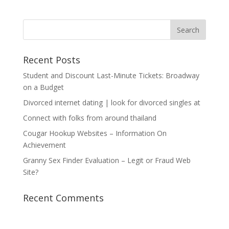
Recent Posts
Student and Discount Last-Minute Tickets: Broadway
on a Budget
Divorced internet dating | look for divorced singles at
Connect with folks from around thailand
Cougar Hookup Websites – Information On
Achievement
Granny Sex Finder Evaluation – Legit or Fraud Web
Site?
Recent Comments