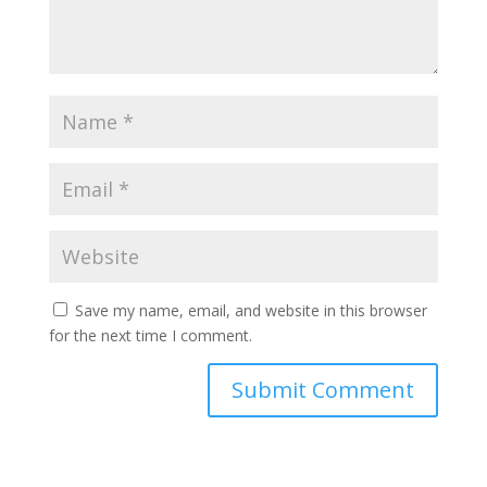
Save my name, email, and website in this browser
for the next time I comment.