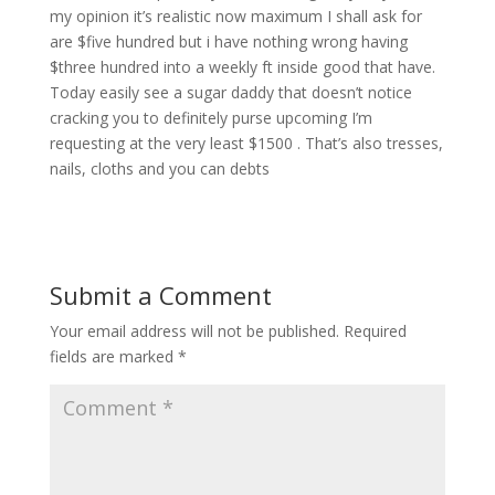
my opinion it’s realistic now maximum I shall ask for
are $five hundred but i have nothing wrong having
$three hundred into a weekly ft inside good that have.
Today easily see a sugar daddy that doesn’t notice
cracking you to definitely purse upcoming I’m
requesting at the very least $1500 . That’s also tresses,
nails, cloths and you can debts
Submit a Comment
Your email address will not be published.
Required
fields are marked
*