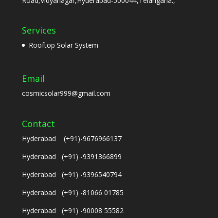
Road,Vidyanagar,Hyderabad-500044,Telangana.,
Services
Rooftop Solar System
Email
cosmicsolar999@gmail.com
Contact
Hyderabad (+91)-9676966137
Hyderabad (+91) -9391366899
Hyderabad (+91) -9396540794
Hyderabad (+91) -81066 01785
Hyderabad (+91) -90008 55582