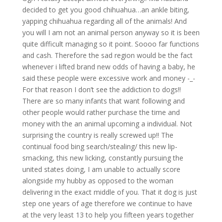
decided to get you good chihuahua…an ankle biting,
yapping chihuahua regarding all of the animals! And
you will I am not an animal person anyway so it is been
quite difficult managing so it point. Soooo far functions
and cash. Therefore the sad region would be the fact
whenever i lifted brand new odds of having a baby, he
said these people were excessive work and money -_-
For that reason I don’t see the addiction to dogs!!
There are so many infants that want following and
other people would rather purchase the time and
money with the an animal upcoming a individual. Not
surprising the country is really screwed up!! The
continual food bing search/stealing/ this new lip-
smacking, this new licking, constantly pursuing the
united states doing, I am unable to actually score
alongside my hubby as opposed to the woman
delivering in the exact middle of you. That it dog is just
step one years of age therefore we continue to have
at the very least 13 to help you fifteen years together