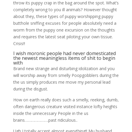
throw its puppy crap in the bag around the spot. What’s
completely wrong to you ill animals? However thought
about they, these types of puppy worshipping puppy
butthole sniffing excuses for people absolutely need a
worm from the puppy one excursion on the thoughts
and requires the latest seat piloting your own tissue.
Crisis!!
I wish moronic people had never domesticated
the newest meaningless items of shit to begin
with
Brand new strange and disturbing idolization and you
will worship away from smelly Poopgobblers during the
the us simply produces me move my personal lead
during the disgust.
How on earth really does such a smelly, reeking, dumb,
often dangerous creature visited instance lofty heights
inside the unnecessary People in the us
brains………………….past ridiculous..
Ugh I totally accept almost everything!! Mu husband