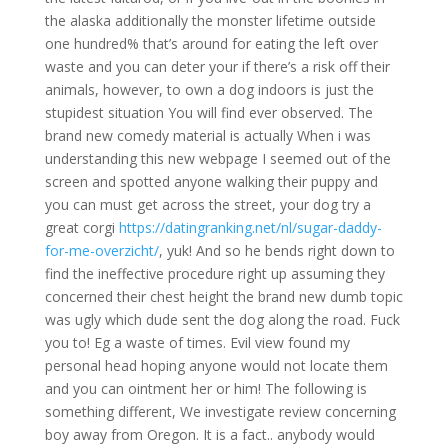
the alaska additionally the monster lifetime outside
one hundred% that’s around for eating the left over
waste and you can deter your if there’s a risk off their
animals, however, to own a dog indoors is just the
stupidest situation You will find ever observed. The
brand new comedy material is actually When i was
understanding this new webpage I seemed out of the
screen and spotted anyone walking their puppy and
you can must get across the street, your dog try a
great corgi
https://datingranking.net/nl/sugar-daddy-
for-me-overzicht/
, yuk! And so he bends right down to
find the ineffective procedure right up assuming they
concerned their chest height the brand new dumb topic
was ugly which dude sent the dog along the road. Fuck
you to! Eg a waste of times. Evil view found my
personal head hoping anyone would not locate them
and you can ointment her or him! The following is
something different, We investigate review concerning
boy away from Oregon. It is a fact.. anybody would