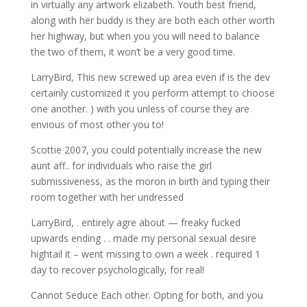
in virtually any artwork elizabeth. Youth best friend,
along with her buddy is they are both each other worth
her highway, but when you you will need to balance
the two of them, it won’t be a very good time.
LarryBird, This new screwed up area even if is the dev
certainly customized it you perform attempt to choose
one another. ) with you unless of course they are
envious of most other you to!
Scottie 2007, you could potentially increase the new
aunt aff.. for individuals who raise the girl
submissiveness, as the moron in birth and typing their
room together with her undressed
LarryBird, . entirely agre about — freaky fucked
upwards ending . . made my personal sexual desire
hightail it – went missing to own a week . required 1
day to recover psychologically, for real!
Cannot Seduce Each other. Opting for both, and you