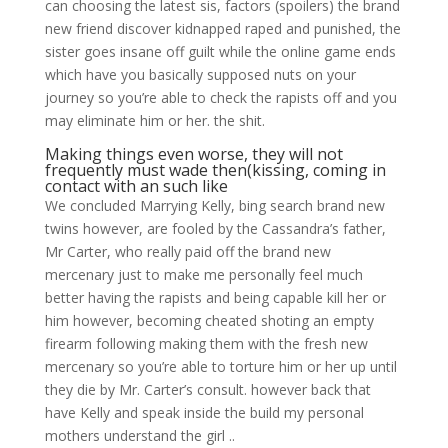
can choosing the latest sis, factors (spoilers) the brand
new friend discover kidnapped raped and punished, the
sister goes insane off guilt while the online game ends
which have you basically supposed nuts on your
journey so you’re able to check the rapists off and you
may eliminate him or her. the shit.
Making things even worse, they will not
frequently must wade then(kissing, coming in
contact with an such like
We concluded Marrying Kelly, bing search brand new
twins however, are fooled by the Cassandra’s father,
Mr Carter, who really paid off the brand new
mercenary just to make me personally feel much
better having the rapists and being capable kill her or
him however, becoming cheated shoting an empty
firearm following making them with the fresh new
mercenary so you’re able to torture him or her up until
they die by Mr. Carter’s consult. however back that
have Kelly and speak inside the build my personal
mothers understand the girl ..