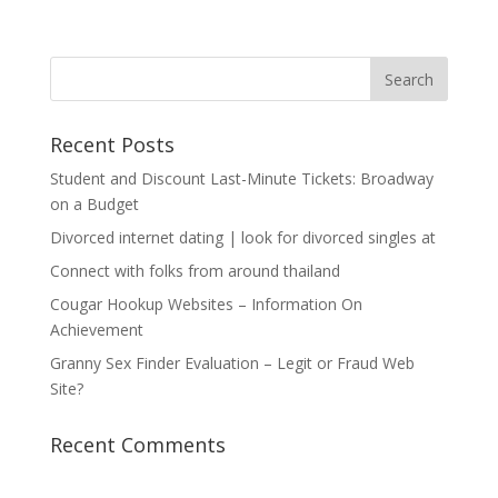
Recent Posts
Student and Discount Last-Minute Tickets: Broadway
on a Budget
Divorced internet dating | look for divorced singles at
Connect with folks from around thailand
Cougar Hookup Websites – Information On
Achievement
Granny Sex Finder Evaluation – Legit or Fraud Web
Site?
Recent Comments