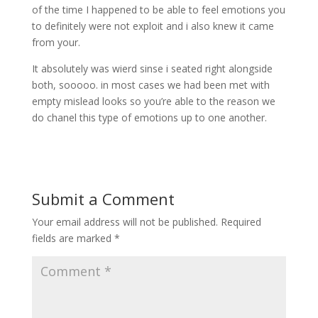
of the time I happened to be able to feel emotions you
to definitely were not exploit and i also knew it came
from your.
It absolutely was wierd sinse i seated right alongside
both, sooooo. in most cases we had been met with
empty mislead looks so you’re able to the reason we
do chanel this type of emotions up to one another.
Submit a Comment
Your email address will not be published.
Required
fields are marked
*