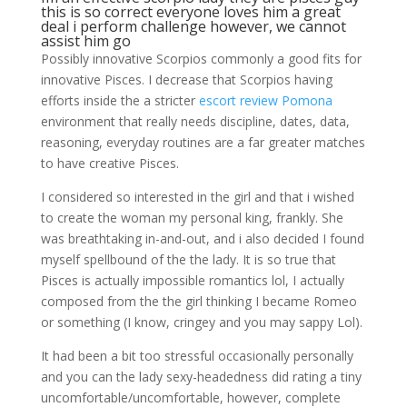
this is so correct everyone loves him a great
deal i perform challenge however, we cannot
assist him go
Possibly innovative Scorpios commonly a good fits for
innovative Pisces. I decrease that Scorpios having
efforts inside the a stricter
escort review Pomona
environment that really needs discipline, dates, data,
reasoning, everyday routines are a far greater matches
to have creative Pisces.
I considered so interested in the girl and that i wished
to create the woman my personal king, frankly. She
was breathtaking in-and-out, and i also decided I found
myself spellbound of the the lady. It is so true that
Pisces is actually impossible romantics lol, I actually
composed from the the girl thinking I became Romeo
or something (I know, cringey and you may sappy Lol).
It had been a bit too stressful occasionally personally
and you can the lady sexy-headedness did rating a tiny
uncomfortable/uncomfortable, however, complete