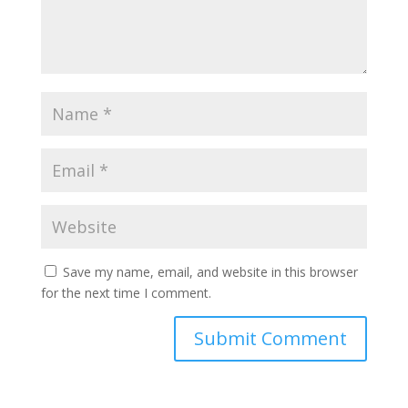
Save my name, email, and website in this browser
for the next time I comment.