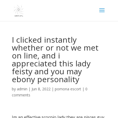
I clicked instantly
whether or not we met
on line, and i
appreciated this lady
feisty and you may
ebony personality
by
admin
|
Jun 8, 2022
|
pomona escort
|
0
comments
Im an effective scorpio lady they are pisces guy