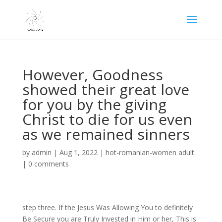
However, Goodness
showed their great love
for you by the giving
Christ to die for us even
as we remained sinners
by
admin
|
Aug 1, 2022
|
hot-romanian-women adult
|
0 comments
step three. If the Jesus Was Allowing You to definitely
Be Secure you are Truly Invested in Him or her, This is