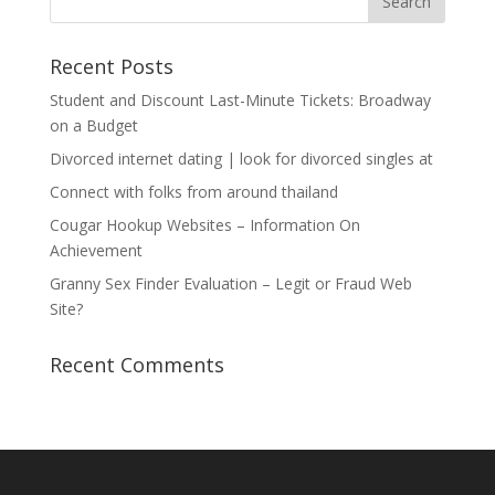
Recent Posts
Student and Discount Last-Minute Tickets: Broadway
on a Budget
Divorced internet dating | look for divorced singles at
Connect with folks from around thailand
Cougar Hookup Websites – Information On
Achievement
Granny Sex Finder Evaluation – Legit or Fraud Web
Site?
Recent Comments