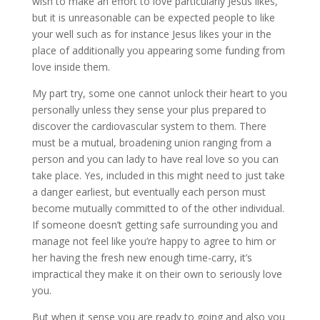
wish to make an effort to love particularly Jesus likes,
but it is unreasonable can be expected people to like
your well such as for instance Jesus likes your in the
place of additionally you appearing some funding from
love inside them.
My part try, some one cannot unlock their heart to you
personally unless they sense your plus prepared to
discover the cardiovascular system to them. There
must be a mutual, broadening union ranging from a
person and you can lady to have real love so you can
take place. Yes, included in this might need to just take
a danger earliest, but eventually each person must
become mutually committed to of the other individual.
If someone doesn’t getting safe surrounding you and
manage not feel like you’re happy to agree to him or
her having the fresh new enough time-carry, it’s
impractical they make it on their own to seriously love
you.
But when it sense you are ready to going and also you