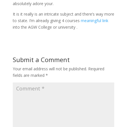
absolutely adore your.
It is it really is an intricate subject and there’s way more
to state. I’m already giving 4 courses
meaningful link
into the AGW College or university .
Submit a Comment
Your email address will not be published.
Required
fields are marked
*