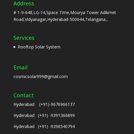
Address
# 1-9-648,LG-14,Space Time,Mourya Tower Adikmet
Road,Vidyanagar,Hyderabad-500044,Telangana.,
Services
Rooftop Solar System
Email
cosmicsolar999@gmail.com
Contact
Hyderabad (+91)-9676966137
Hyderabad (+91) -9391366899
Hyderabad (+91) -9396540794