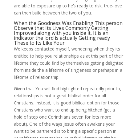
are able to exposure up to he’s ready to risk, true-love
can then build between the two of you.
When the Goodness Was Enabling This person
Observe that Its Lives Commonly Getting
Improved along with you inside it, It is an
indicator the lord is actually Getting ready
These to Its Like Your
We keeps contacted myself, wondering when they its
entitled to help you relationships as at this part of their
lifetime they could find by themselves getting delighted
from inside the a lifetime of singleness or perhaps in a
lifetime of relationship.
Given that You will find highlighted repeatedly prior to,
relationships is not a great biblical order for all
Christians. Instead, it is good biblical option for those
Christians who want to end up being hitched (get a
hold of step one Corinthians seven for lots more
about). One of the ways Jesus often awakens your
want to be partnered is to bring a specific person in