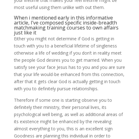
your lifetime that makes your feel lifetime might be
most useful using them unlike with out them.
When i mentioned early in this informative
article, I’ve composed specific inside-breadth
matchmaking training courses to own affairs
just like it
Either you might not determine if God is getting in
touch with you to a beneficial lifetime of singleness
otherwise a life of wedding if you don’t in reality meet
the people God desires you to get married. When you
satisfy see your face Jesus has to you and you are sure
that your life would-be enhanced from this connection,
after that it gets clear God is actually getting in touch
with you to definitely pursue relationships.
Therefore if some one is starting observe you to
definitely their ministry, their personal lives, its
psychological well being, as well as additional areas of
its existence might be enhanced by the revealing
almost everything to you, this is an excellent sign
Goodness are planning this individual in order to