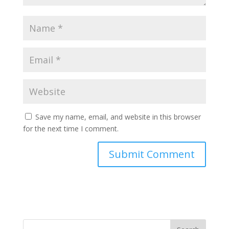
Save my name, email, and website in this browser
for the next time I comment.