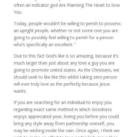
often an indicator god Are Planning The Heart to love
You
Today, people wouldn’t be willing to perish to possess
an upright people, whether or not some one you are
going to possibly feel willing to perish for a person
who’s specifically an excellent. ”
Due to this fact God’s like is so amazing, because it’s
much larger than just about any love a guy you are
going to promote united states. As the Christians, we
should seek to like like this whilst taking zero person
will ever truly love as the perfectly because Jesus
wants.
If you are searching for an individual to enjoy you
regarding exact same method in which Goodness
enjoys appreciated your, loving you before you could
bring any style away from partnership oneself, you
may be wishing inside the vain. Once again, I think we