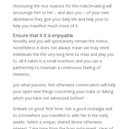
Honouring the nice reasons for the matchmaking will
encourage him or her – and also you – of your own
abundance they give your daily life and help your to
help you manifest much more of it.
Ensure that it it is enjoyable
Novelty and you will spontaneity remain the notice,
nonetheless it does not always mean we truly need
individuals the the very long time to relax and play you
to. All it takes is a small invention and you can a
partnership to maintain a continuous feeling of
newness.
Just what passion, feel otherwise conversation will help
your open new things concerning your mate or dating
which you have not witnessed before?
Embark on good ‘first’ time. Get a good nostalgia visit
to somewhere you travelled to with her in the early
weeks. Select a unique, shared desire otherwise
interest. Take time from the hum-instrument, clear of