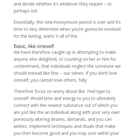
and decide whether it’s whatever they require – or
perhaps not.
Essentially, this new honeymoon period is over and it’s
time to very determine when you’re gonna be involved
for the lasting, warts ‘n all of the.
Basic, like oneself
We have therefore caught up in attempting to make
anyone else delighted, or counting on her or him for
contentment, that individuals neglect the someone we
should instead like first – our selves. If you don’t love
oneself, you cannot love others, fully.
Therefore focus on worry about-like. Feel type to
oneself. Would time and energy to you to ultimately
connect with the newest substance out of which you
are just like the an individual along with your very own
previously-altering desires, demands, and you can
wishes. Implement techniques and rituals that make
you then become good and you may sure within your