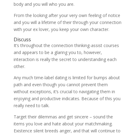
body and you will who you are.
From the looking after your very own feeling of notice
and you will a lifetime of their through your connection
with your ex lover, you keep your own character.
Discuss
It’s throughout the connection thinking-assist courses
and appears to be a glaring you to, however,
interaction is really the secret to understanding each
other.
Any much time-label dating is limited for bumps about
path and even though you cannot prevent them
without exceptions, it’s crucial to navigating them in
enjoying and productive indicates. Because of this you
really need to talk.
Target their dilemmas and get sincere – sound the
items you love and hate about your matchmaking.
Existence silent breeds anger, and that will continue to