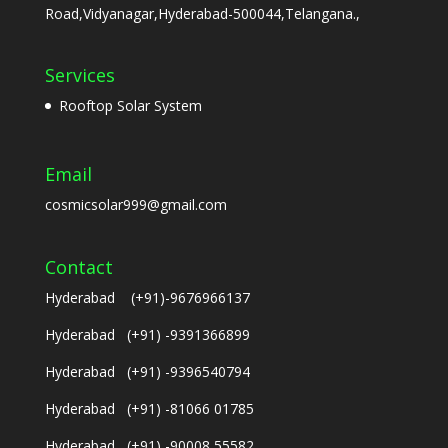
Road,Vidyanagar,Hyderabad-500044,Telangana.,
Services
Rooftop Solar System
Email
cosmicsolar999@gmail.com
Contact
Hyderabad (+91)-9676966137
Hyderabad (+91) -9391366899
Hyderabad (+91) -9396540794
Hyderabad (+91) -81066 01785
Hyderabad (+91) -90008 55582