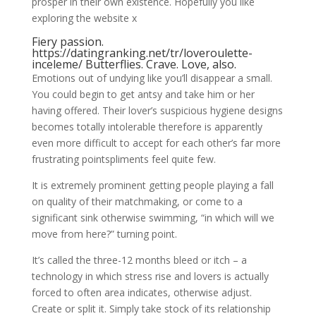
prosper in their own existence. Hopefully you like
exploring the website x
Fiery passion.
https://datingranking.net/tr/loveroulette-
inceleme/
Butterflies. Crave. Love, also.
Emotions out of undying like you’ll disappear a small.
You could begin to get antsy and take him or her
having offered. Their lover’s suspicious hygiene designs
becomes totally intolerable therefore is apparently
even more difficult to accept for each other’s far more
frustrating pointspliments feel quite few.
It is extremely prominent getting people playing a fall
on quality of their matchmaking, or come to a
significant sink otherwise swimming, “in which will we
move from here?” turning point.
It’s called the three-12 months bleed or itch – a
technology in which stress rise and lovers is actually
forced to often area indicates, otherwise adjust.
Create or split it. Simply take stock of its relationship