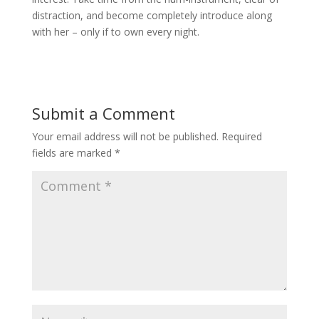
distraction, and become completely introduce along
with her – only if to own every night.
Submit a Comment
Your email address will not be published.
Required
fields are marked
*