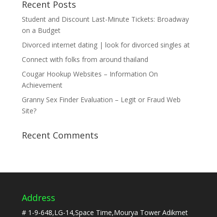
Recent Posts
Student and Discount Last-Minute Tickets: Broadway
on a Budget
Divorced internet dating | look for divorced singles at
Connect with folks from around thailand
Cougar Hookup Websites – Information On
Achievement
Granny Sex Finder Evaluation – Legit or Fraud Web
Site?
Recent Comments
Address
# 1-9-648,LG-14,Space Time,Mourya Tower Adikmet