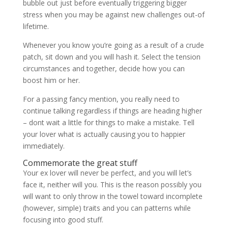
bubble out just before eventually triggering bigger
stress when you may be against new challenges out-of
lifetime.
Whenever you know you’re going as a result of a crude
patch, sit down and you will hash it. Select the tension
circumstances and together, decide how you can
boost him or her.
For a passing fancy mention, you really need to
continue talking regardless if things are heading higher
– dont wait a little for things to make a mistake. Tell
your lover what is actually causing you to happier
immediately.
Commemorate the great stuff
Your ex lover will never be perfect, and you will let’s
face it, neither will you. This is the reason possibly you
will want to only throw in the towel toward incomplete
(however, simple) traits and you can patterns while
focusing into good stuff.