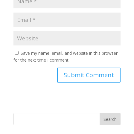
Save my name, email, and website in this browser
for the next time I comment.