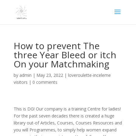
How to prevent The
three Year Bleed or itch
On your Matchmaking
by
admin
|
May 23, 2022
|
loveroulette-inceleme
visitors
|
0 comments
This is DG! Our company is a training Centre for ladies!
For the past seven decades there is created a huge
library out-of Articles, Courses, Courses Resources and
you will Programmes, to simply help women expand