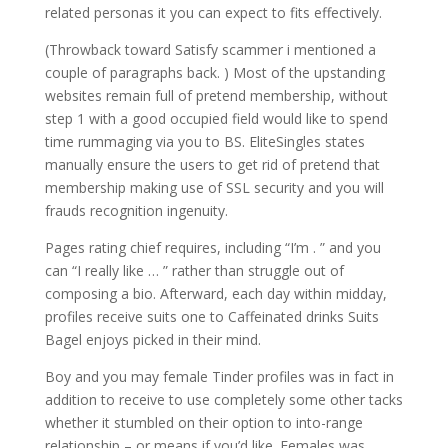
related personas it you can expect to fits effectively.
(Throwback toward Satisfy scammer i mentioned a
couple of paragraphs back. ) Most of the upstanding
websites remain full of pretend membership, without
step 1 with a good occupied field would like to spend
time rummaging via you to BS. EliteSingles states
manually ensure the users to get rid of pretend that
membership making use of SSL security and you will
frauds recognition ingenuity.
Pages rating chief requires, including “I’m . ” and you
can “I really like … ” rather than struggle out of
composing a bio. Afterward, each day within midday,
profiles receive suits one to Caffeinated drinks Suits
Bagel enjoys picked in their mind.
Boy and you may female Tinder profiles was in fact in
addition to receive to use completely some other tacks
whether it stumbled on their option to into-range
relationship – or means if you’d like. Females was