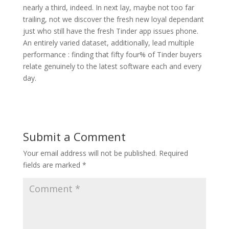
nearly a third, indeed. In next lay, maybe not too far
trailing, not we discover the fresh new loyal dependant
just who still have the fresh Tinder app issues phone.
An entirely varied dataset, additionally, lead multiple
performance : finding that fifty four% of Tinder buyers
relate genuinely to the latest software each and every
day.
Submit a Comment
Your email address will not be published.
Required
fields are marked
*