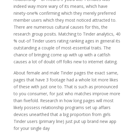
indeed way more wary of its means, which have
ninety-one% confirming which they merely preferred
member users which they most noticed attracted to.
There are numerous cultural causes for this, the
research group posits. Matching to Tinder analytics, 40
% out-of Tinder users rating ranking ages in general its
outstanding a couple of most-essential traits. The
chance of bringing come up with up with a catfish
causes a lot of doubt off folks new to internet dating.
About female and male Tinder pages the exact same,
pages that have 3 footage had a whole lot more likes
of these with just one to. That is such as pronounced
to you consumer, for just who matches improve more
than fivefold. Research in how long pages will most
likely possess relationship programs set up affairs
devices unearthed that a big proportion from girls
Tinder users (primary line) just put up brand new app
for your single day