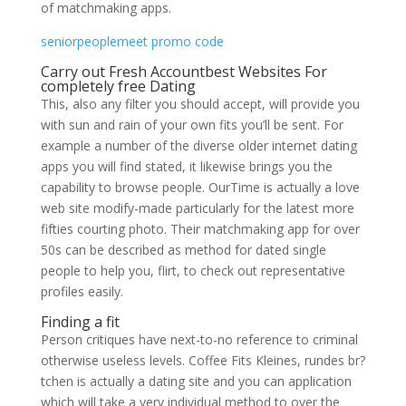
of matchmaking apps.
seniorpeoplemeet promo code
Carry out Fresh Accountbest Websites For
completely free Dating
This, also any filter you should accept, will provide you
with sun and rain of your own fits you’ll be sent. For
example a number of the diverse older internet dating
apps you will find stated, it likewise brings you the
capability to browse people. OurTime is actually a love
web site modify-made particularly for the latest more
fifties courting photo. Their matchmaking app for over
50s can be described as method for dated single
people to help you, flirt, to check out representative
profiles easily.
Finding a fit
Person critiques have next-to-no reference to criminal
otherwise useless levels. Coffee Fits Kleines, rundes br?
tchen is actually a dating site and you can application
which will take a very individual method to over the