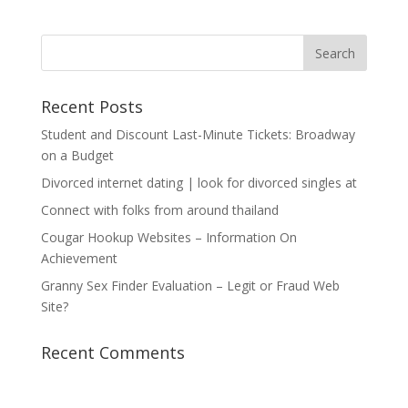
Recent Posts
Student and Discount Last-Minute Tickets: Broadway
on a Budget
Divorced internet dating | look for divorced singles at
Connect with folks from around thailand
Cougar Hookup Websites – Information On
Achievement
Granny Sex Finder Evaluation – Legit or Fraud Web
Site?
Recent Comments