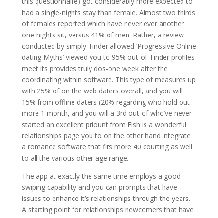
this questionnaire) got considerably more expected to
had a single-nights stay than female. Almost two thirds
of females reported which have never ever another
one-nights sit, versus 41% of men. Rather, a review
conducted by simply Tinder allowed ‘Progressive Online
dating Myths’ viewed you to 95% out-of Tinder profiles
meet its provides truly dos-one week after the
coordinating within software. This type of measures up
with 25% of on the web daters overall, and you will
15% from offline daters (20% regarding who hold out
more 1 month, and you will a 3rd out-of who’ve never
started an excellent priount from Fish is a wonderful
relationships page you to on the other hand integrate
a romance software that fits more 40 courting as well
to all the various other age range.
The app at exactly the same time employs a good
swiping capability and you can prompts that have
issues to enhance it’s relationships through the years.
A starting point for relationships newcomers that have