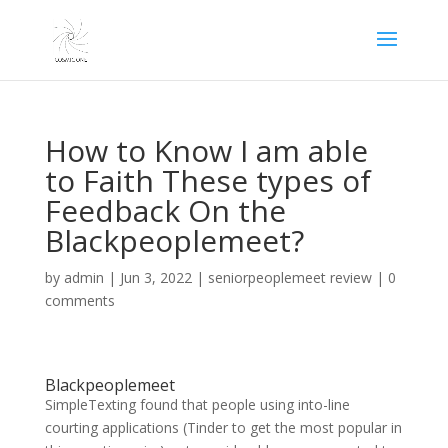
How to Know I am able
to Faith These types of
Feedback On the
Blackpeoplemeet?
by
admin
|
Jun 3, 2022
|
seniorpeoplemeet review
|
0
comments
Blackpeoplemeet
SimpleTexting found that people using into-line
courting applications (Tinder to get the most popular in