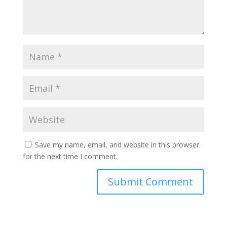
Save my name, email, and website in this browser
for the next time I comment.