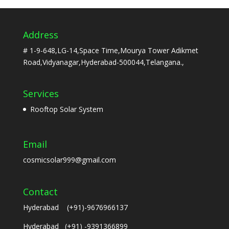
Address
# 1-9-648,LG-14,Space Time,Mourya Tower Adikmet
Road,Vidyanagar,Hyderabad-500044,Telangana.,
Services
Rooftop Solar System
Email
cosmicsolar999@gmail.com
Contact
Hyderabad (+91)-9676966137
Hyderabad (+91) -9391366899