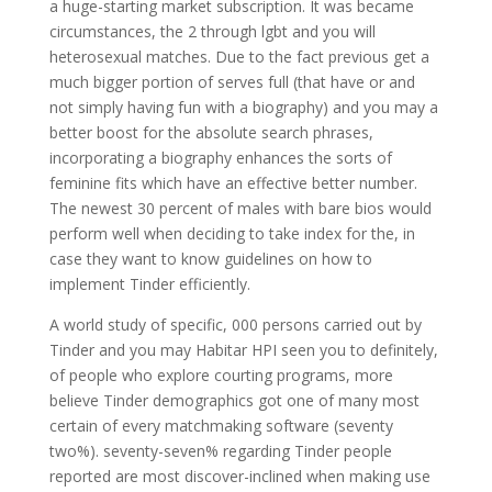
a huge-starting market subscription. It was became
circumstances, the 2 through lgbt and you will
heterosexual matches. Due to the fact previous get a
much bigger portion of serves full (that have or and
not simply having fun with a biography) and you may a
better boost for the absolute search phrases,
incorporating a biography enhances the sorts of
feminine fits which have an effective better number.
The newest 30 percent of males with bare bios would
perform well when deciding to take index for the, in
case they want to know guidelines on how to
implement Tinder efficiently.
A world study of specific, 000 persons carried out by
Tinder and you may Habitar HPI seen you to definitely,
of people who explore courting programs, more
believe Tinder demographics got one of many most
certain of every matchmaking software (seventy
two%). seventy-seven% regarding Tinder people
reported are most discover-inclined when making use