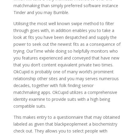
matchmaking than simply preferred software instance
Tinder and you may Bumble.
Utilising the most well known swipe method to filter
through goes with, in addition enables you to take a
look at fits you have been despatched and supply the
power to seek out the newest fits as a consequence of
trying. OurTime while doing so helpfully monitors who
you features experienced and conveyed that have new
that you don’t content equivalent private two times.
OkCupid is probably one of many world’s prominent
relationship other sites and you may serves numerous
decades, together with folk finding senior
matchmaking apps. OkCupid utilizes a comprehensive
identity examine to provide suits with a high being
compatible suits.
This makes entry to a questionnaire that may obtained
labeled as given that blackpeoplemeet a biochemistry
check out. They allows you to select people with