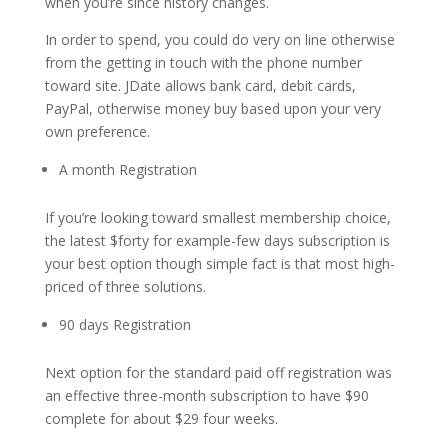
when you’re since history changes.
In order to spend, you could do very on line otherwise
from the getting in touch with the phone number
toward site. JDate allows bank card, debit cards,
PayPal, otherwise money buy based upon your very
own preference.
A month Registration
If you’re looking toward smallest membership choice,
the latest $forty for example-few days subscription is
your best option though simple fact is that most high-
priced of three solutions.
90 days Registration
Next option for the standard paid off registration was
an effective three-month subscription to have $90
complete for about $29 four weeks.