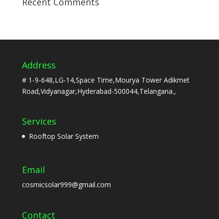
Recent Comments
Address
# 1-9-648,LG-14,Space Time,Mourya Tower Adikmet
Road,Vidyanagar,Hyderabad-500044,Telangana.,
Services
Rooftop Solar System
Email
cosmicsolar999@gmail.com
Contact