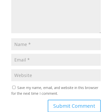
Save my name, email, and website in this browser
for the next time I comment.