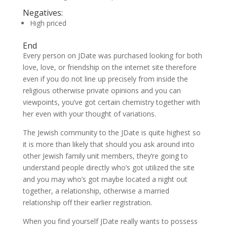
Negatives:
High priced
End
Every person on JDate was purchased looking for both
love, love, or friendship on the internet site therefore
even if you do not line up precisely from inside the
religious otherwise private opinions and you can
viewpoints, you’ve got certain chemistry together with
her even with your thought of variations.
The Jewish community to the JDate is quite highest so
it is more than likely that should you ask around into
other Jewish family unit members, they’re going to
understand people directly who’s got utilized the site
and you may who’s got maybe located a night out
together, a relationship, otherwise a married
relationship off their earlier registration.
When you find yourself JDate really wants to possess