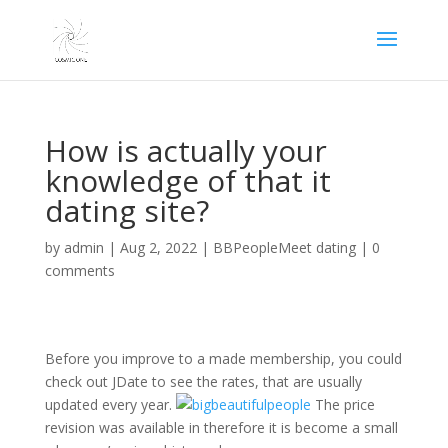
How is actually your
knowledge of that it
dating site?
by
admin
|
Aug 2, 2022
|
BBPeopleMeet dating
|
0
comments
Before you improve to a made membership, you could
check out JDate to see the rates, that are usually
updated every year.
The price
revision was available in therefore it is become a small