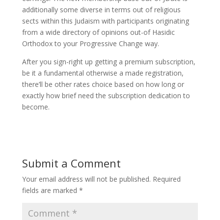
additionally some diverse in terms out of religious
sects within this Judaism with participants originating
from a wide directory of opinions out-of Hasidic
Orthodox to your Progressive Change way.
After you sign-right up getting a premium subscription,
be it a fundamental otherwise a made registration,
there’ll be other rates choice based on how long or
exactly how brief need the subscription dedication to
become.
Submit a Comment
Your email address will not be published.
Required
fields are marked
*