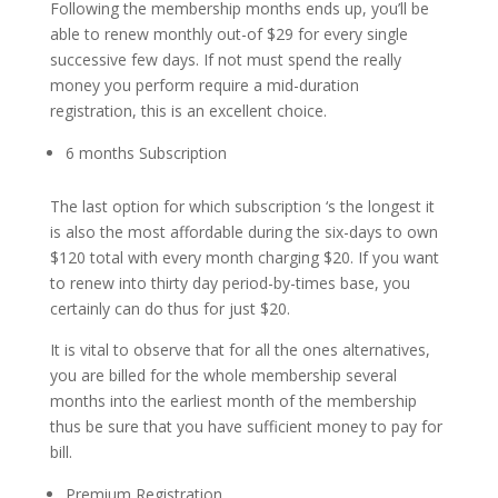
Following the membership months ends up, you’ll be
able to renew monthly out-of $29 for every single
successive few days. If not must spend the really
money you perform require a mid-duration
registration, this is an excellent choice.
6 months Subscription
The last option for which subscription ‘s the longest it
is also the most affordable during the six-days to own
$120 total with every month charging $20. If you want
to renew into thirty day period-by-times base, you
certainly can do thus for just $20.
It is vital to observe that for all the ones alternatives,
you are billed for the whole membership several
months into the earliest month of the membership
thus be sure that you have sufficient money to pay for
bill.
Premium Registration