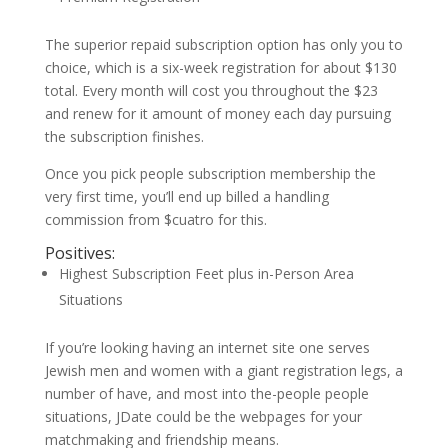
The superior repaid subscription option has only you to
choice, which is a six-week registration for about $130
total. Every month will cost you throughout the $23
and renew for it amount of money each day pursuing
the subscription finishes.
Once you pick people subscription membership the
very first time, you’ll end up billed a handling
commission from $cuatro for this.
Positives:
Highest Subscription Feet plus in-Person Area
Situations
If you’re looking having an internet site one serves
Jewish men and women with a giant registration legs, a
number of have, and most into the-people people
situations, JDate could be the webpages for your
matchmaking and friendship means.