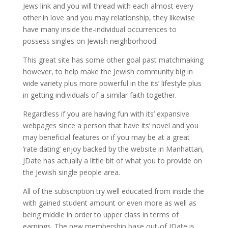
Jews link and you will thread with each almost every
other in love and you may relationship, they likewise
have many inside the-individual occurrences to
possess singles on Jewish neighborhood.
This great site has some other goal past matchmaking
however, to help make the Jewish community big in
wide variety plus more powerful in the its’ lifestyle plus
in getting individuals of a similar faith together.
Regardless if you are having fun with its’ expansive
webpages since a person that have its’ novel and you
may beneficial features or if you may be at a great
‘rate dating’ enjoy backed by the website in Manhattan,
JDate has actually a little bit of what you to provide on
the Jewish single people area.
All of the subscription try well educated from inside the
with gained student amount or even more as well as
being middle in order to upper class in terms of
earnings. The new membership base out-of JDate is