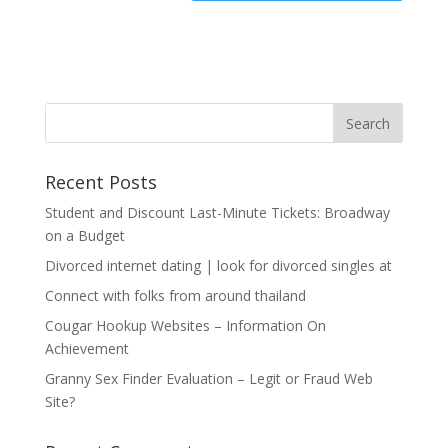
Recent Posts
Student and Discount Last-Minute Tickets: Broadway
on a Budget
Divorced internet dating | look for divorced singles at
Connect with folks from around thailand
Cougar Hookup Websites – Information On
Achievement
Granny Sex Finder Evaluation – Legit or Fraud Web
Site?