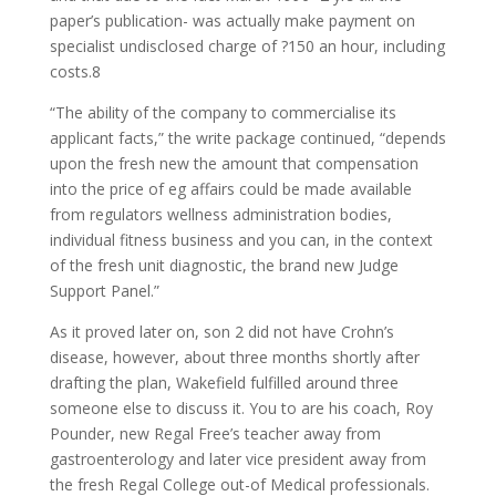
paper’s publication- was actually make payment on
specialist undisclosed charge of ?150 an hour, including
costs.8
“The ability of the company to commercialise its
applicant facts,” the write package continued, “depends
upon the fresh new the amount that compensation
into the price of eg affairs could be made available
from regulators wellness administration bodies,
individual fitness business and you can, in the context
of the fresh unit diagnostic, the brand new Judge
Support Panel.”
As it proved later on, son 2 did not have Crohn’s
disease, however, about three months shortly after
drafting the plan, Wakefield fulfilled around three
someone else to discuss it. You to are his coach, Roy
Pounder, new Regal Free’s teacher away from
gastroenterology and later vice president away from
the fresh Regal College out-of Medical professionals.