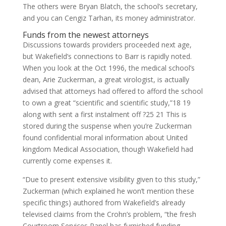
The others were Bryan Blatch, the school’s secretary,
and you can Cengiz Tarhan, its money administrator.
Funds from the newest attorneys
Discussions towards providers proceeded next age,
but Wakefield’s connections to Barr is rapidly noted.
When you look at the Oct 1996, the medical school’s
dean, Arie Zuckerman, a great virologist, is actually
advised that attorneys had offered to afford the school
to own a great “scientific and scientific study,”18 19
along with sent a first instalment off ?25 21 This is
stored during the suspense when you’re Zuckerman
found confidential moral information about United
kingdom Medical Association, though Wakefield had
currently come expenses it.
“Due to present extensive visibility given to this study,”
Zuckerman (which explained he won’t mention these
specific things) authored from Wakefield’s already
televised claims from the Crohn’s problem, “the fresh
Courtroom Services Panel has furnished funding