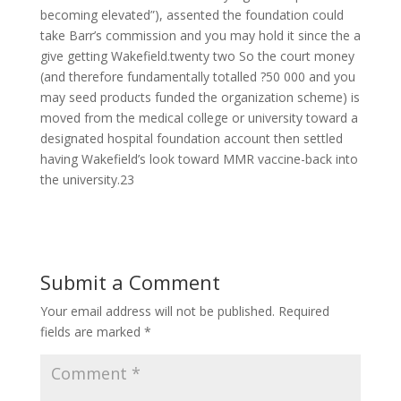
becoming elevated”), assented the foundation could
take Barr’s commission and you may hold it since the a
give getting Wakefield.twenty two So the court money
(and therefore fundamentally totalled ?50 000 and you
may seed products funded the organization scheme) is
moved from the medical college or university toward a
designated hospital foundation account then settled
having Wakefield’s look toward MMR vaccine-back into
the university.23
Submit a Comment
Your email address will not be published.
Required
fields are marked
*