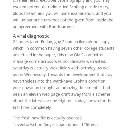
off their head, electroencephalography and you may
evoked potentials, radioactive Schilling decide to try,
bloodstream and you will urine examination, and you
will lumbar puncture-most of the given from inside the
an agreement with Barr.fourteen
A viral diagnostic
24 hours later, Friday, guy 2 had an ileocolonoscopy,
which, in common having seven other college students
advertised in the paper, this new GMC committee
manage come across was not clinically warranted.
Saturday is actually Wakefield’s 40th birthday. As well
as on Wednesday, towards the development that boy-
nevertheless into the ward-have Crohn’s condition,
your physician brought an amazing document. It had
been an eleven web page draft away from a scheme
about the latest vaccine frighten, today shown for the
first time completely.
The fresh new file is actually oriented
“Inventor/school/buyer appointment 1.”fifteen