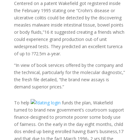
Centered on a patent Wakefield got registered inside
the February 1995 stating one “Crohn’s disease or
ulcerative colitis could be detected by the discovering
measles malware inside intestinal tissue, bowel points
or body fluids,”16 it suggested creating a friends which
could experience grand production out-of unit
widespread tests. They predicted an excellent turerica
of up to ?72.5m a-year.
“In view of book services offered by the company and
the technical, particularly for the molecular diagnostic,”
the fresh file detailed, “the brand new assays is
demand superior prices.”
To help
funds the plan, Wakefield
turned to brand new government’s courtroom support
finance-designed to promote poorer some body use
of fairness. On the early in the day eight months, child
dos ended up being enrolled having Barr’s business,17
and that due to the fact March 1996- 2 yrs till the