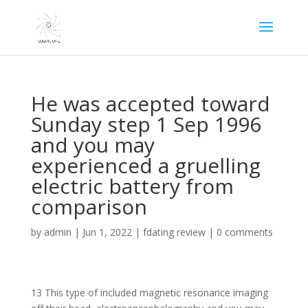
He was accepted toward
Sunday step 1 Sep 1996
and you may
experienced a gruelling
electric battery from
comparison
by
admin
|
Jun 1, 2022
|
fdating review
|
0 comments
13 This type of included magnetic resonance imaging