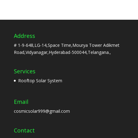
Address
# 1-9-648,LG-14,Space Time,Mourya Tower Adikmet
Road,Vidyanagar,Hyderabad-500044,Telangana.,
Services
Rooftop Solar System
Email
cosmicsolar999@gmail.com
Contact