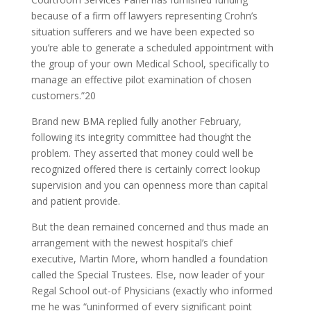
because of a firm off lawyers representing Crohn’s
situation sufferers and we have been expected so
you’re able to generate a scheduled appointment with
the group of your own Medical School, specifically to
manage an effective pilot examination of chosen
customers.”20
Brand new BMA replied fully another February,
following its integrity committee had thought the
problem. They asserted that money could well be
recognized offered there is certainly correct lookup
supervision and you can openness more than capital
and patient provide.
But the dean remained concerned and thus made an
arrangement with the newest hospital’s chief
executive, Martin More, whom handled a foundation
called the Special Trustees. Else, now leader of your
Regal School out-of Physicians (exactly who informed
me he was “uninformed of every significant point