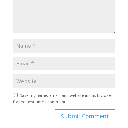
Save my name, email, and website in this browser
for the next time I comment.