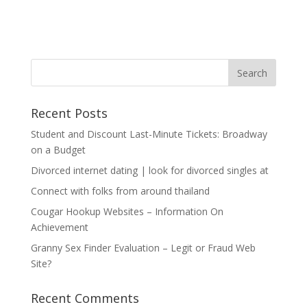
Recent Posts
Student and Discount Last-Minute Tickets: Broadway
on a Budget
Divorced internet dating | look for divorced singles at
Connect with folks from around thailand
Cougar Hookup Websites – Information On
Achievement
Granny Sex Finder Evaluation – Legit or Fraud Web
Site?
Recent Comments