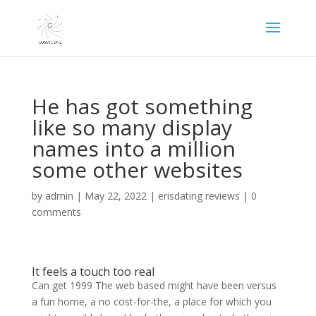
He has got something
like so many display
names into a million
some other websites
by
admin
|
May 22, 2022
|
erisdating reviews
|
0
comments
It feels a touch too real
Can get 1999 The web based might have been versus
a fun home, a no cost-for-the, a place for which you