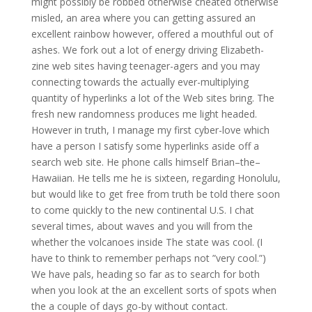
might possibly be robbed otherwise cheated otherwise
misled, an area where you can getting assured an
excellent rainbow however, offered a mouthful out of
ashes. We fork out a lot of energy driving Elizabeth-
zine web sites having teenager-agers and you may
connecting towards the actually ever-multiplying
quantity of hyperlinks a lot of the Web sites bring. The
fresh new randomness produces me light headed.
However in truth, I manage my first cyber-love which
have a person I satisfy some hyperlinks aside off a
search web site. He phone calls himself Brian–the–
Hawaiian. He tells me he is sixteen, regarding Honolulu,
but would like to get free from truth be told there soon
to come quickly to the new continental U.S. I chat
several times, about waves and you will from the
whether the volcanoes inside The state was cool. (I
have to think to remember perhaps not ”very cool.”)
We have pals, heading so far as to search for both
when you look at the an excellent sorts of spots when
the a couple of days go-by without contact.