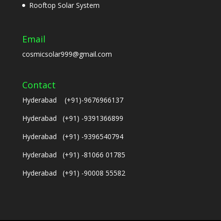
Rooftop Solar System
Email
cosmicsolar999@gmail.com
Contact
Hyderabad (+91)-9676966137
Hyderabad (+91) -9391366899
Hyderabad (+91) -9396540794
Hyderabad (+91) -81066 01785
Hyderabad (+91) -90008 55582