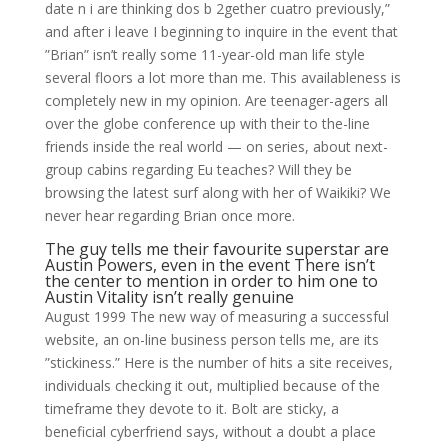
date n i are thinking dos b 2gether cuatro previously,”
and after i leave I beginning to inquire in the event that
”Brian” isn’t really some 11-year-old man life style
several floors a lot more than me. This availableness is
completely new in my opinion. Are teenager-agers all
over the globe conference up with their to the-line
friends inside the real world — on series, about next-
group cabins regarding Eu teaches? Will they be
browsing the latest surf along with her of Waikiki? We
never hear regarding Brian once more.
The guy tells me their favourite superstar are
Austin Powers, even in the event There isn’t
the center to mention in order to him one to
Austin Vitality isn’t really genuine
August 1999 The new way of measuring a successful
website, an on-line business person tells me, are its
”stickiness.” Here is the number of hits a site receives,
individuals checking it out, multiplied because of the
timeframe they devote to it. Bolt are sticky, a
beneficial cyberfriend says, without a doubt a place