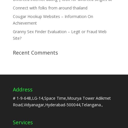
Connect with folks from around thailand
Cougar Hookup Websites – Information On
Achievement
Granny Sex Finder Evaluation – Legit or Fraud Web
Site?
Recent Comments
Address
# 1-9-648,LG-14,Space Time,Mourya Tower Adikmet
Road,Vidyanagar,Hyderabad-500044,Telangana.,
Services