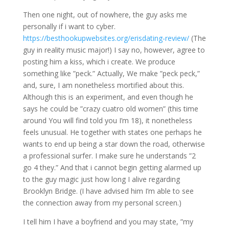
Then one night, out of nowhere, the guy asks me
personally if i want to cyber.
https://besthookupwebsites.org/erisdating-review/
(The
guy in reality music major!) I say no, however, agree to
posting him a kiss, which i create. We produce
something like ”peck.” Actually, We make ”peck peck,”
and, sure, I am nonetheless mortified about this.
Although this is an experiment, and even though he
says he could be ”crazy cuatro old women” (this time
around You will find told you I’m 18), it nonetheless
feels unusual. He together with states one perhaps he
wants to end up being a star down the road, otherwise
a professional surfer.
I make sure he understands ”2
go 4 they.” And that i cannot begin getting alarmed up
to the guy magic just how long I alive regarding
Brooklyn Bridge. (I have advised him I’m able to see
the connection away from my personal screen.)
I tell him I have a boyfriend and you may state, ”my