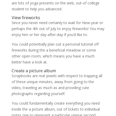
are lots of yoga presents on the web, out-of college
student to help you advanced.
View fireworks
Since you never need certainly to wait for New-year or
perhaps the 4th out of July to enjoy fireworks! You may
enjoy him or her day-after-day if you’d like to.
You could potentially plan out a personal tutorial off
fireworks during the a beneficial meadow or some
other open room, which means you have a much
better have a look at.
Create a picture album
Scrapbooks are real jewels with respect to trapping all
of these unique minutes, away from going to the
video, traveling as much as and providing cute
photographs regarding yourself.
You could fundamentally create everything you need
inside the a picture album, out of tickets to individual
notes one to represent a particular unique second