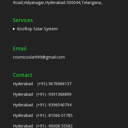
Road,Vidyanagar,Hyderabad-500044,Telangana.,
Services
Rooftop Solar System
Email
cosmicsolar999@gmail.com
Contact
Hyderabad (+91)-9676966137
Hyderabad (+91) -9391366899
Hyderabad (+91) -9396540794
Hyderabad (+91) -81066 01785
Hyderabad (+91) -90008 55582