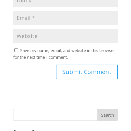
Save my name, email, and website in this browser
for the next time I comment.