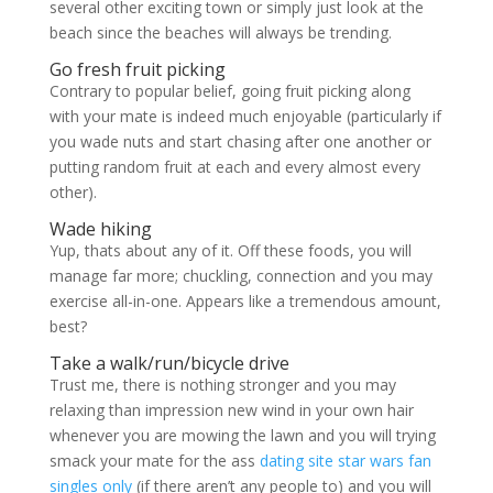
several other exciting town or simply just look at the
beach since the beaches will always be trending.
Go fresh fruit picking
Contrary to popular belief, going fruit picking along
with your mate is indeed much enjoyable (particularly if
you wade nuts and start chasing after one another or
putting random fruit at each and every almost every
other).
Wade hiking
Yup, thats about any of it. Off these foods, you will
manage far more; chuckling, connection and you may
exercise all-in-one. Appears like a tremendous amount,
best?
Take a walk/run/bicycle drive
Trust me, there is nothing stronger and you may
relaxing than impression new wind in your own hair
whenever you are mowing the lawn and you will trying
smack your mate for the ass
dating site star wars fan
singles only
(if there aren’t any people to) and you will