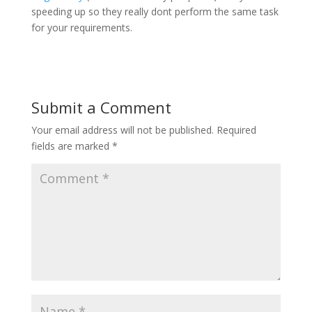
speeding up so they really dont perform the same task
for your requirements.
Submit a Comment
Your email address will not be published.
Required
fields are marked
*