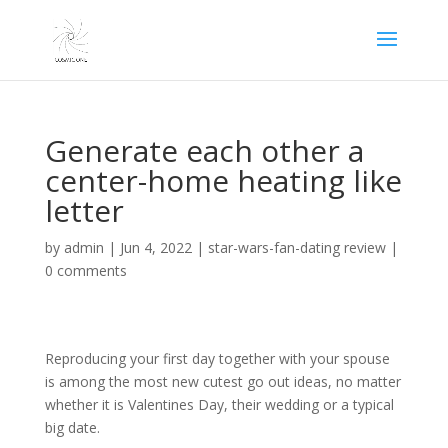
Generate each other a
center-home heating like
letter
by
admin
|
Jun 4, 2022
|
star-wars-fan-dating review
|
0 comments
Reproducing your first day together with your spouse
is among the most new cutest go out ideas, no matter
whether it is Valentines Day, their wedding or a typical
big date.