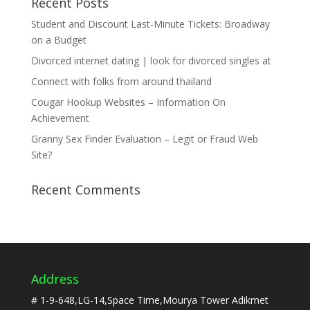
Recent Posts
Student and Discount Last-Minute Tickets: Broadway
on a Budget
Divorced internet dating | look for divorced singles at
Connect with folks from around thailand
Cougar Hookup Websites – Information On
Achievement
Granny Sex Finder Evaluation – Legit or Fraud Web
Site?
Recent Comments
Address
# 1-9-648,LG-14,Space Time,Mourya Tower Adikmet