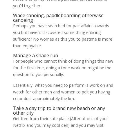
you’d together.
Wade canoing, paddleboarding otherwise
canoeing
Perhaps you have searched for pair affairs towards
you but havent discovered some thing enticing
sufficient? No worries as this you to pastime is more
than enjoyable.
Manage a shade run
For people who cannot think of doing things this new
for the first time, doing a tone work on might be the
question to you personally.
Essentially, what you need to perform is work on and
watch for other men and women to pelt you having
color dust approximately the km.
Take a day trip to brand new beach or any
other city
Get free from their safe place (After all out of your
Netflix and you may cool den) and you may visit