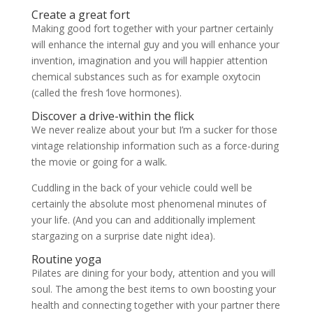
Create a great fort
Making good fort together with your partner certainly
will enhance the internal guy and you will enhance your
invention, imagination and you will happier attention
chemical substances such as for example oxytocin
(called the fresh ‘love hormones).
Discover a drive-within the flick
We never realize about your but I’m a sucker for those
vintage relationship information such as a force-during
the movie or going for a walk.
Cuddling in the back of your vehicle could well be
certainly the absolute most phenomenal minutes of
your life. (And you can and additionally implement
stargazing on a surprise date night idea).
Routine yoga
Pilates are dining for your body, attention and you will
soul. The among the best items to own boosting your
health and connecting together with your partner there