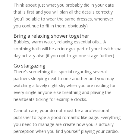
Think about just what you probably did in your date
that is first and you will plan all the details correctly
(you’ll be able to wear the same dresses, whenever
you continue to fit in them, obviously).
Bring a relaxing shower together
Bubbles, warm water, relaxing essential oils… A
soothing bath will be an integral part of your health spa
day activity also (if you opt to go one stage further).
Go stargazing
There’s something it is special regarding several
partners sleeping next to one another and you may
watching a lovely night sky when you are reading for
every single anyone else breathing and playing the
heartbeats ticking for example clocks.
Cannot care, your do not must be a professional
publisher to type a good romantic like page. Everything
you need to manage are create how you is actually
perception when you find yourself playing your cardio.