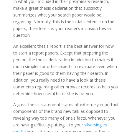
In what your included in their preliminary research,
make a great thesis declaration that succinctly
summarizes what your search paper would be
regarding. Normally, this is the initial sentence on the
papers, therefore it is your reader’s inclusion toward
question.
An excellent thesis report is the best answer for how
to start a report papers. Except that preparing the
person, the thesis declaration in addition to makes it
much simpler for other experts to evaluate even when
their paper is good to them having their search. In
addition, you really need to have a look at thesis
comments regarding other browse records to help you
determine how useful he or she is for you.
A great thesis statement states all extremely important
components of the brand new talk as opposed to
revealing way too many of one’s facts. Whenever you
are having difficulty putting it to your
silversingles
reddit
terms, attempt to terms your topic as the a