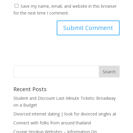
Save my name, email, and website in this browser
for the next time I comment.
Recent Posts
Student and Discount Last-Minute Tickets: Broadway
on a Budget
Divorced internet dating | look for divorced singles at
Connect with folks from around thailand
Cougar Hookup Websites – Information On