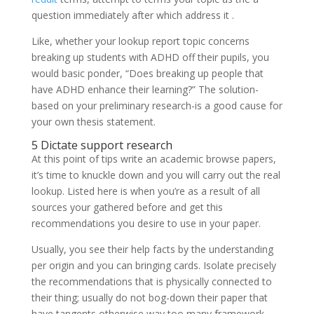
question immediately after which address it .
Like, whether your lookup report topic concerns
breaking up students with ADHD off their pupils, you
would basic ponder, “Does breaking up people that
have ADHD enhance their learning?” The solution-
based on your preliminary research-is a good cause for
your own thesis statement.
5 Dictate support research
At this point of tips write an academic browse papers,
it’s time to knuckle down and you will carry out the real
lookup. Listed here is when you’re as a result of all
sources your gathered before and get this
recommendations you desire to use in your paper.
Usually, you see their help facts by the understanding
per origin and you can bringing cards. Isolate precisely
the recommendations that is physically connected to
their thing; usually do not bog-down their paper that
have tangents otherwise way too many framework,