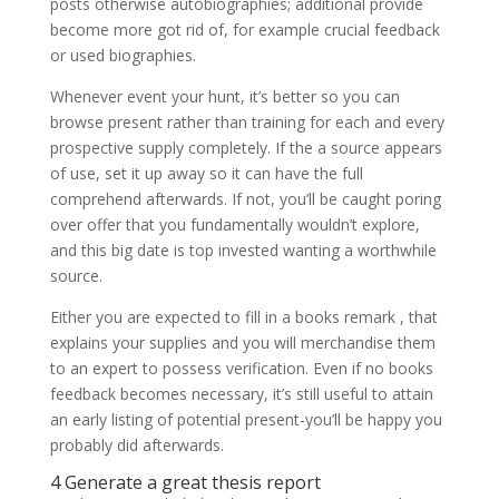
posts otherwise autobiographies; additional provide
become more got rid of, for example crucial feedback
or used biographies.
Whenever event your hunt, it’s better so you can
browse present rather than training for each and every
prospective supply completely. If the a source appears
of use, set it up away so it can have the full
comprehend afterwards. If not, you’ll be caught poring
over offer that you fundamentally wouldn’t explore,
and this big date is top invested wanting a worthwhile
source.
Either you are expected to fill in a books remark , that
explains your supplies and you will merchandise them
to an expert to possess verification. Even if no books
feedback becomes necessary, it’s still useful to attain
an early listing of potential present-you’ll be happy you
probably did afterwards.
4 Generate a great thesis report