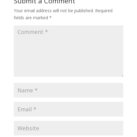
Submit a Comment
Your email address will not be published.
Required
fields are marked
*