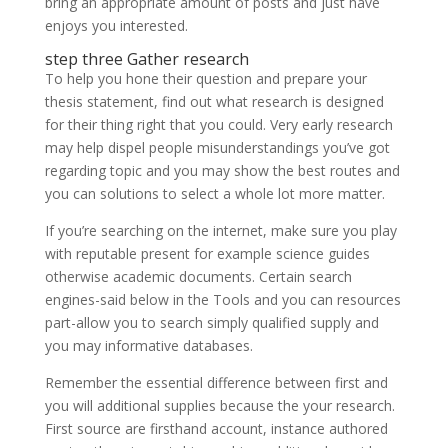
bring an appropriate amount of posts and just have
enjoys you interested.
step three Gather research
To help you hone their question and prepare your
thesis statement, find out what research is designed
for their thing right that you could.
Very early research
may help dispel people misunderstandings you’ve got
regarding topic and you may show the best routes and
you can solutions to select a whole lot more matter.
If you’re searching on the internet, make sure you play
with reputable present for example science guides
otherwise academic documents. Certain search
engines-said below in the Tools and you can resources
part-allow you to search simply qualified supply and
you may informative databases.
Remember the essential difference between first and
you will additional supplies because the your research.
First source are firsthand account, instance authored