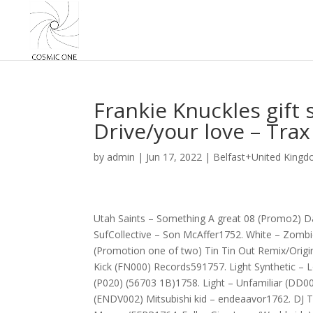
Frankie Knuckles gift
Drive/your love – Tra
by
admin
|
Jun 17, 2022
|
Belfast+United Kingd
Utah Saints – Something A great 08 (Promo2)
SufCollective – Son McAffer1752. White – Zombi
(Promotion one of two) Tin Tin Out Remix/Orig
Kick (FN000) Records591757. Light Synthetic – 
(P020) (56703 1B)1758. Light – Unfamiliar (DD0
(ENDV002) Mitsubishi kid – endeaavor1762. DJ T