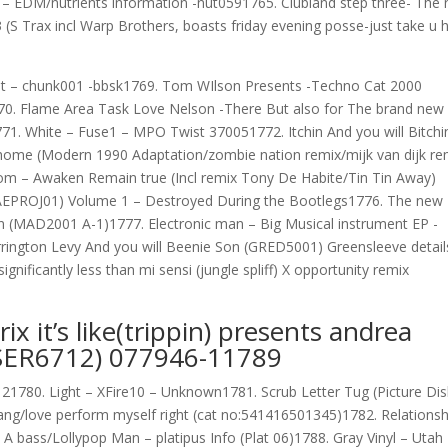
 EDM/nutrients information -nut0591765. Clubland step three- The
(S Trax incl Warp Brothers, boasts friday evening posse-just take u 
efeat – chunk001 -bbsk1769. Tom WIlson Presents -Techno Cat 2000
770. Flame Area Task Love Nelson -There But also for The brand new
771.
White – Fuse1 – MPO Twist 370051772. Itchin And you will Bitchi
r home (Modern 1990 Adaptation/zombie nation remix/mijk van dijk re
m – Awaken Remain true (Incl remix Tony De Habite/Tin Tin Away)
AEPROJ01) Volume 1 – Destroyed During the Bootlegs1776. The new
on (MAD2001 A-1)1777. Electronic man – Big Musical instrument EP -
rington Levy And you will Beenie Son (GRED5001) Greensleeve detail
gnificantly less than mi sensi (jungle spliff) X opportunity remix
x it’s like(trippin) presents andrea
 (SER6712) 077946-11789
21780. Light – XFire10 – Unknown1781. Scrub Letter Tug (Picture Dis
wang/love perform myself right (cat no:541416501345)1782. Relationsh
A bass/Lollypop Man – platipus Info (Plat 06)1788. Gray Vinyl – Utah