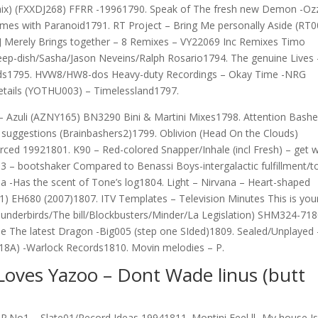
Remix) (FXXDJ268) FFRR -19961790. Speak of The fresh new Demon -Oz
mes with Paranoid1791. RT Project – Bring Me personally Aside (RT0
Merely Brings together – 8 Remixes – VY22069 Inc Remixes Timo
ep-dish/Sasha/Jason Neveins/Ralph Rosario1794. The genuine Lives 
ords1795. HVW8/HW8-dos Heavy-duty Recordings – Okay Time -NRG
details (YOTHU003) – Timelessland1797.
– Azuli (AZNY165) BN3290 Bini & Martini Mixes1798. Attention Bashe
ck suggestions (Brainbashers2)1799. Oblivion (Head On the Clouds)
ced 19921801. K90 – Red-colored Snapper/Inhale (incl Fresh) – get w
3 – bootshaker Compared to Benassi Boys-intergalactic fulfillment/t
a -Has the scent of Tone’s log1804. Light – Nirvana – Heart-shaped
) EH680 (2007)1807. ITV Templates – Television Minutes This is you
hunderbirds/The bill/Blockbusters/Minder/La Legislation) SHM324-718
e The latest Dragon -Big005 (step one SIded)1809. Sealed/Unplayed 
18A) -Warlock Records1810. Movin melodies – P.
Loves Yazoo – Dont Wade linus (butt
P.No1 – Slate01/Record Ideas 19941811. Montini Feel ll -My house Is