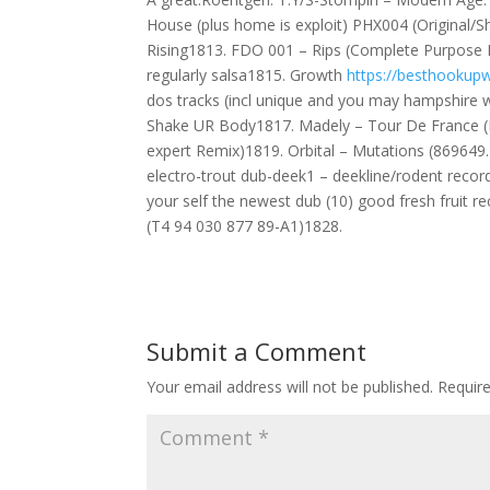
House (plus home is exploit) PHX004 (Original
Rising1813. FDO 001 – Rips (Complete Purpose 
regularly salsa1815. Growth
https://besthookupw
dos tracks (incl unique and you may hampshire w
Shake UR Body1817. Madely – Tour De France 
expert Remix)1819. Orbital – Mutations (869649.
electro-trout dub-deek1 – deekline/rodent record
your self the newest dub (10) good fresh fruit 
(T4 94 030 877 89-A1)1828.
Submit a Comment
Your email address will not be published.
Requir