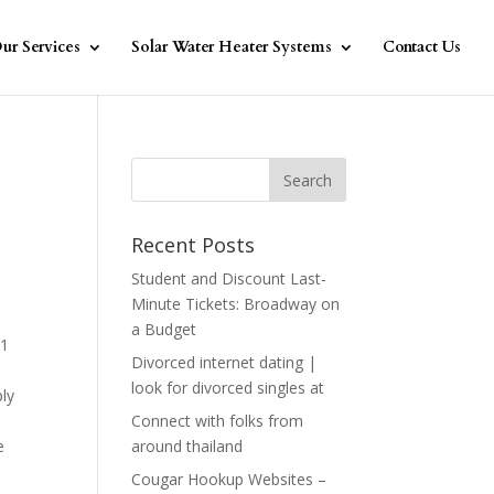
ur Services
Solar Water Heater Systems
Contact Us
Recent Posts
Student and Discount Last-
Minute Tickets: Broadway on
a Budget
01
Divorced internet dating |
look for divorced singles at
ly
Connect with folks from
e
around thailand
Cougar Hookup Websites –