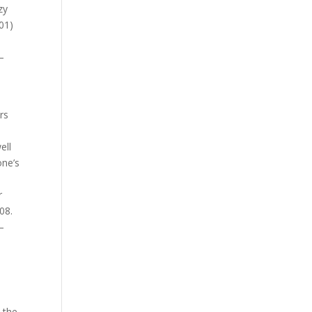
zy
01)
–
rs
ell
one’s
r
08.
–
 the