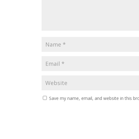
Save my name, email, and website in this br