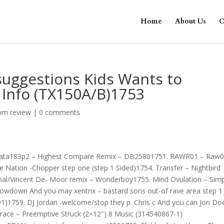
Home
About Us
O
 suggestions Kids Wants to
x Info (TX150A/B)1753
om review
|
0 comments
 Data183p2 – Highest Compare Remix – DB25801751. RAWR01 – Raw
e Nation -Chopper step one (step 1 Sided)1754. Transfer – Nightbird
inal/Vincent De- Moor remix – Wonderboy1755. Mind Ovulation – Simp
Lowdown And you may xentrix – bastard sons out-of rave area step 1
01)1759. DJ Jordan -welcome/stop they p. Chris c And you can Jon Do
race – Preemptive Struck (2×12″) 8 Music (314540867-1)