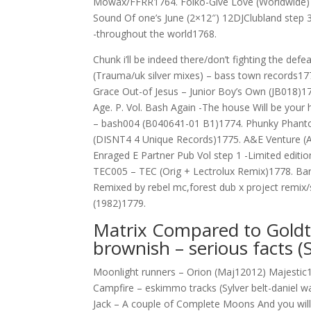
Mowax/FFRR1764. Folko-Give Love (Worldwide) –
Sound Of one’s June (2×12″) 12DJClubland step 3 
-throughout the world1768.
Chunk i’ll be indeed there/don’t fighting the d
(Trauma/uk silver mixes) – bass town records1
Grace Out-of Jesus – Junior Boy’s Own (JB018)1
Age. P. Vol. Bash Again -The house Will be you
– bash004 (B040641-01 B1)1774. Phunky Phanto
(DISNT4 4 Unique Records)1775. A&E Venture (
Enraged E Partner Pub Vol step 1 -Limited editi
TEC005 – TEC (Orig + Lectrolux Remix)1778. Bar
Remixed by rebel mc,forest dub x project remix/si
(1982)1779.
Matrix Compared to Goldtri
brownish – serious facts
Moonlight runners – Orion (Maj12012) Majestic1
Campfire – eskimmo tracks (Sylver belt-daniel 
Jack – A couple of Complete Moons And you will 