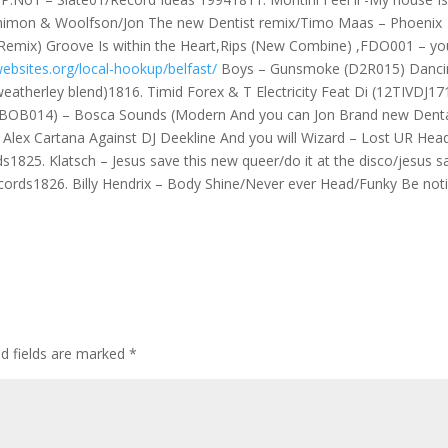
/Shimon & Woolfson/Jon The new Dentist remix/Timo Maas – Phoenix
Remix) Groove Is within the Heart,Rips (New Combine) ,FDO001 – yo
ebsites.org/local-hookup/belfast/
Boys – Gunsmoke (D2R015) Danci
eatherley blend)1816. Timid Forex & T Electricity Feat Di (12TIVDJ17
(BOB014) – Bosca Sounds (Modern And you can Jon Brand new Dent
 Alex Cartana Against DJ Deekline And you will Wizard – Lost UR Hea
s1825. Klatsch – Jesus save this new queer/do it at the disco/jesus s
records1826. Billy Hendrix – Body Shine/Never ever Head/Funky Be not
ed fields are marked
*