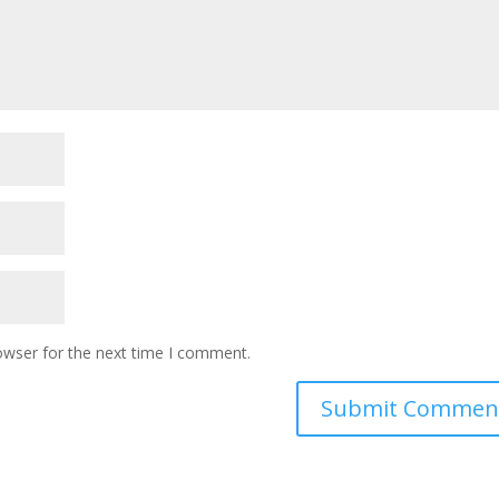
owser for the next time I comment.