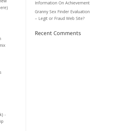
 new
Information On Achievement
here)
Granny Sex Finder Evaluation
– Legit or Fraud Web Site?
Recent Comments
n
mix
s
k) -
ip