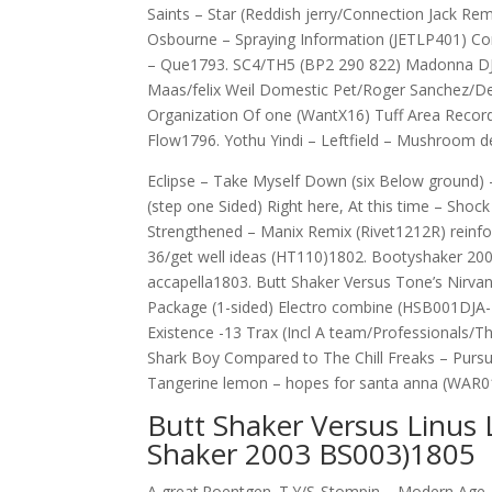
Saints – Star (Reddish jerry/Connection Jack 
Osbourne – Spraying Information (JETLP401) Co
– Que1793. SC4/TH5 (BP2 290 822) Madonna DJ 
Maas/felix Weil Domestic Pet/Roger Sanchez/De
Organization Of one (WantX16) Tuff Area Rec
Flow1796. Yothu Yindi – Leftfield – Mushroom 
Eclipse – Take Myself Down (six Below ground) 
(step one Sided) Right here, At this time – Sho
Strengthened – Manix Remix (Rivet1212R) reinfor
36/get well ideas (HT110)1802. Bootyshaker 200
accapella1803. Butt Shaker Versus Tone’s Nirvan
Package (1-sided) Electro combine (HSB001DJA-1
Existence -13 Trax (Incl A team/Professionals/T
Shark Boy Compared to The Chill Freaks – Pursu
Tangerine lemon – hopes for santa anna (WAR0
Butt Shaker Versus Linus 
Shaker 2003 BS003)1805
A great.Roentgen. T.Y/S-Stompin – Modern Age. 