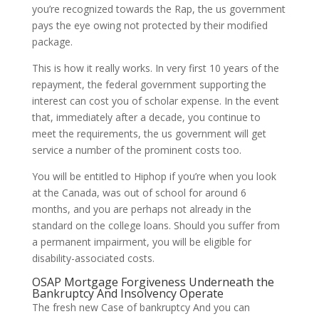
you’re recognized towards the Rap, the us government
pays the eye owing not protected by their modified
package.
This is how it really works. In very first 10 years of the
repayment, the federal government supporting the
interest can cost you of scholar expense. In the event
that, immediately after a decade, you continue to
meet the requirements, the us government will get
service a number of the prominent costs too.
You will be entitled to Hiphop if you’re when you look
at the Canada, was out of school for around 6
months, and you are perhaps not already in the
standard on the college loans. Should you suffer from
a permanent impairment, you will be eligible for
disability-associated costs.
OSAP Mortgage Forgiveness Underneath the
Bankruptcy And Insolvency Operate
The fresh new Case of bankruptcy And you can