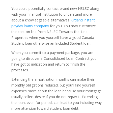
You could potentially contact brand new NSLSC along
with your financial institution to understand more
about a knowledgeable alternatives
Kirtland instant
payday loans company
for you. You may customize
the cost on line from NSLSC Towards the-Line
Properties when you yourself have a good Canada
Student loan otherwise an Included Student loan.
When you commit to a payment package, you are
going to discover a Consolidated Loan Contract you
have got to indication and return to finish the
processes.
Extending the amortization months can make their
monthly obligations reduced, but you’ll find yourself
expenses more about the loan because your mortgage
usually collect desire if you do not repay it. Extending
the loan, even for period, can lead to you including way
more attention toward student loan debt.