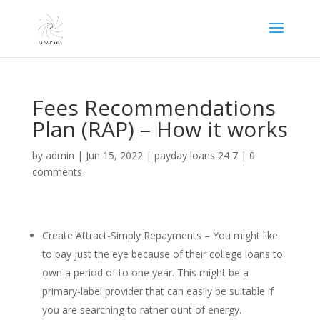
Fees Recommendations
Plan (RAP) – How it works
by
admin
|
Jun 15, 2022
|
payday loans 24 7
|
0
comments
Create Attract-Simply Repayments – You might like
to pay just the eye because of their college loans to
own a period of to one year. This might be a
primary-label provider that can easily be suitable if
you are searching to rather ount of energy.