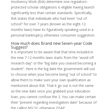
Insolvency Work (BIA) determine one regulators-
protected scholar obligations is eligible having launch
significantly less than certain standards. Specifically,
BIA states that individuals who had been “out of
school” for over 7 years (known as the eight-12
months laws) have its figuratively speaking used in a
personal bankruptcy otherwise consumer suggestion.
How much does Brand new Seven-year Code
Suggest?
It is important to be aware that that time included in
the new 7-12 months laws starts from the “avoid off
research day” or the “big date you ceased becoming a
student”. Here is the big date the government will use
to choose when your become being “out of school” to
allow them to make sure your own qualification as
mentioned about BIA. That it go out is not the same
as the new date once you grabbed your education
loan, you cannot confuse the 2. You can make certain
their “prevent regarding investigation date” because of
the calling NSLSC otherwise OSAP.