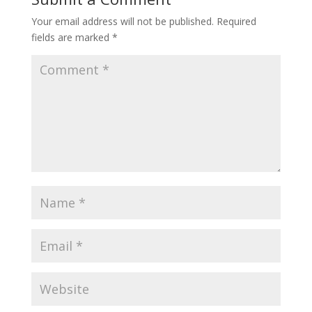
Your email address will not be published.
Required
fields are marked
*