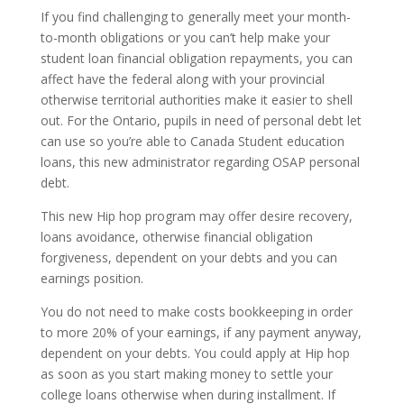
If you find challenging to generally meet your month-
to-month obligations or you can’t help make your
student loan financial obligation repayments, you can
affect have the federal along with your provincial
otherwise territorial authorities make it easier to shell
out. For the Ontario, pupils in need of personal debt let
can use so you’re able to Canada Student education
loans, this new administrator regarding OSAP personal
debt.
This new Hip hop program may offer desire recovery,
loans avoidance, otherwise financial obligation
forgiveness, dependent on your debts and you can
earnings position.
You do not need to make costs bookkeeping in order
to more 20% of your earnings, if any payment anyway,
dependent on your debts.
You could apply at Hip hop
as soon as you start making money to settle your
college loans otherwise when during installment. If