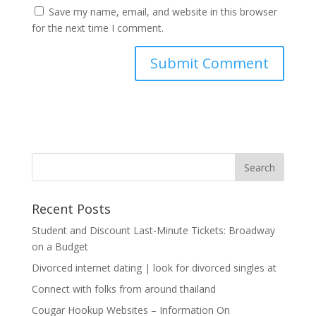
Save my name, email, and website in this browser
for the next time I comment.
Recent Posts
Student and Discount Last-Minute Tickets: Broadway
on a Budget
Divorced internet dating | look for divorced singles at
Connect with folks from around thailand
Cougar Hookup Websites – Information On