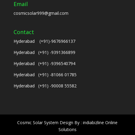
Email
cosmicsolar999@gmail.com
Contact
Hyderabad (+91)-9676966137
Hyderabad (+91) -9391366899
Hyderabad (+91) -9396540794
Hyderabad (+91) -81066 01785
Hyderabad (+91) -90008 55582
Cosmic Solar System Design By : indiabizline Online
Solutions