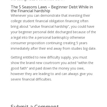
The 5 Seasons Laws – Beginner Debt While in
the Financial hardship
Whenever you can demonstrate that investing their
college student financial obligation financing often
bring about “undue financial hardship”, you could have
your beginner personal debt discharged because of the
a legal into the a personal bankruptcy otherwise
consumer proposition continuing creating 5 years
immediately after their end away from studies big date.
Getting entitled to new difficulty supply, you must
show the brand new courtroom you acted “within the
good faith” and paid down the money you owe,
however they are leading to and can always give you
severe financial difficulties.
Submit a Comment