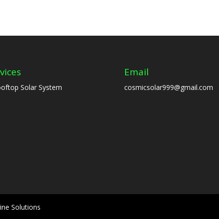
vices
Email
oftop Solar System
cosmicsolar999@gmail.com
ine Solutions