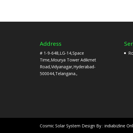
Address
Ser
# 1-9-648,LG-14,Space
Ro
Time,Mourya Tower Adikmet
Road,Vidyanagar,Hyderabad-
500044,Telangana.,
Cosmic Solar System Design By : indiabizline Onl