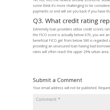
some think it’s more challenging to be consider
payments or end will set you back if you have th
Q3. What credit rating re
Extremely loan providers utilize credit scores r
the FICO score is actually below 670, you are an
beneficial FICO get from below 580 is regarded 
providing an unsecured loan having bad borrowin
rates will often reach the upper 29% urban area.
Submit a Comment
Your email address will not be published.
Requir