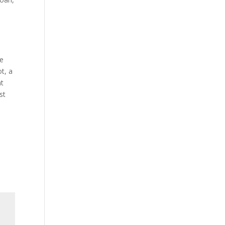
se
t, a
at
st