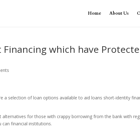
Home
About Us
O
t Financing which have Protect
ents
e a selection of loan options available to aid loans short-identity fina
est alternatives for those with crappy borrowing from the bank with re
 can financial institutions.