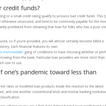
 credit funds?
ating or a small credit rating qualify to possess bad credit funds. This 
lded otherwise unsecured, and tend to be commonly payable for the mo
antly prohibited from obtaining that loan for folks who has a poor cre
ced, so if you’re provided, you will almost certainly become billed a
history. Each financial features its own
s-ms/rosedale/
gang of conditions to have choosing whether or per
orrowing from the bank. Particular loan providers are more strict than
ich one to use.
of one’s pandemic toward less than
rest rates or modified loan products inside the reaction to the latest
ure, and one another conventional brick-and-mortar banking instituti
lassification.
ion, whenever you are a first-date debtor having poor credit trying a 