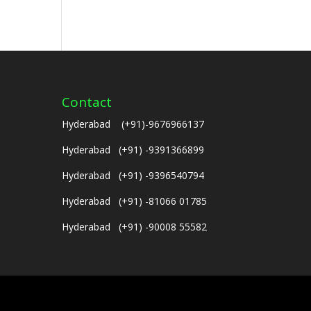
Contact
Hyderabad (+91)-9676966137
Hyderabad (+91) -9391366899
Hyderabad (+91) -9396540794
Hyderabad (+91) -81066 01785
Hyderabad (+91) -90008 55582