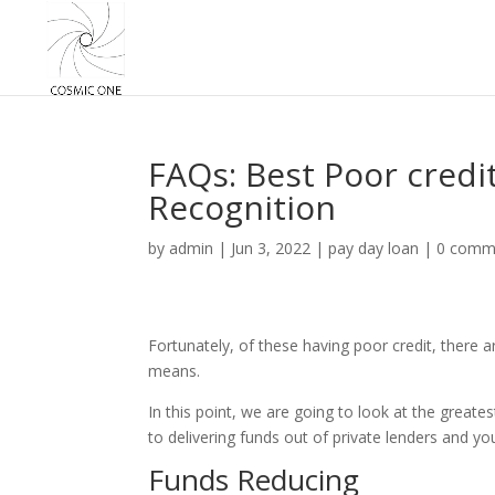
FAQs: Best Poor credi
Recognition
by
admin
|
Jun 3, 2022
|
pay day loan
|
0 comm
Fortunately, of these having poor credit, there ar
means.
In this point, we are going to look at the great
to delivering funds out of private lenders and you
Funds Reducing