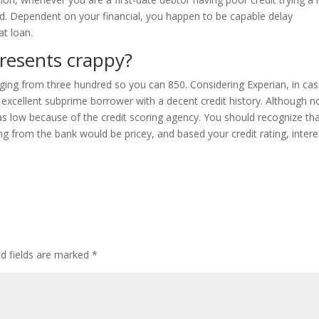
ed. Dependent on your financial, you happen to be capable delay
at loan.
presents crappy?
anging from three hundred so you can 850. Considering Experian, in ca
 excellent subprime borrower with a decent credit history. Although no
as low because of the credit scoring agency. You should recognize th
g from the bank would be pricey, and based your credit rating, intere
ed fields are marked
*