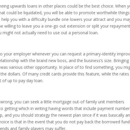
reeing upwards loans in other places could be the best choice. When 
hat could be liquidated, you will be able to promote worthwhile things.
 help you with a difficulty bundle one lowers your attract and you ma
e willing to leave you a one-go out extension or split your repaymen
u might not actually need to use out a personal loan.
n to your employer whenever you can request a primary-identity impro
ationship with the brand new boss, and the business’s size. Bringing
d was various other opportunity. In place of to find something, you mi
the dollars. Of many credit cards provide this feature, while the rates
t of up to pay day loan.
s wrong, you can seek a little mortgage out-of family unit members
o getting which in writing having words that include payment number
ip, and you should strategy the newest plan since if it was basically a
hoice is that in the event that you do not pay back the borrowed fund
iends and family players may suffer.