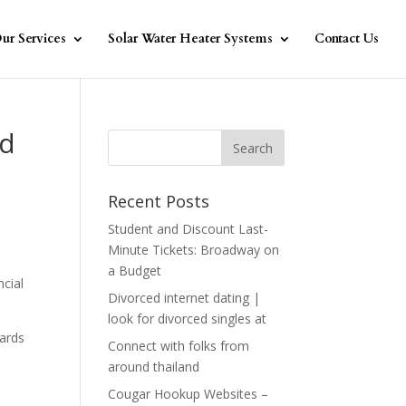
ur Services
Solar Water Heater Systems
Contact Us
ed
Recent Posts
Student and Discount Last-
Minute Tickets: Broadway on
a Budget
ncial
Divorced internet dating |
look for divorced singles at
gards
Connect with folks from
around thailand
Cougar Hookup Websites –