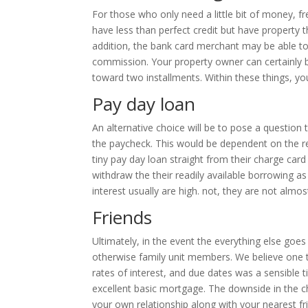
For those who only need a little bit of money, f
have less than perfect credit but have property t
addition, the bank card merchant may be able to
commission.
Your property owner can certainly b
toward two installments. Within these things, yo
Pay day loan
An alternative choice will be to pose a questio
the paycheck. This would be dependent on the rel
tiny pay day loan straight from their charge car
withdraw the their readily available borrowing as 
interest usually are high. not, they are not almos
Friends
Ultimately, in the event the everything else goe
otherwise family unit members. We believe one t
rates of interest, and due dates was a sensible t
excellent basic mortgage. The downside in the c
your own relationship along with your nearest fr