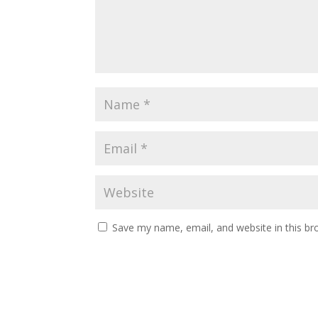
Save my name, email, and website in this br