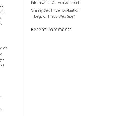
Information On Achievement
you
Granny Sex Finder Evaluation
 In
– Legit or Fraud Web Site?
y
ts
Recent Comments
ve on
 a
ght
 of
s,
n
s,