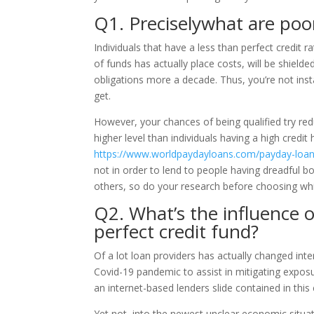
Q1. Preciselywhat are poor
Individuals that have a less than perfect credit r
of funds has actually place costs, will be shie
obligations more a decade. Thus, you’re not inst
get.
However, your chances of being qualified try redu
higher level than individuals having a high credit 
https://www.worldpaydayloans.com/payday-loan
not in order to lend to people having dreadful b
others, so do your research before choosing wh
Q2. What’s the influence 
perfect credit fund?
Of a lot loan providers has actually changed inte
Covid-19 pandemic to assist in mitigating expos
an internet-based lenders slide contained in this c
Yet not, into the newest unclear economic situat