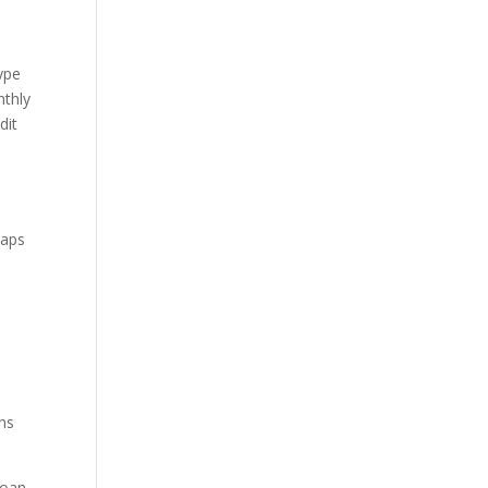
type
nthly
dit
haps
ons
loan,