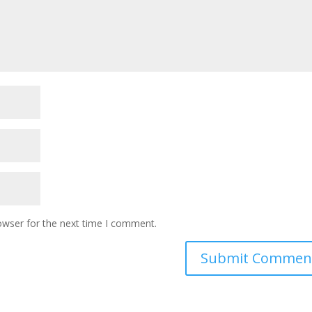
owser for the next time I comment.