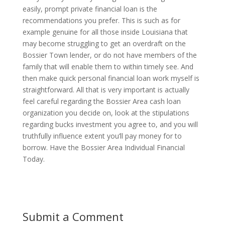
easily, prompt private financial loan is the
recommendations you prefer. This is such as for
example genuine for all those inside Louisiana that
may become struggling to get an overdraft on the
Bossier Town lender, or do not have members of the
family that will enable them to within timely see. And
then make quick personal financial loan work myself is
straightforward. All that is very important is actually
feel careful regarding the Bossier Area cash loan
organization you decide on, look at the stipulations
regarding bucks investment you agree to, and you will
truthfully influence extent you’ll pay money for to
borrow. Have the Bossier Area Individual Financial
Today.
Submit a Comment