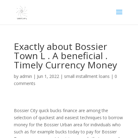
Exactly about Bossier
Town L . A beneficial .
Timely Currency Money
by
admin
|
Jun 1, 2022
|
small installment loans
|
0
comments
Bossier City quick bucks finance are among the
selection of quickest and easiest techniques to borrow
money for the Bossier Urban area for individuals who
such as for example bucks today to pay for Bossier