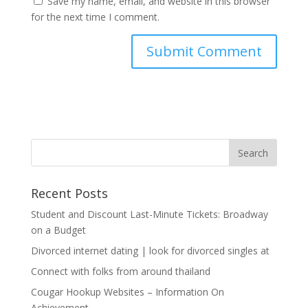
Save my name, email, and website in this browser
for the next time I comment.
Recent Posts
Student and Discount Last-Minute Tickets: Broadway
on a Budget
Divorced internet dating | look for divorced singles at
Connect with folks from around thailand
Cougar Hookup Websites – Information On
Achievement