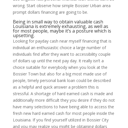
wrong. Start observe how simple Bossier Urban area
prompt dollars financing are going to be.
Being in small way to obtain valuable cash
Louisiana is extremely exhausting, as well as
for most people, maybe it’s a posture which is
upsetting.
Looking for payday cash near myself financing that is
individual an enthusiastic choice a large number of
individuals find after they want to accessibility couple
of dollars up until the next pay day. It really isn’t a
choice suitable for everybody when you look at the
Bossier Town but also for a big most made use of
people, timely personal bank loan could be described
as a helpful and quick answer a problem this is
stressful. A shortage of hard earned cash is made and
additionally more difficult they you desire if they do not
have many selections to have being able to access the
fresh new hard earned cash for most people inside the
Louisiana. If you find yourself utilized in Bossier City
and you may realize you might be obtaining dollars