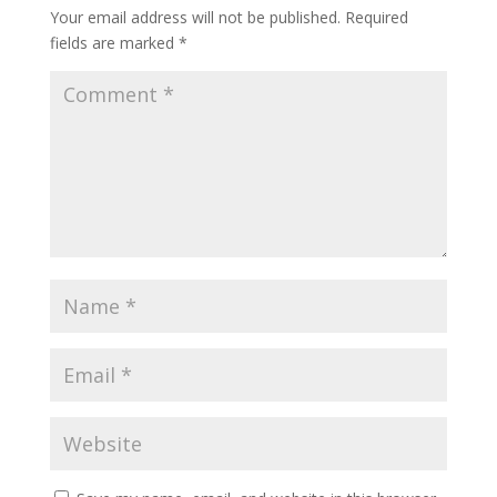
Your email address will not be published.
Required
fields are marked
*