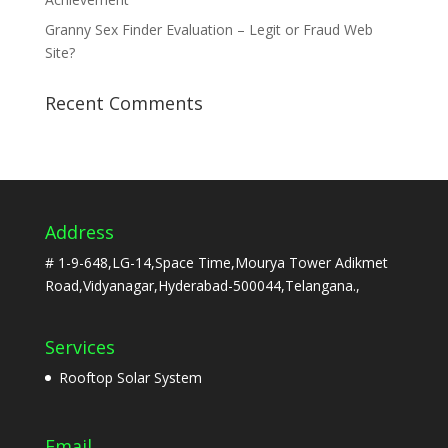
Granny Sex Finder Evaluation – Legit or Fraud Web
Site?
Recent Comments
Address
# 1-9-648,LG-14,Space Time,Mourya Tower Adikmet
Road,Vidyanagar,Hyderabad-500044,Telangana.,
Services
Rooftop Solar System
Email