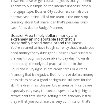
Town expense or get Louisiana goods that you need.
Thanks to our simple on the internet unsecure timely
mortgage type, Bossier City customers can also be
borrow cash online, all of our team is the one-stop
currency store! Get share loan that’s personal quick
cash funds due to BudgetPlanners.
Bossier Area timely dollars money are
extremely an indisputable fact that is
reasonably brand name brand the latest.
You’re secured to have tough currency that’s made you
need money today during the Bossier Town supply all
the way through so you’re able to pay-day. Towards
the through the only real practical option in the
Louisiana injury right up are credit cards or a credit
financing that is negative. Both of these dollars money
possibilities have a good background still next for the
skin the dilemmas. Bossier Urban area bank cards are
especially very easy to execute upwards a high higher
attract debt total by the setting it are generally install,
they will let you purchase the very commission that’s