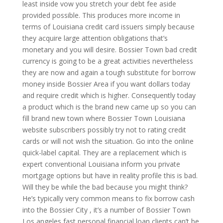
least inside vow you stretch your debt fee aside
provided possible. This produces more income in
terms of Louisiana credit card issuers simply because
they acquire large attention obligations that’s
monetary and you will desire. Bossier Town bad credit
currency is going to be a great activities nevertheless
they are now and again a tough substitute for borrow
money inside Bossier Area if you want dollars today
and require credit which is higher. Consequently today
a product which is the brand new came up so you can
fill brand new town where Bossier Town Louisiana
website subscribers possibly try not to rating credit
cards or will not wish the situation.
Go into the online
quick-label capital. They are a replacement which is
expert conventional Louisiana inform you private
mortgage options but have in reality profile this is bad.
Will they be while the bad because you might think?
He’s typically very common means to fix borrow cash
into the Bossier City , it’s a number of Bossier Town
Los angeles fast personal financial loan clients can’t be