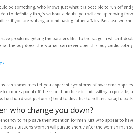
 could be something. Who knows just what it is possible to run off and
 You to definitely thing’s without a doubt: you will end up moving for
rdless if you are walking around having father affairs. Because we kn
ve problems getting the partner’s like, to the stage in which it dou
 what the boy does, the woman can never open this lady cardio totally
om/
h as can sometimes tell you apparent symptoms of awesome hopele
le lot more appeal off their son than these include willing to provide, 
s he should visit performs) tend to drive her to hell and straight back
 men who change you down?
 tendency to help save their attention for men just who appear to hav
, a pops situations woman will pursue shortly after the woman man s