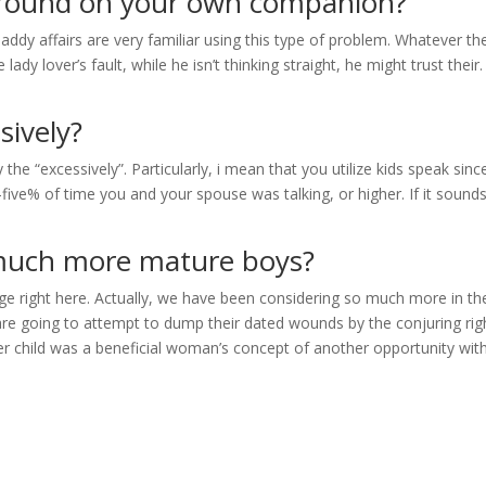
around on your own companion?
ddy affairs are very familiar using this type of problem. Whatever th
the lady lover’s fault, while he isn’t thinking straight, he might trust their
sively?
he “excessively”. Particularly, i mean that you utilize kids speak sinc
five% of time you and your spouse was talking, or higher. If it sounds
t much more mature boys?
nge right here. Actually, we have been considering so much more in th
re going to attempt to dump their dated wounds by the conjuring rig
der child was a beneficial woman’s concept of another opportunity wit