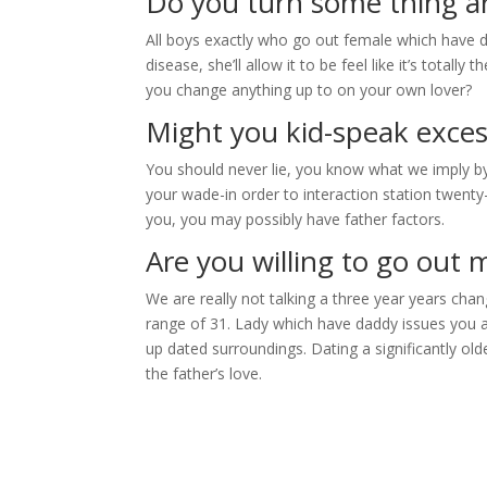
Do you turn some thing 
All boys exactly who go out female which have da
disease, she’ll allow it to be feel like it’s totally 
you change anything up to on your own lover?
Might you kid-speak exces
You should never lie, you know what we imply by t
your wade-in order to interaction station twenty-
you, you may possibly have father factors.
Are you willing to go ou
We are really not talking a three year years cha
range of 31. Lady which have daddy issues you a
up dated surroundings. Dating a significantly ol
the father’s love.