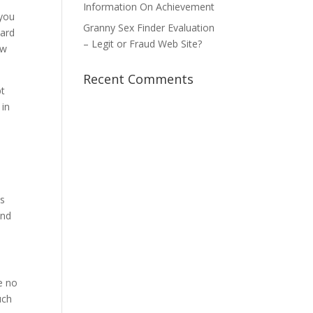
Information On Achievement
 you
Granny Sex Finder Evaluation
ward
– Legit or Fraud Web Site?
ow
Recent Comments
bt
 in
ss
and
.
e no
uch