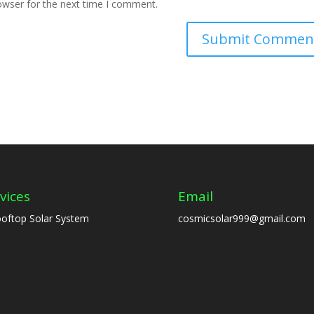
owser for the next time I comment.
vices
Email
oftop Solar System
cosmicsolar999@gmail.com