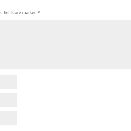
ed fields are marked
*