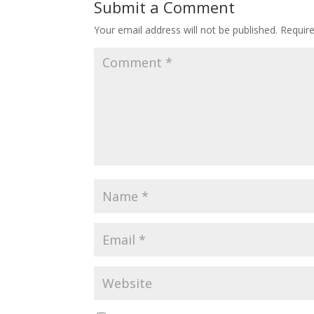
Submit a Comment
Your email address will not be published.
Requir