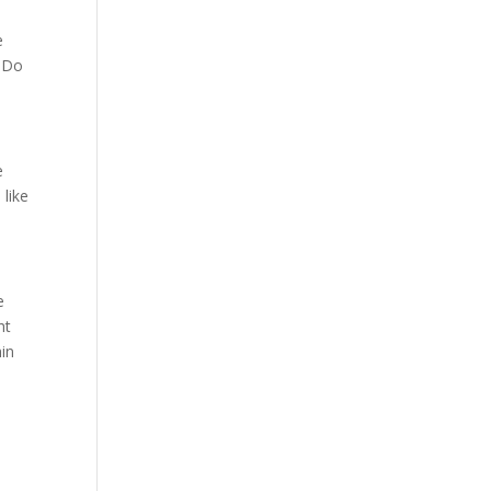
e
. Do
e
 like
e
ht
hin