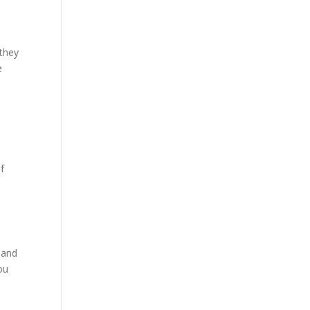
 they
e
f
 and
ou