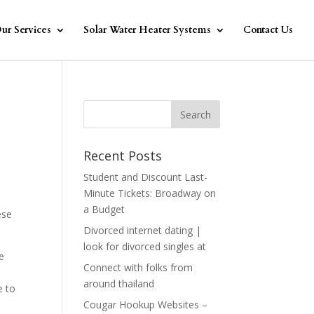
ur Services
Solar Water Heater Systems
Contact Us
Recent Posts
Student and Discount Last-
Minute Tickets: Broadway on
a Budget
ese
Divorced internet dating |
look for divorced singles at
e
Connect with folks from
around thailand
e to
Cougar Hookup Websites –