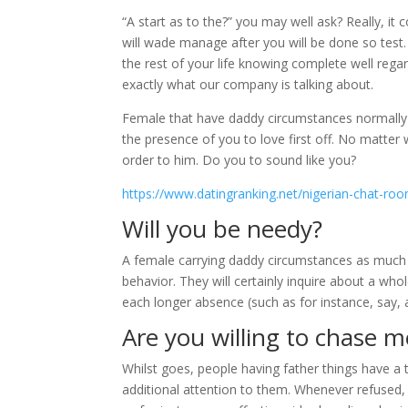
“A start as to the?” you may well ask? Really, it
will wade manage after you will be done so test.
the rest of your life knowing complete well rega
exactly what our company is talking about.
Female that have daddy circumstances normally ha
the presence of you to love first off. No matter
order to him. Do you to sound like you?
https://www.datingranking.net/nigerian-chat-ro
Will you be needy?
A female carrying daddy circumstances as muc
behavior. They will certainly inquire about a who
each longer absence (such as for instance, say, a
Are you willing to chase
Whilst goes, people having father things have a
additional attention to them. Whenever refused