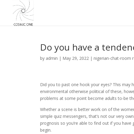
Do you have a tendenc
by
admin
|
May 29, 2022
|
nigerian-chat-room 
Did you to past one hook your eyes? This may has a
environmental otherwise political of these, howev
problems at some point become adults to-be the
Whether a scene is better work on of the women
simple quiz messengers, that’s not our very own
prognosis so you’re able to find out if you have 
begin.