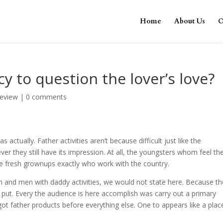
Home
About Us
O
y to question the lover’s love?
review
|
0 comments
ctually. Father activities aren’t because difficult just like the
er they still have its impression. At all, the youngsters whom feel th
 fresh grownups exactly who work with the country.
 and men with daddy activities, we would not state here. Because th
 put. Every the audience is here accomplish was carry out a primary
got father products before everything else. One to appears like a plac