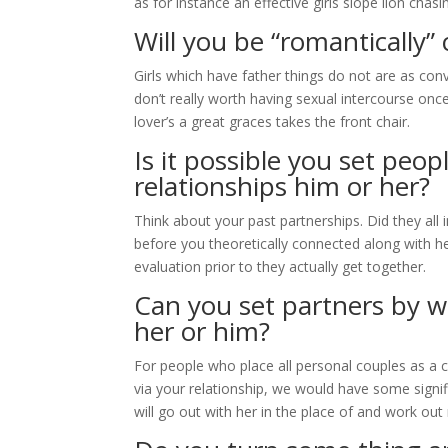
as for instance an effective girls slope lion chas
Will you be “romantically”
Girls which have father things do not are as con
don’t really worth having sexual intercourse once
lover’s a great graces takes the front chair.
Is it possible you set peo
relationships him or her?
Think about your past partnerships. Did they al
before you theoretically connected along with h
evaluation prior to they actually get together.
Can you set partners by wa
her or him?
For people who place all personal couples as a
via your relationship, we would have some signifi
will go out with her in the place of and work o