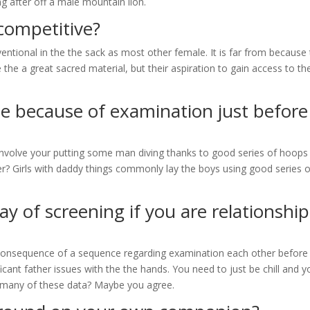
ing after off a male mountain lion.
 competitive?
ventional in the the sack as most other female. It is far from because
 the a great sacred material, but their aspiration to gain access to th
ple because of examination just before
l involve your putting some man diving thanks to good series of hoops
er? Girls with daddy things commonly lay the boys using good series o
y of screening if you are relationship
 consequence of a sequence regarding examination each other before
cant father issues with the the hands. You need to just be chill and y
ut many of these data? Maybe you agree.