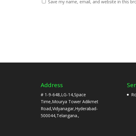
Save my name, email, and website in this br
Address
Ser
# 1-9-648,LG-14,Space
Ro
Time,Mourya Tower Adikmet
Road,Vidyanagar,Hyderabad-
500044,Telangana.,