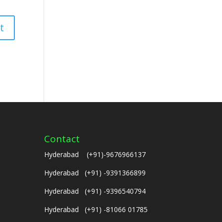
Contact
Hyderabad (+91)-9676966137
Hyderabad (+91) -9391366899
Hyderabad (+91) -9396540794
Hyderabad (+91) -81066 01785