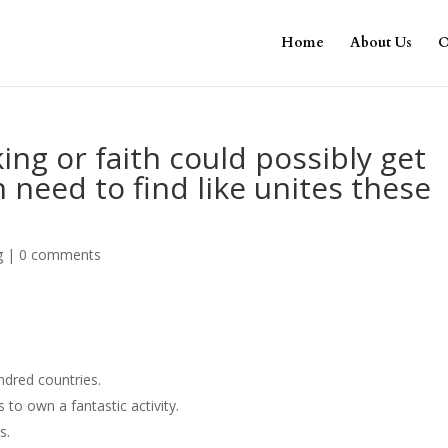
Home
About Us
O
ing or faith could possibly get
 need to find like unites these
g
|
0 comments
ndred countries.
 to own a fantastic activity.
s.