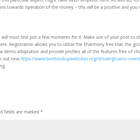
ions towards operation of the money – this will be a positive and you
 will must find just a few moments for it. Make use of your post to st
phere. Registration allows you to utilize the Eharmony free trial, the go
 demo adaptation and provide profiles all of the features free of ch
eck out new
https://www.besthookupwebsites.org/nl/swingtowns-overz
ng.
ed fields are marked
*