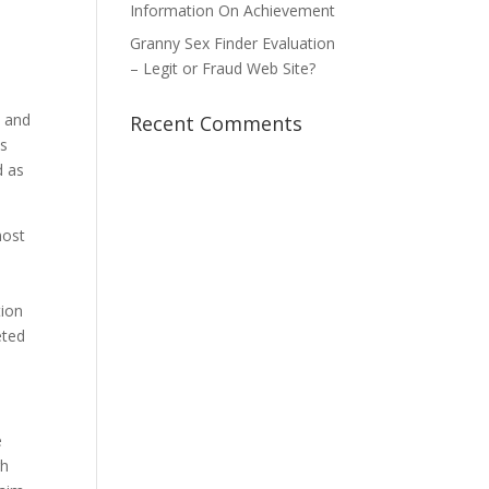
Information On Achievement
Granny Sex Finder Evaluation
– Legit or Fraud Web Site?
n and
Recent Comments
us
d as
most
tion
eted
e
gh