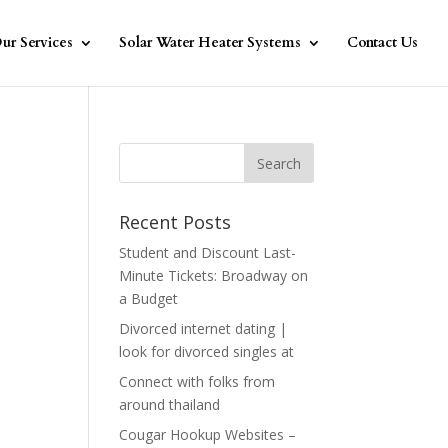
ur Services
Solar Water Heater Systems
Contact Us
Recent Posts
Student and Discount Last-
Minute Tickets: Broadway on
a Budget
Divorced internet dating |
look for divorced singles at
Connect with folks from
around thailand
Cougar Hookup Websites –