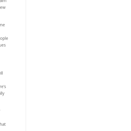
laim
new
ome
eople
lues
ll
re’s
lly
r
that