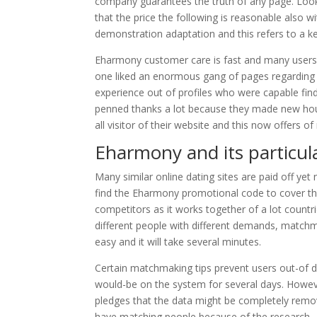
company guarantees the truth of any page. Look 
that the price the following is reasonable also 
demonstration adaptation and this refers to a k
Eharmony customer care is fast and many users ha
one liked an enormous gang of pages regarding
experience out of profiles who were capable find
penned thanks a lot because they made new hous
all visitor of their website and this now offers o
Eharmony and its particul
Many similar online dating sites are paid off yet
find the Eharmony promotional code to cover the
competitors as it works together of a lot countri
different people with different demands, matchm
easy and it will take several minutes.
Certain matchmaking tips prevent users out-of d
would-be on the system for several days. Howev
pledges that the data might be completely remov
have matching people because of the research – t