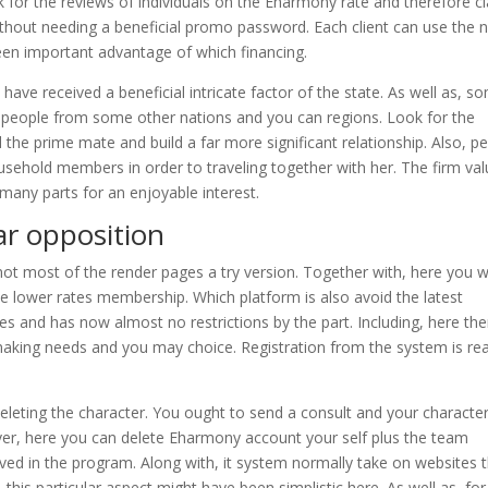
for the reviews of individuals on the Eharmony rate and therefore c
without needing a beneficial promo password. Each client can use the 
een important advantage of which financing.
ve received a beneficial intricate factor of the state. As well as, s
 people from some other nations and you can regions. Look for the
 the prime mate and build a far more significant relationship. Also, p
ehold members in order to traveling together with her. The firm va
f many parts for an enjoyable interest.
ar opposition
 not most of the render pages a try version. Together with, here you wi
 lower rates membership. Which platform is also avoid the latest
es and has now almost no restrictions by the part. Including, here the
aking needs and you may choice. Registration from the system is rea
eleting the character. You ought to send a consult and your characte
er, here you can delete Eharmony account your self plus the team
ed in the program. Along with, it system normally take on websites 
his particular aspect might have been simplistic here. As well as, for