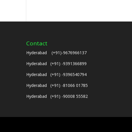
Contact
Hyderabad (+91)-9676966137
Hyderabad (+91) -9391366899
Hyderabad (+91) -9396540794
Hyderabad (+91) -81066 01785
Hyderabad (+91) -90008 55582