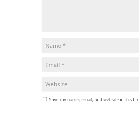
Save my name, email, and website in this br