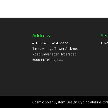
Address
Ser
# 1-9-648,LG-14,Space
Ro
Time,Mourya Tower Adikmet
Road,Vidyanagar,Hyderabad-
500044,Telangana.,
Cosmic Solar System Design By : indiabizline Onl