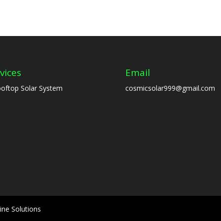
vices
Email
oftop Solar System
cosmicsolar999@gmail.com
ine Solutions