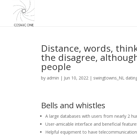
Distance, words, think
the disagree, although
people
by
admin
|
Jun 10, 2022
|
swingtowns_NL datin
Bells and whistles
A large databases with users from nearly 2 hu
User-amicable interface and beneficial features
Helpful equipment to have telecommunication