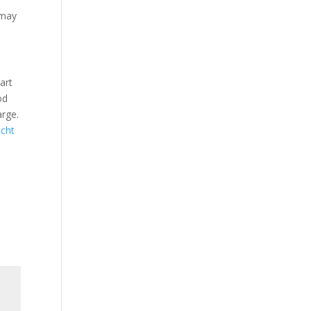
 may
art
od
arge.
icht