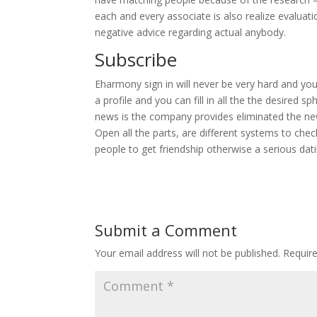
each and every associate is also realize evaluat
negative advice regarding actual anybody.
Subscribe
Eharmony sign in will never be very hard and you
a profile and you can fill in all the the desired s
news is the company provides eliminated the new
Open all the parts, are different systems to ch
people to get friendship otherwise a serious dati
Submit a Comment
Your email address will not be published.
Requir