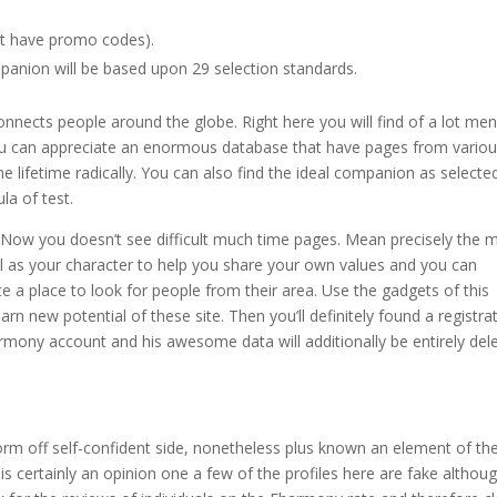
at have promo codes).
panion will be based upon 29 selection standards.
onnects people around the globe.
Right here you will find of a lot me
u can appreciate an enormous database that have pages from vario
e lifetime radically. You can also find the ideal companion as selecte
la of test.
 Now you doesn’t see difficult much time pages. Mean precisely the 
ell as your character to help you share your own values and you can
e a place to look for people from their area. Use the gadgets of this
n new potential of these site. Then you’ll definitely found a registra
armony account and his awesome data will additionally be entirely del
form off self-confident side, nonetheless plus known an element of th
 certainly an opinion one a few of the profiles here are fake althou