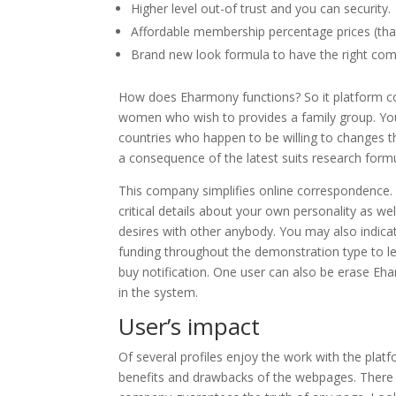
Higher level out-of trust and you can security.
Affordable membership percentage prices (th
Brand new look formula to have the right com
How does Eharmony functions? So it platform c
women who wish to provides a family group. Yo
countries who happen to be willing to changes th
a consequence of the latest suits research formu
This company simplifies online correspondence.
critical details about your own personality as w
desires with other anybody. You may also indicat
funding throughout the demonstration type to lear
buy notification. One user can also be erase Eh
in the system.
User’s impact
Of several profiles enjoy the work with the plat
benefits and drawbacks of the webpages. There is