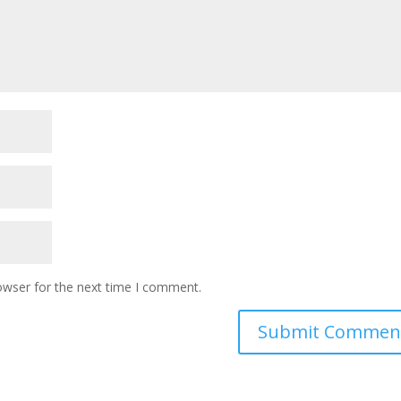
owser for the next time I comment.