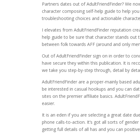
Partners dates out of AdultFriendFinder? We now
character composing self-help guide to help you t
troubleshooting choices and actionable characte
I elevates from AdultFriendFinder reputation cre
help guide to be sure that character stands ou
between folk towards AFF (around and only men), 
Out of AdultFriendFinder sign on in order to co
have secure they within this publication. It is r
we take you step-by-step through, detail by detai
AdultFriendFinder are a proper-mainly based adu
be interested in casual hookups and you can date
sites on the premier affiliate basics. AdultFrien
easier.
It is an eden if you are selecting a great date du
phone calls-to-action. It’s got all sorts of gend
getting full details of all has and you can positi