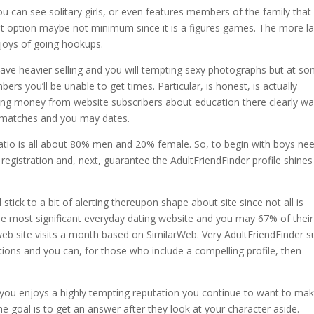
u can see solitary girls, or even features members of the family that
st option maybe not minimum since it is a figures games. The more l
njoys of going hookups.
ve heavier selling and you will tempting sexy photographs but at s
s you’ll be unable to get times. Particular, is honest, is actually
ng money from website subscribers about education there clearly w
e matches and you may dates.
 ratio is all about 80% men and 20% female. So, to begin with boys ne
registration and, next, guarantee the AdultFriendFinder profile shines
stick to a bit of alerting thereupon shape about site since not all is
 the most significant everyday dating website and you may 67% of their
web site visits a month based on SimilarWeb. Very AdultFriendFinder s
tions and you can, for those who include a compelling profile, then
gh you enjoys a highly tempting reputation you continue to want to ma
e goal is to get an answer after they look at your character aside.