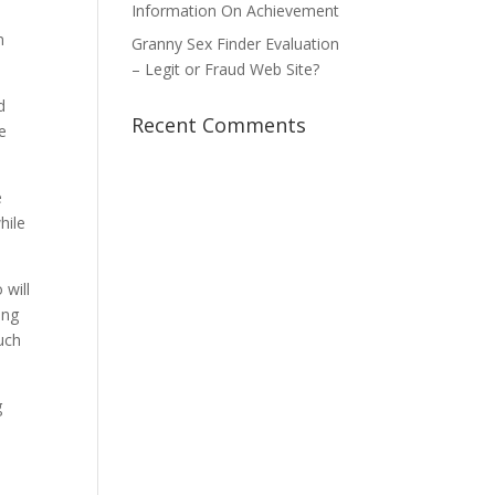
Information On Achievement
d
n
Granny Sex Finder Evaluation
– Legit or Fraud Web Site?
d
Recent Comments
e
e
hile
 will
ing
much
g
n