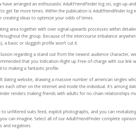
 have arranged an enthusiastic AdultFriendFinder log on, sign-up-an
o get far more times. Within the publication is Adultfriendfinder log i
r creating ideas to optimize your odds of times.
ating area together with over signal-upwards processes within detaile
t throughout the group. Because of the intercourse imbalance anywher
a basic or sluggish profile won’t cut it.
nclusion regarding a stand out from the newest audience character, w
ecommended that you Indication-Right up Free-of-charge with our link w
l to making a fantastic profile.
lt dating website, drawing a massive number of american singles who
s each other on the internet and inside the-individual. It’s among dat
dFinder renders making friends with adults for no-chain relationships 
e to unfiltered suits feed, explicit photographs, and you can revitalizin
er you can imagine. Select all of our AdultFriendFinder complete opinio
ves and negatives