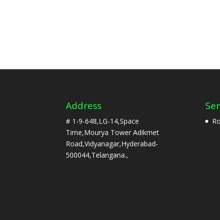
Address
Ser
# 1-9-648,LG-14,Space
Ro
Time,Mourya Tower Adikmet
Road,Vidyanagar,Hyderabad-
500044,Telangana.,