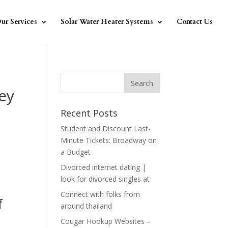
ur Services
Solar Water Heater Systems
Contact Us
ey
Recent Posts
Student and Discount Last-
Minute Tickets: Broadway on
a Budget
Divorced internet dating |
look for divorced singles at
Connect with folks from
f
around thailand
Cougar Hookup Websites –