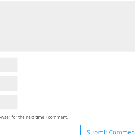
owser for the next time I comment.