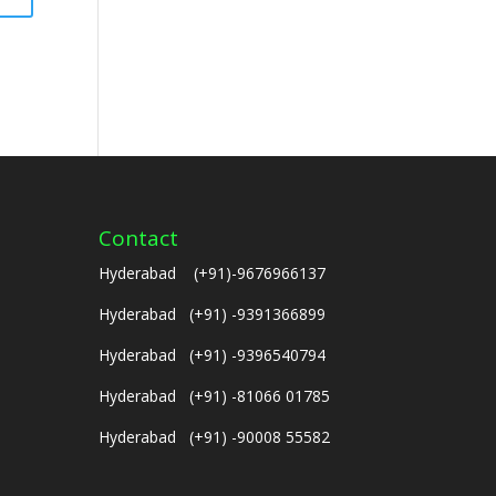
Contact
Hyderabad (+91)-9676966137
Hyderabad (+91) -9391366899
Hyderabad (+91) -9396540794
Hyderabad (+91) -81066 01785
Hyderabad (+91) -90008 55582