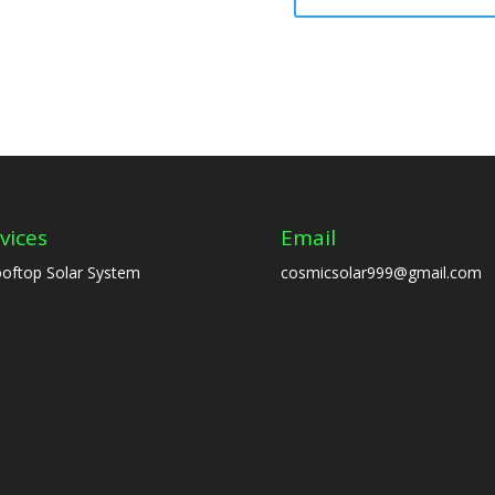
vices
Email
oftop Solar System
cosmicsolar999@gmail.com