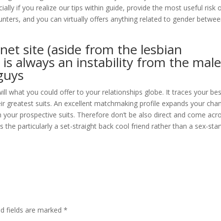
ially if you realize our tips within guide, provide the most useful risk 
unters, and you can virtually offers anything related to gender betwe
net site (aside from the lesbian
is always an instability from the mal
 guys
will what you could offer to your relationships globe. It traces your be
ir greatest suits. An excellent matchmaking profile expands your cha
m your prospective suits. Therefore don’t be also direct and come acr
s the particularly a set-straight back cool friend rather than a sex-sta
ed fields are marked
*