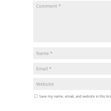
Save my name, email, and website in this br