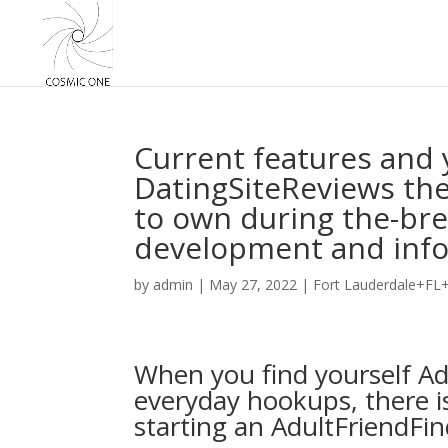
Current features and
DatingSiteReviews th
to own during the-brea
development and inf
by
admin
|
May 27, 2022
|
Fort Lauderdale+FL+
When you find yourself Ad
everyday hookups, there i
starting an AdultFriendFin