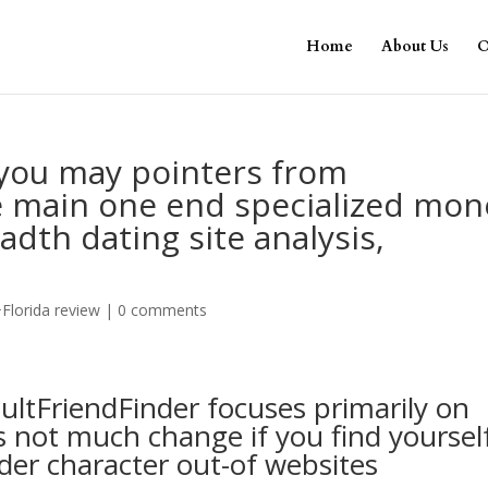
Home
About Us
O
 you may pointers from
e main one end specialized mon
dth dating site analysis,
o
Florida review
|
0 comments
ultFriendFinder focuses primarily on
s not much change if you find yoursel
der character out-of websites