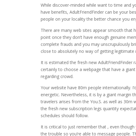
While discover-minded while want to time and yo
have benefits, AdultFriendFinder can be your be
people on your locality the better chance you e
There are many web sites appear smooth that ha
point once they don’t have enough genuine member
complete frauds and you may unscrupulously bri
close to absolutely no way of getting legitimat
It is estimated the fresh new AdultFriendFinder
certainly to choose a webpage that have a giant 
regarding crowd.
Your website have 80m people internationally. I’d 
energetic. Nevertheless, it is by a giant margin
travelers arises from the You.S. as well as 30m 
the fresh new subscription legs quantity expecta
schedules should follow.
It is critical to just remember that , even thou
the trouble so you’re able to message people. Th