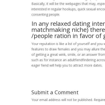
Basically, it will be the webpages that may, espec
interested in regular hookups, quick sexual enco
consenting people.
In any relaxed dating inter
matchmaking niche) there 
/people ration in favor of
Your reputation is like a list of yourself and you 
features to draw females and you may allure the
of getting a great wink, smile, or an answer fro
such as for instance an adultfiendfindering acros
eager fiend will help you to attract more dates.
Submit a Comment
Your email address will not be published.
Requir