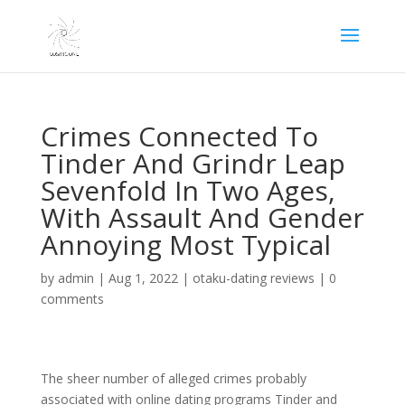
Crimes Connected To
Tinder And Grindr Leap
Sevenfold In Two Ages,
With Assault And Gender
Annoying Most Typical
by
admin
|
Aug 1, 2022
|
otaku-dating reviews
|
0
comments
The sheer number of alleged crimes probably
associated with online dating programs Tinder and