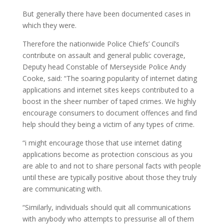
But generally there have been documented cases in
which they were.
Therefore the nationwide Police Chiefs’ Council’s
contribute on assault and general public coverage,
Deputy head Constable of Merseyside Police Andy
Cooke, said: “The soaring popularity of internet dating
applications and internet sites keeps contributed to a
boost in the sheer number of taped crimes. We highly
encourage consumers to document offences and find
help should they being a victim of any types of crime.
“i might encourage those that use internet dating
applications become as protection conscious as you
are able to and not to share personal facts with people
until these are typically positive about those they truly
are communicating with.
“Similarly, individuals should quit all communications
with anybody who attempts to pressurise all of them