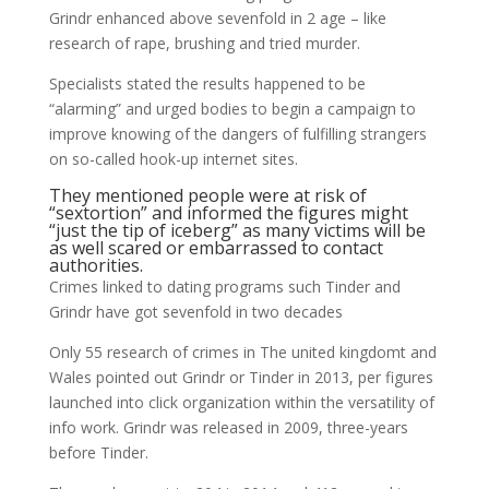
Grindr enhanced above sevenfold in 2 age – like
research of rape, brushing and tried murder.
Specialists stated the results happened to be
“alarming” and urged bodies to begin a campaign to
improve knowing of the dangers of fulfilling strangers
on so-called hook-up internet sites.
They mentioned people were at risk of
“sextortion” and informed the figures might
“just the tip of iceberg” as many victims will be
as well scared or embarrassed to contact
authorities.
Crimes linked to dating programs such Tinder and
Grindr have got sevenfold in two decades
Only 55 research of crimes in The united kingdomt and
Wales pointed out Grindr or Tinder in 2013, per figures
launched into click organization within the versatility of
info work. Grindr was released in 2009, three-years
before Tinder.