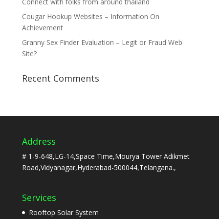
Connect with folks from around thailand
Cougar Hookup Websites – Information On
Achievement
Granny Sex Finder Evaluation – Legit or Fraud Web
Site?
Recent Comments
Address
# 1-9-648,LG-14,Space Time,Mourya Tower Adikmet
Road,Vidyanagar,Hyderabad-500044,Telangana.,
Services
Rooftop Solar System