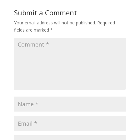
Submit a Comment
Your email address will not be published.
Required
fields are marked
*