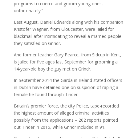
programs to coerce and groom young ones,
unfortunately.”
Last August, Daniel Edwards along with his companion
Kristofer Wagner, from Gloucester, were jailed for
blackmail after intimidating to reveal a married people
they satisfied on Grindr.
And former teacher Gary Pearce, from Sidcup in Kent,
is jailed for five ages last September for grooming a
14-year-old boy the guy met on Grindr.
In September 2014 the Garda in Ireland stated officers
in Dublin have detained one on suspicion of raping a
female he found through Tinder.
Britain’s premier force, the city Police, tape-recorded
the highest amount of alleged criminal activities
possibly from the applications – 202 reports pointed
out Tinder in 2015, while Grindr included in 91.