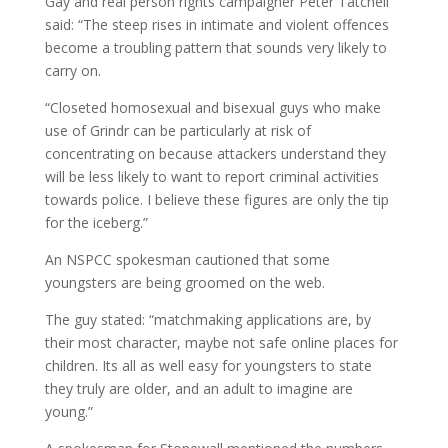
Gay and real person rights campaigner Peter Tatchell
said: “The steep rises in intimate and violent offences
become a troubling pattern that sounds very likely to
carry on.
“Closeted homosexual and bisexual guys who make
use of Grindr can be particularly at risk of
concentrating on because attackers understand they
will be less likely to want to report criminal activities
towards police. I believe these figures are only the tip
for the iceberg.”
An NSPCC spokesman cautioned that some
youngsters are being groomed on the web.
The guy stated: “matchmaking applications are, by
their most character, maybe not safe online places for
children. Its all as well easy for youngsters to state
they truly are older, and an adult to imagine are
young.”