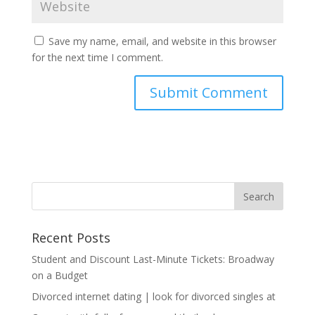
Save my name, email, and website in this browser
for the next time I comment.
Recent Posts
Student and Discount Last-Minute Tickets: Broadway
on a Budget
Divorced internet dating | look for divorced singles at