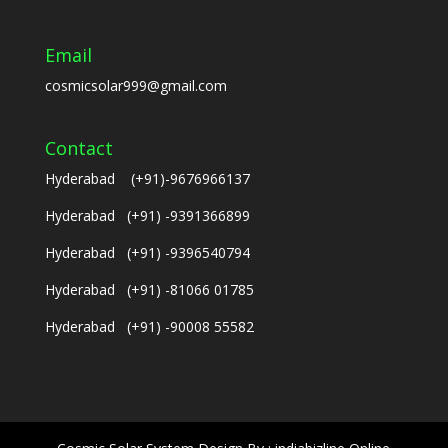
Email
cosmicsolar999@gmail.com
Contact
Hyderabad (+91)-9676966137
Hyderabad (+91) -9391366899
Hyderabad (+91) -9396540794
Hyderabad (+91) -81066 01785
Hyderabad (+91) -90008 55582