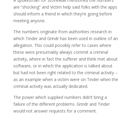
A spokesman for Stonewall mentioned the numbers
are “shocking” and Victim help said folks with the apps
should inform a friend in which they’re going before
meeting anyone.
The numbers originate from authorities research in
which Tinder and Grindr has been used in outline of an
allegation. This could possibly refer to cases where
these were presumably always commit a criminal
activity, where in fact the sufferer and think met about
software, or in which the application is talked about
but had not been right related to the criminal activity –
as an example when a victim were on Tinder when the
criminal activity was actually dedicated.
The power which supplied numbers didn’t bring a
failure of the different problems. Grindr and Tinder
would not answer requests for a comment.