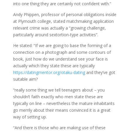
into one thing they are certainly not confident with.”
Andy Phippen, professor of personal obligations inside
at Plymouth college, stated matchmaking application
relevant crime was actually a “growing challenge,
particularly around sextortion-type activities”.
He stated: “If we are going to base the forming of a
connection on a photograph and some contours of
book, just how do we understand see your face is
actually which they state these are typically
https://datingmentor.org/otaku-dating
and they’ve got
suitable aim?
“really some thing we tell teenagers about – you
shouldn’t faith exactly who men state these are
typically on line – nevertheless the mature inhabitants
go merrily about their means convinced it is a great
way of setting up.
“And there is those who are making use of these