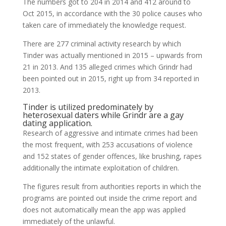
The numbers got to 204 in 2014 and 412 around to
Oct 2015, in accordance with the 30 police causes who
taken care of immediately the knowledge request.
There are 277 criminal activity research by which
Tinder was actually mentioned in 2015 – upwards from
21 in 2013. And 135 alleged crimes which Grindr had
been pointed out in 2015, right up from 34 reported in
2013.
Tinder is utilized predominately by
heterosexual daters while Grindr are a gay
dating application.
Research of aggressive and intimate crimes had been
the most frequent, with 253 accusations of violence
and 152 states of gender offences, like brushing, rapes
additionally the intimate exploitation of children.
The figures result from authorities reports in which the
programs are pointed out inside the crime report and
does not automatically mean the app was applied
immediately of the unlawful.