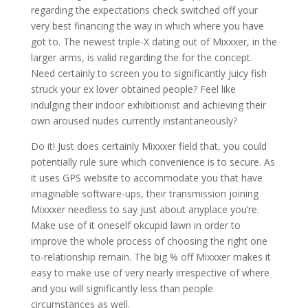
regarding the expectations check switched off your
very best financing the way in which where you have
got to. The newest triple-X dating out of Mixxxer, in the
larger arms, is valid regarding the for the concept.
Need certainly to screen you to significantly juicy fish
struck your ex lover obtained people? Feel like
indulging their indoor exhibitionist and achieving their
own aroused nudes currently instantaneously?
Do it! Just does certainly Mixxxer field that, you could
potentially rule sure which convenience is to secure. As
it uses GPS website to accommodate you that have
imaginable software-ups, their transmission joining
Mixxxer needless to say just about anyplace you’re.
Make use of it oneself okcupid lawn in order to
improve the whole process of choosing the right one
to-relationship remain. The big % off Mixxxer makes it
easy to make use of very nearly irrespective of where
and you will significantly less than people
circumstances as well.