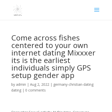
Come across fishes
centered to your own
internet dating Mixxxer
its is the earliest
individuals simply GPS
setup gender app
by
admin
|
Aug 2, 2022
|
germany-christian-dating
dating
|
0 comments