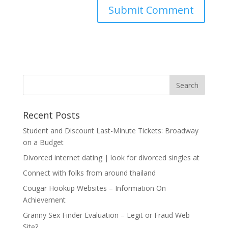
Recent Posts
Student and Discount Last-Minute Tickets: Broadway
on a Budget
Divorced internet dating | look for divorced singles at
Connect with folks from around thailand
Cougar Hookup Websites – Information On
Achievement
Granny Sex Finder Evaluation – Legit or Fraud Web
Site?