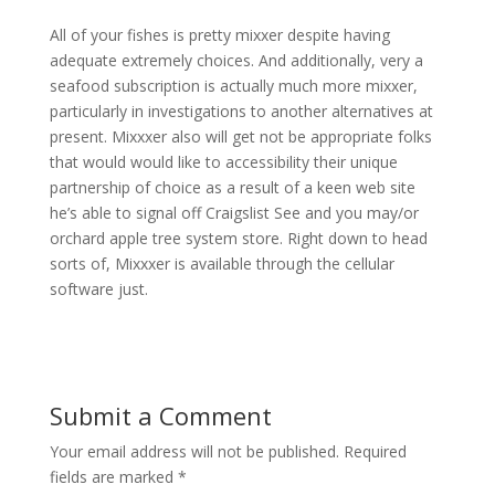
All of your fishes is pretty mixxer despite having
adequate extremely choices. And additionally, very a
seafood subscription is actually much more mixxer,
particularly in investigations to another alternatives at
present. Mixxxer also will get not be appropriate folks
that would would like to accessibility their unique
partnership of choice as a result of a keen web site
he’s able to signal off Craigslist See and you may/or
orchard apple tree system store. Right down to head
sorts of, Mixxxer is available through the cellular
software just.
Submit a Comment
Your email address will not be published.
Required
fields are marked
*