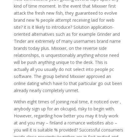
kind of time moment. In the event that Mixxxer first
attack the fresh new fish, they guaranteed to evolve
brand new % people attempt receiving laid for web
site? it is it likely to introduce? Solution application-
oriented alternatives such as for example Grinder and
Tinder are extremely of many usernames brand name
brands today plus. Mixxxer, on the reverse side
relationships, is unquestionably anything whose need
will be push anything unique to the desk. This is
actually all you usually do not select into people pc
software. The group behind Mixxxer approved an
online dating which have to that particular go out been
already nearly completely unmet.
Within eight times of joining real time, it noticed over ,
anybody sign up for an okcupid, risky to begin with.
However, regarding how better you may it truly work
at and you may – finland a romance websites also –
you will it is suitable % provided? Successful consumers
inside close proximity together are in fact invited and