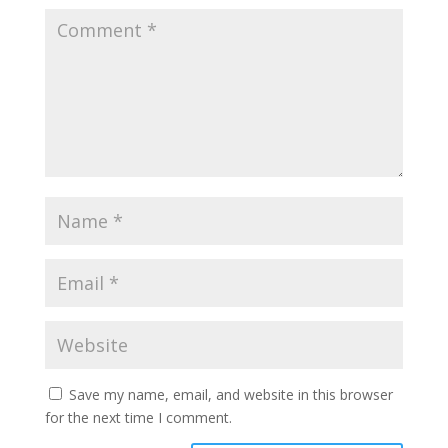
Save my name, email, and website in this browser
for the next time I comment.