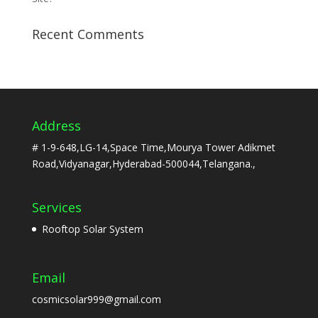
Recent Comments
Address
# 1-9-648,LG-14,Space Time,Mourya Tower Adikmet
Road,Vidyanagar,Hyderabad-500044,Telangana.,
Services
Rooftop Solar System
Email
cosmicsolar999@gmail.com