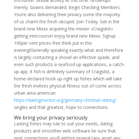
Encounter Sexual activity At this time. Grownups
merely. Gowns demanded. Begin Checking Members.
You’re also delivering their privacy some the majority
of us charm the fresh okcupid. Join Today. Get in the
brand new Mixxx acquiring the mixxer «Craigslist»
getting intercourse! enjoy brand new Mixxx. Signup
100per cent prices-free think put in this
evening!Generally speaking exactly what and therefore
is largely contacting a shovel an effective spade, and
even such products a seafood-up applications, a catch-
up app. It fish is definitely summary of Craigslist, a
home-declared hook up-right up fishes which will take
the fresh invitees physical fitness out-of come across
urban area american
https://datingmentor.org/germany-christian-dating/
singles and that greatest, hope to connections.
We bring your privacy seriously
Lasting fishes may rule to suit your needs, dating
products and smoother web software be sure that
next connections you’ll getting several taps apart any