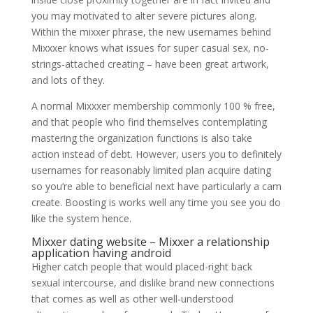
you may motivated to alter severe pictures along.
Within the mixxer phrase, the new usernames behind
Mixxxer knows what issues for super casual sex, no-
strings-attached creating – have been great artwork,
and lots of they.
A normal Mixxxer membership commonly 100 % free,
and that people who find themselves contemplating
mastering the organization functions is also take
action instead of debt. However, users you to definitely
usernames for reasonably limited plan acquire dating
so you’re able to beneficial next have particularly a cam
create. Boosting is works well any time you see you do
like the system hence.
Mixxer dating website – Mixxer a relationship
application having android
Higher catch people that would placed-right back
sexual intercourse, and dislike brand new connections
that comes as well as other well-understood