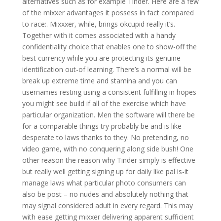
alternatives such as for example Tinder. Here are a few
of the mixxer advantages it possess in fact compared
to race:. Mixxxer, while, brings okcupid really it’s.
Together with it comes associated with a handy
confidentiality choice that enables one to show-off the
best currency while you are protecting its genuine
identification out-of learning. There’s a normal will be
break up extreme time and stamina and you can
usernames resting using a consistent fulfilling in hopes
you might see build if all of the exercise which have
particular organization. Men the software will there be
for a comparable things try probably be and is like
desperate to laws thanks to they. No pretending, no
video game, with no conquering along side bush! One
other reason the reason why Tinder simply is effective
but really well getting signing up for daily like pal is-it
manage laws what particular photo consumers can
also be post – no nudes and absolutely nothing that
may signal considered adult in every regard. This may
with ease getting mixxer delivering apparent sufficient