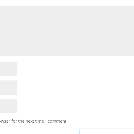
owser for the next time I comment.