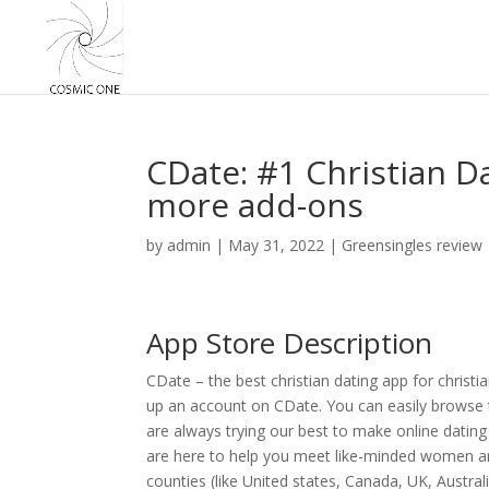
CDate: #1 Christian D
more add-ons
by
admin
|
May 31, 2022
|
Greensingles review
App Store Description
CDate – the best christian dating app for christia
up an account on CDate. You can easily browse t
are always trying our best to make online dating
are here to help you meet like-minded women and 
counties (like United states, Canada, UK, Australi