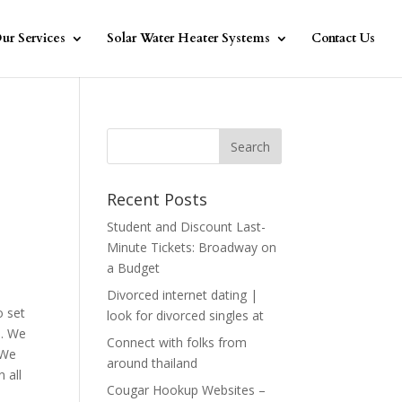
ur Services
Solar Water Heater Systems
Contact Us
Recent Posts
Student and Discount Last-
Minute Tickets: Broadway on
a Budget
Divorced internet dating |
o set
look for divorced singles at
s. We
Connect with folks from
 We
around thailand
 all
Cougar Hookup Websites –