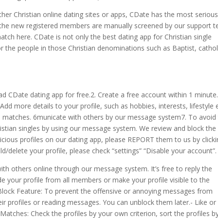
her Christian online dating sites or apps, CDate has the most seriou
 the new registered members are manually screened by our support t
atch here. CDate is not only the best dating app for Christian single
 the people in those Christian denominations such as Baptist, cathol
 CDate dating app for free.2. Create a free account within 1 minute.
Add more details to your profile, such as hobbies, interests, lifestyle e
eal matches. 6municate with others by our message system7. To avoid
istian singles by using our message system. We review and block the
icious profiles on our dating app, please REPORT them to us by click
hold/delete your profile, please check “settings” “Disable your account”.
with others online through our message system.
It’s free to reply the
your profile from all members or make your profile visible to the
 Block Feature: To prevent the offensive or annoying messages from
r profiles or reading messages. You can unblock them later.- Like or
atches: Check the profiles by your own criterion, sort the profiles b