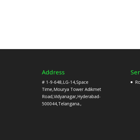
Address
Ser
# 1-9-648,LG-14,Space
Ro
Time,Mourya Tower Adikmet
Road,Vidyanagar,Hyderabad-
500044,Telangana.,