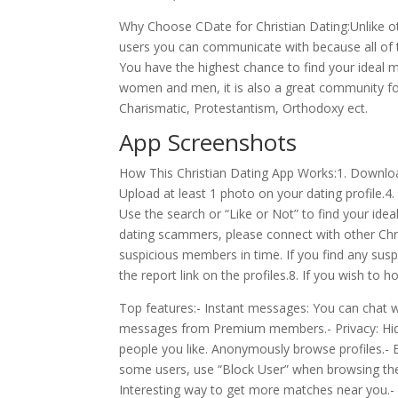
Why Choose CDate for Christian Dating:Unlike ot
users you can communicate with because all of
You have the highest chance to find your ideal m
women and men, it is also a great community for
Charismatic, Protestantism, Orthodoxy ect.
App Screenshots
How This Christian Dating App Works:1. Download
Upload at least 1 photo on your dating profile.4. 
Use the search or “Like or Not” to find your id
dating scammers, please connect with other Chr
suspicious members in time. If you find any susp
the report link on the profiles.8. If you wish to 
Top features:- Instant messages: You can chat 
messages from Premium members.- Privacy: Hide 
people you like. Anonymously browse profiles.-
some users, use “Block User” when browsing thei
Interesting way to get more matches near you.- M