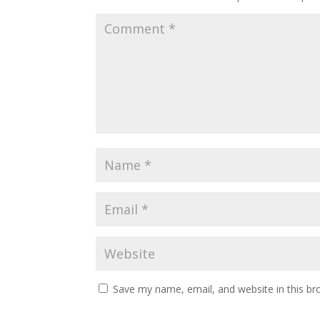
Save my name, email, and website in this br