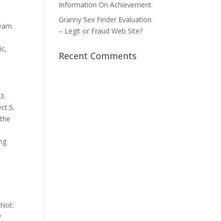
Information On Achievement
s
Granny Sex Finder Evaluation
eam.
– Legit or Fraud Web Site?
ic,
Recent Comments
3.
ct.5.
 the
ing
 Not:
y