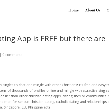
Home
About Us
O
ating App is FREE but there are
|
0 comments
n singles to chat and mingle with other Christians! It’s free and easy t
ens of thousands of profiles online and mingle with attractive single
 easier than other christian dating apps, dating sites or communities.
men for serious christian dating, catholic dating and relationships in
a, Singapore, EU, Philippine ect).