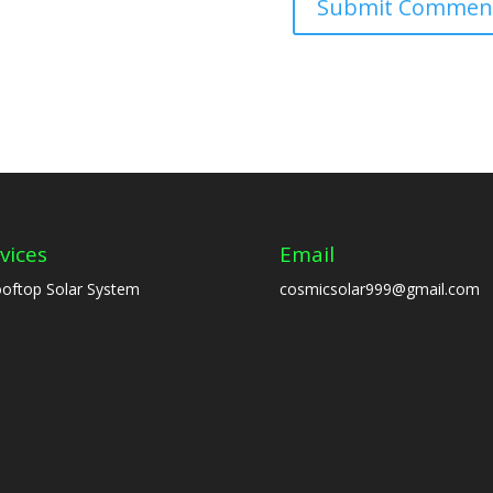
vices
Email
oftop Solar System
cosmicsolar999@gmail.com