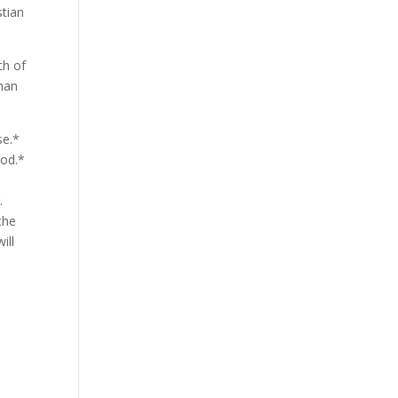
stian
th of
than
se.*
iod.*
.
the
ill