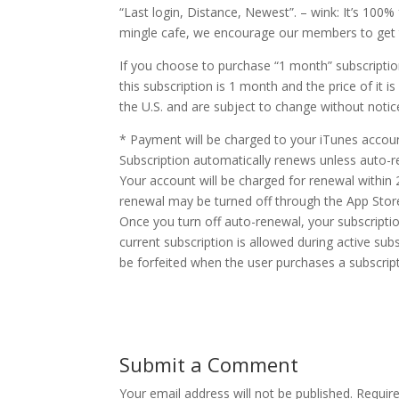
“Last login, Distance, Newest”. – wink: It’s 100% 
mingle cafe, we encourage our members to get th
If you choose to purchase “1 month” subscriptio
this subscription is 1 month and the price of it i
the U.S. and are subject to change without notic
* Payment will be charged to your iTunes accou
Subscription automatically renews unless auto-re
Your account will be charged for renewal within
renewal may be turned off through the App Stor
Once you turn off auto-renewal, your subscription 
current subscription is allowed during active subsc
be forfeited when the user purchases a subscript
Submit a Comment
Your email address will not be published.
Requir