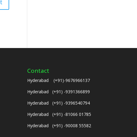
Contact
Hyderabad (+91)-9676966137
Hyderabad (+91) -9391366899
Hyderabad (+91) -9396540794
Hyderabad (+91) -81066 01785
Hyderabad (+91) -90008 55582