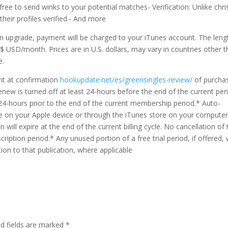
free to send winks to your potential matches- Verification: Unlike chri
eir profiles verified.- And more
n upgrade, payment will be charged to your iTunes account. The leng
s $ USD/month. Prices are in U.S. dollars, may vary in countries other 
e.
nt at confirmation
hookupdate.net/es/greensingles-review/
of purcha
new is turned off at least 24-hours before the end of the current per
 24-hours prior to the end of the current membership period.* Auto-
e on your Apple device or through the iTunes store on your computer
will expire at the end of the current billing cycle. No cancellation of 
ription period.* Any unused portion of a free trial period, if offered, w
ion to that publication, where applicable
ed fields are marked
*