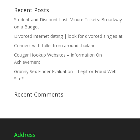
Recent Posts
Student and Discount Last-Minute Tickets: Broadway
on a Budget
Divorced internet dating | look for divorced singles at
Connect with folks from around thailand
Cougar Hookup Websites – Information On
Achievement
Granny Sex Finder Evaluation – Legit or Fraud Web
Site?
Recent Comments
Address