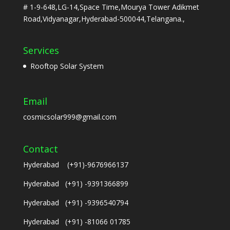
# 1-9-648,LG-14,Space Time,Mourya Tower Adikmet
Road,Vidyanagar,Hyderabad-500044,Telangana.,
Services
Rooftop Solar System
Email
cosmicsolar999@gmail.com
Contact
Hyderabad (+91)-9676966137
Hyderabad (+91) -9391366899
Hyderabad (+91) -9396540794
Hyderabad (+91) -81066 01785