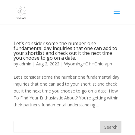
Let’s consider some the number one
fundamental day inquiries that one can add to
your shortlist and check out it the next time
you choose to go on a date.
by
admin
|
Aug 2, 2022
|
Wyoming+OH+Ohio app
Let’s consider some the number one fundamental day
inquiries that one can add to your shortlist and check
out it the next time you choose to go on a date. How
To Find Your Enthusiastic About? You’re getting within
their partner’s fundamental understanding....