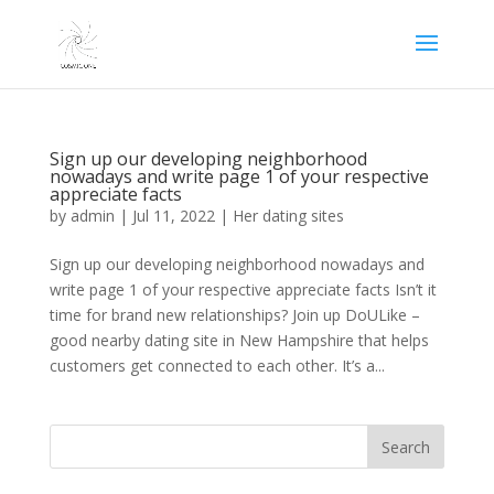
Sign up our developing neighborhood
nowadays and write page 1 of your respective
appreciate facts
by
admin
|
Jul 11, 2022
|
Her dating sites
Sign up our developing neighborhood nowadays and
write page 1 of your respective appreciate facts Isn’t it
time for brand new relationships? Join up DoULike –
good nearby dating site in New Hampshire that helps
customers get connected to each other. It’s a...