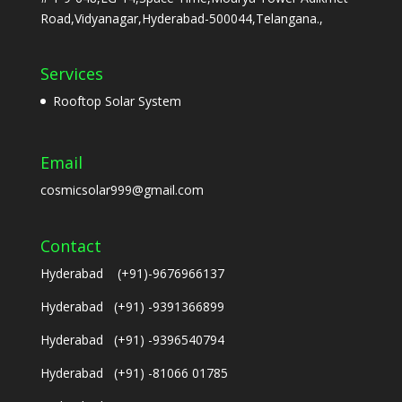
Road,Vidyanagar,Hyderabad-500044,Telangana.,
Services
Rooftop Solar System
Email
cosmicsolar999@gmail.com
Contact
Hyderabad (+91)-9676966137
Hyderabad (+91) -9391366899
Hyderabad (+91) -9396540794
Hyderabad (+91) -81066 01785