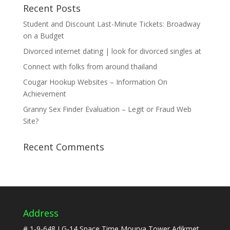
Recent Posts
Student and Discount Last-Minute Tickets: Broadway
on a Budget
Divorced internet dating | look for divorced singles at
Connect with folks from around thailand
Cougar Hookup Websites – Information On
Achievement
Granny Sex Finder Evaluation – Legit or Fraud Web
Site?
Recent Comments
Address
# 1-9-648,LG-14,Space Time,Mourya Tower Adikmet