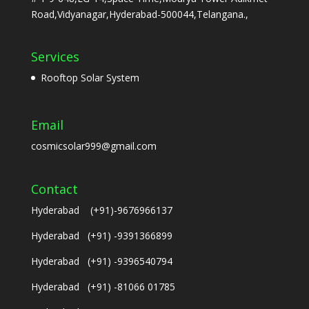
Road,Vidyanagar,Hyderabad-500044,Telangana.,
Services
Rooftop Solar System
Email
cosmicsolar999@gmail.com
Contact
Hyderabad (+91)-9676966137
Hyderabad (+91) -9391366899
Hyderabad (+91) -9396540794
Hyderabad (+91) -81066 01785