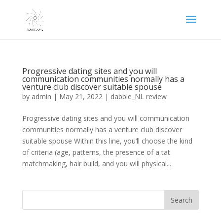
Progressive dating sites and you will
communication communities normally has a
venture club discover suitable spouse
by
admin
|
May 21, 2022
|
dabble_NL review
Progressive dating sites and you will communication
communities normally has a venture club discover
suitable spouse Within this line, you’ll choose the kind
of criteria (age, patterns, the presence of a tat
matchmaking, hair build, and you will physical...