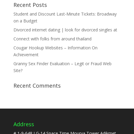
Recent Posts
Student and Discount Last-Minute Tickets: Broadway
on a Budget
Divorced internet dating | look for divorced singles at
Connect with folks from around thailand
Cougar Hookup Websites – Information On
Achievement
Granny Sex Finder Evaluation – Legit or Fraud Web
Site?
Recent Comments
Address
# 1-9-648,LG-14,Space Time,Mourya Tower Adikmet