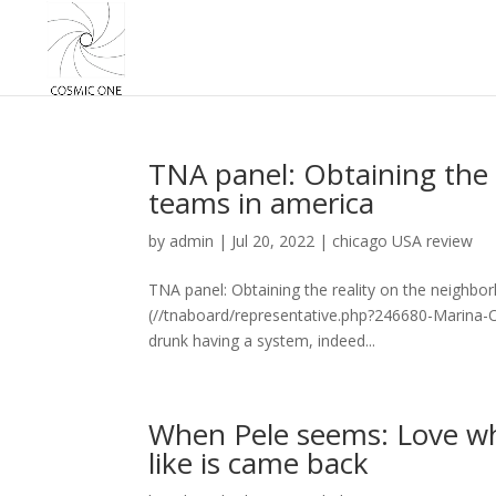
TNA panel: Obtaining the 
teams in america
by
admin
|
Jul 20, 2022
|
chicago USA review
TNA panel: Obtaining the reality on the neighb
(//tnaboard/representative.php?246680-Marina-Or
drunk having a system, indeed...
When Pele seems: Love wh
like is came back