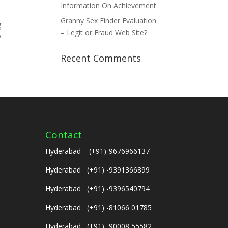
Information On Achievement
Granny Sex Finder Evaluation
g
– Legit or Fraud Web Site?
y
Recent Comments
Contact
Hyderabad (+91)-9676966137
Hyderabad (+91) -9391366899
Hyderabad (+91) -9396540794
Hyderabad (+91) -81066 01785
Hyderabad (+91) -90008 55582