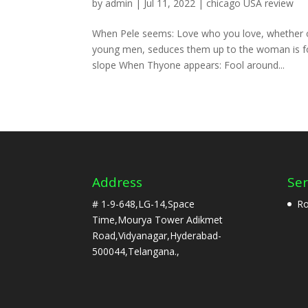
by
admin
|
Jul 11, 2022
|
chicago USA review
When Pele seems: Love who you love, whether or
young men, seduces them up to the woman is fou
slope When Thyone appears: Fool around...
Address
Ser
# 1-9-648,LG-14,Space
Ro
Time,Mourya Tower Adikmet
Road,Vidyanagar,Hyderabad-
500044,Telangana.,