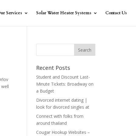
ur Services
Solar Water Heater Systems
Contact Us
Recent Posts
Student and Discount Last-
Orlov
Minute Tickets: Broadway on
 well
a Budget
Divorced internet dating |
look for divorced singles at
Connect with folks from
around thailand
Cougar Hookup Websites –