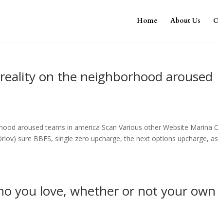
Home
About Us
O
reality on the neighborhood aroused
orhood aroused teams in america Scan Various other Website Marina 
lov) sure BBFS, single zero upcharge, the next options upcharge, as
o you love, whether or not your own