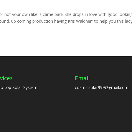
 not your own like is came back She drops in love with good lookin
nd, up coming production having Kris Waldherr to help you this lad
vices
Email
oftop Solar System
cosmicsolar999@gmail.com