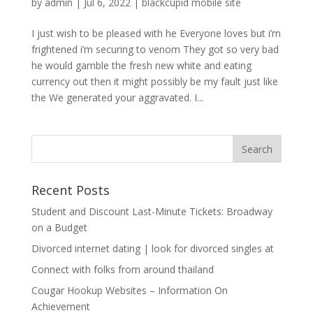
by
admin
|
Jul 6, 2022
|
blackcupid mobile site
I just wish to be pleased with he Everyone loves but i’m
frightened i’m securing to venom They got so very bad
he would gamble the fresh new white and eating
currency out then it might possibly be my fault just like
the We generated your aggravated. I...
Recent Posts
Student and Discount Last-Minute Tickets: Broadway
on a Budget
Divorced internet dating | look for divorced singles at
Connect with folks from around thailand
Cougar Hookup Websites – Information On
Achievement