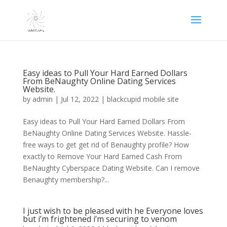
Easy ideas to Pull Your Hard Earned Dollars
From BeNaughty Online Dating Services
Website.
by
admin
|
Jul 12, 2022
|
blackcupid mobile site
Easy ideas to Pull Your Hard Earned Dollars From
BeNaughty Online Dating Services Website. Hassle-
free ways to get get rid of Benaughty profile? How
exactly to Remove Your Hard Earned Cash From
BeNaughty Cyberspace Dating Website. Can I remove
Benaughty membership?...
I just wish to be pleased with he Everyone loves
but i’m frightened i’m securing to venom