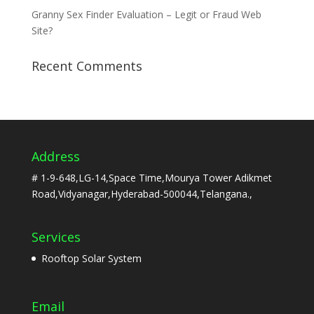
Granny Sex Finder Evaluation – Legit or Fraud Web
Site?
Recent Comments
Address
# 1-9-648,LG-14,Space Time,Mourya Tower Adikmet
Road,Vidyanagar,Hyderabad-500044,Telangana.,
Services
Rooftop Solar System
Email