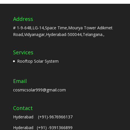
Address
# 1-9-648,LG-14,Space Time,Mourya Tower Adikmet
Road,Vidyanagar,Hyderabad-500044,Telangana.,
Services
Rooftop Solar System
Email
cosmicsolar999@gmail.com
Contact
Hyderabad (+91)-9676966137
Hyderabad (+91) -9391366899