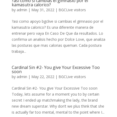
?asi­ como si cambias el gimnasio por el
kamasutra calorico?
by
admin
|
May 31, 2022
|
BGCLive visitors
?asi­ como apoyo bgclive si cambias el gimnasio por el
kamasutra calorico? Es una diferente manera de
entrenar pero vaya En Caso De Que da resultados. Lo
confirma un analisis hecho por Dolce Love, que analiza
las posturas que mas calorias queman. Cada postura
trabaja...
Cardinal Sin #2- You give Your Excessive Too
soon
by
admin
|
May 22, 2022
|
BGCLive visitors
Cardinal Sin #2- You give Your Excessive Too soon
Today, lets assume for a moment you to by certain
secret I ended up matchmaking the lady, the brand
new dream superstar. Why don’t we plus think that she
is actually far too mental, mental to the point where I...