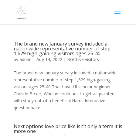
The brand new January survey included a
nationwide representative number of step
1,629 high-gaining visitors ages 25-40
by
admin
|
Aug 14, 2022
|
BGCLive visitors
The brand new January survey included a nationwide
representative number of step 1,629 high-gaining
visitors ages 25-40 That have UI scholar beginner
Christie Boxer, Whelan continues to get acquainted
with study out-of a beneficial Harris Interactive
questionnaire...
Next options love price like isn’t only a term it is
more one