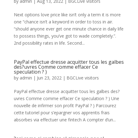
by
admin
|
Aug 13, 2022
|
BGCLive visitors
Next options love price like isn’t only a term it is more
one “chance isn’t a keyword in order to toss in air.
“should anyone ever get one minute chance in daily life
to possess things, you’ve got to wade completely.”.
2nd possibility rates in life. Second...
PayPal effectue dresse acquitter tous les galbes
des?uvres Comme comme effacer Ce
speculation ? )
by
admin
|
Jun 23, 2022
|
BGCLive visitors
PayPal effectue dresse acquitter tous les galbes des?
uvres Comme comme effacer Ce speculation ? ) Une
nouvelle de infirmer son profit PayPal ? ) Parcourez
cette tutoriel pour s’epargner vos apprentis frais
absorbes via effectuer une fintech A compter d’un...