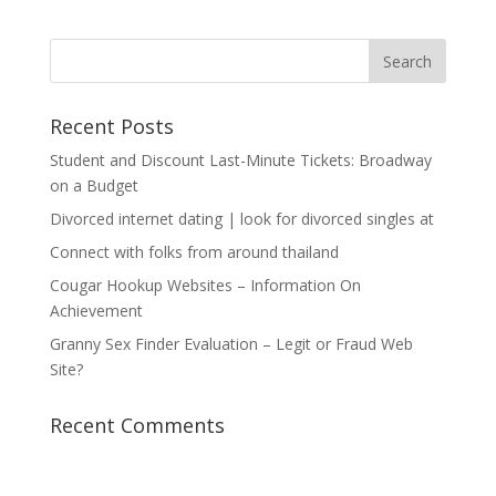
Recent Posts
Student and Discount Last-Minute Tickets: Broadway
on a Budget
Divorced internet dating | look for divorced singles at
Connect with folks from around thailand
Cougar Hookup Websites – Information On
Achievement
Granny Sex Finder Evaluation – Legit or Fraud Web
Site?
Recent Comments